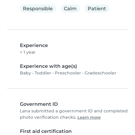
Responsible
Calm
Patient
Experience
< 1 year
Experience with age(s)
Baby
•
Toddler
•
Preschooler
•
Gradeschooler
Government ID
Lana submitted a government ID and completed
photo verification checks.
Learn more
First aid certification