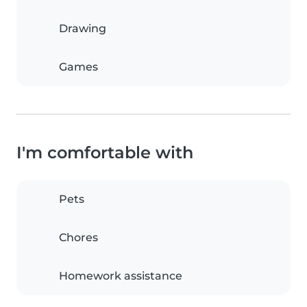
Drawing
Games
I'm comfortable with
Pets
Chores
Homework assistance