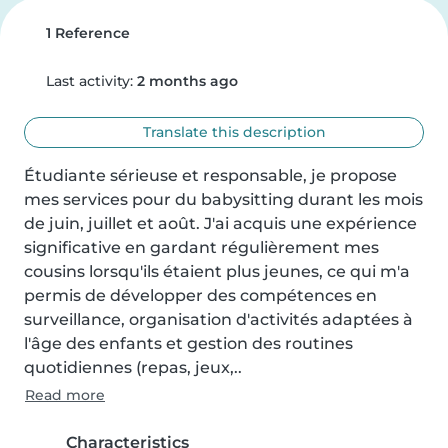
1 Reference
Last activity:
2 months ago
Translate this description
Étudiante sérieuse et responsable, je propose 
mes services pour du babysitting durant les mois 
de juin, juillet et août. J'ai acquis une expérience 
significative en gardant régulièrement mes 
cousins lorsqu'ils étaient plus jeunes, ce qui m'a 
permis de développer des compétences en 
surveillance, organisation d'activités adaptées à 
l'âge des enfants et gestion des routines 
quotidiennes (repas, jeux,..
Read more
Characteristics