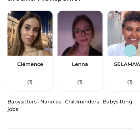
Clémence
Lenna
SELAMAW
(1)
(1)
(1)
Babysitters
·
Nannies
·
Childminders
·
Babysitting
jobs