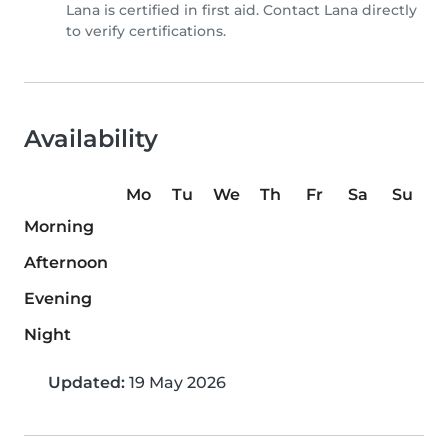
Lana is certified in first aid. Contact Lana directly
to verify certifications.
Availability
Mo
Tu
We
Th
Fr
Sa
Su
Morning
Afternoon
Evening
Night
Updated:
19 May 2026