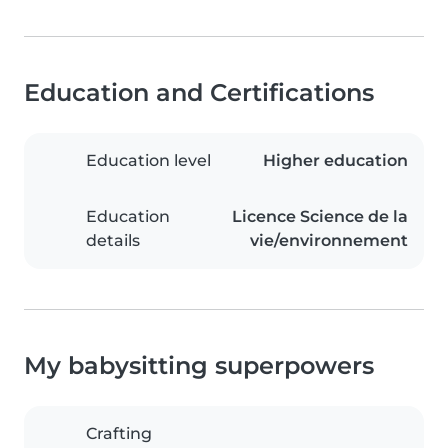
Education and Certifications
Education level
Higher education
Education
Licence Science de la
details
vie/environnement
My babysitting superpowers
Crafting