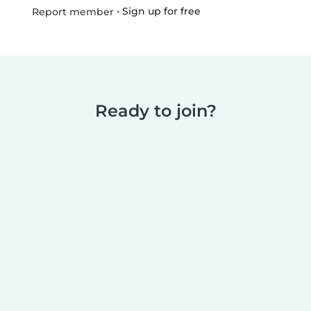
•
Sign up for free
Report member
Ready to join?