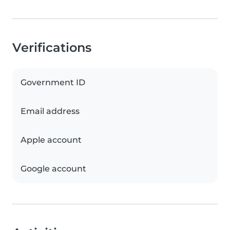
Verifications
Government ID
Email address
Apple account
Google account