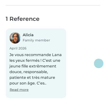
1 Reference
Alicia
Family member
April 2026
Je vous recommande Lana
les yeux fermés ! C’est une
jeune fille extrêmement
douce, responsable,
patiente et très mature
pour son âge. C’es..
Read more