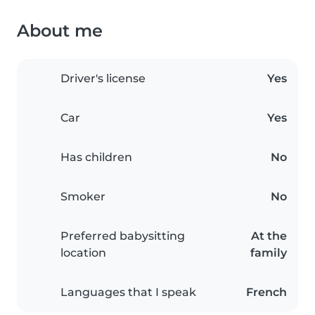
About me
Driver's license
Yes
Car
Yes
Has children
No
Smoker
No
Preferred babysitting
At the
location
family
Languages that I speak
French