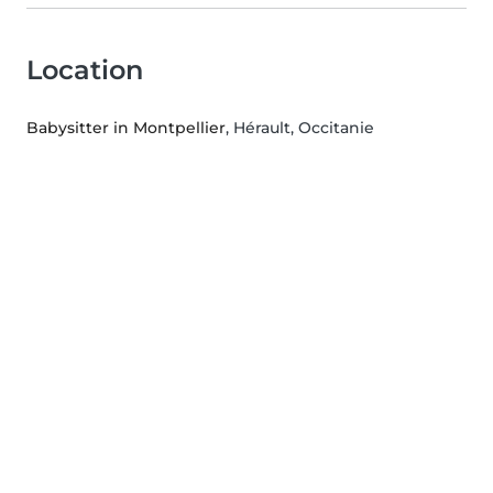
Location
Babysitter in Montpellier
, Hérault, Occitanie