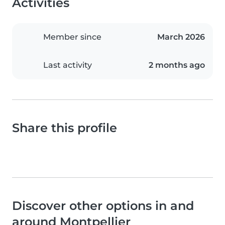
Activities
Member since
March 2026
Last activity
2 months ago
Share this profile
Discover other options in and
around Montpellier