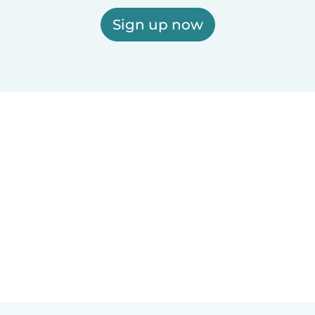
Sign up now