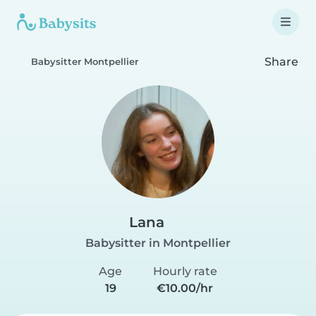
Share
Babysitter Montpellier
Lana
Babysitter in Montpellier
Age
Hourly rate
19
€10.00/hr