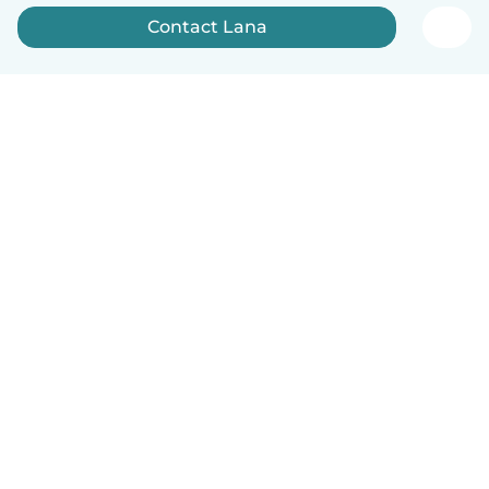
Contact Lana
English
How it works
Help
Terms & Privacy
Pricing
Company details
Babysits for Work
Community standards