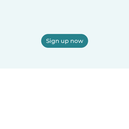
Sign up now