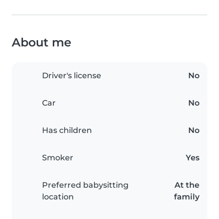
About me
Driver's license
No
Car
No
Has children
No
Smoker
Yes
Preferred babysitting
At the
location
family