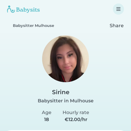
Share
Babysitter Mulhouse
Sirine
Babysitter in Mulhouse
Age
Hourly rate
18
€12.00/hr