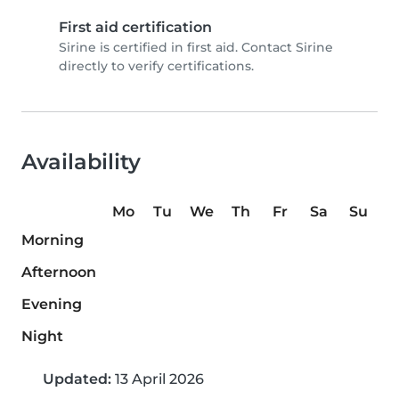
First aid certification
Sirine is certified in first aid. Contact Sirine
directly to verify certifications.
Availability
Mo
Tu
We
Th
Fr
Sa
Su
Morning
Afternoon
Evening
Night
Updated:
13 April 2026