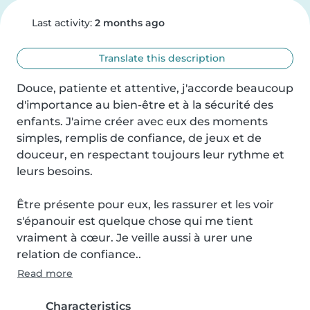
Last activity:
2 months ago
Translate this description
Douce, patiente et attentive, j'accorde beaucoup 
d'importance au bien-être et à la sécurité des 
enfants. J'aime créer avec eux des moments 
simples, remplis de confiance, de jeux et de 
douceur, en respectant toujours leur rythme et 
leurs besoins.

Être présente pour eux, les rassurer et les voir 
s'épanouir est quelque chose qui me tient 
vraiment à cœur. Je veille aussi à urer une 
relation de confiance..
Read more
Characteristics