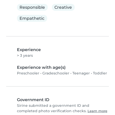
Responsible
Creative
Empathetic
Experience
> 3 years
Experience with age(s)
Preschooler
•
Gradeschooler
•
Teenager
•
Toddler
Government ID
Sirine submitted a government ID and
completed photo verification checks.
Learn more