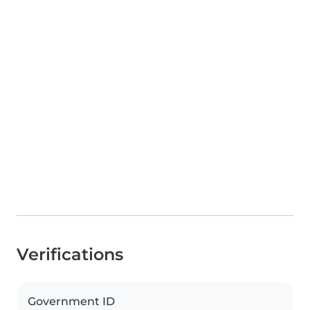
Verifications
Government ID