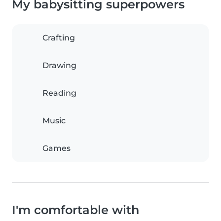
My babysitting superpowers
Crafting
Drawing
Reading
Music
Games
I'm comfortable with