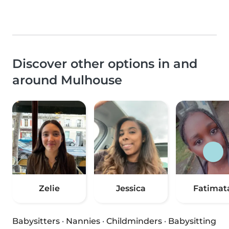
Discover other options in and
around Mulhouse
Zelie
Jessica
Fatimat
Babysitters
·
Nannies
·
Childminders
·
Babysitting