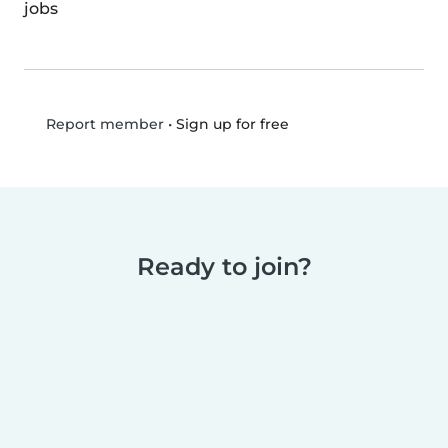
jobs
•
Sign up for free
Report member
Ready to join?