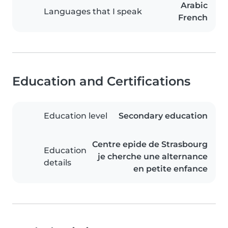
Arabic
Languages that I speak
French
Education and Certifications
Education level
Secondary education
Centre epide de Strasbourg
Education
je cherche une alternance
details
en petite enfance