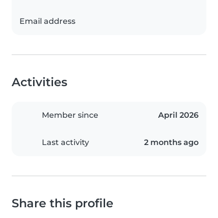
Email address
Activities
Member since
April 2026
Last activity
2 months ago
Share this profile