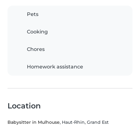
Pets
Cooking
Chores
Homework assistance
Location
Babysitter in Mulhouse
, Haut-Rhin, Grand Est