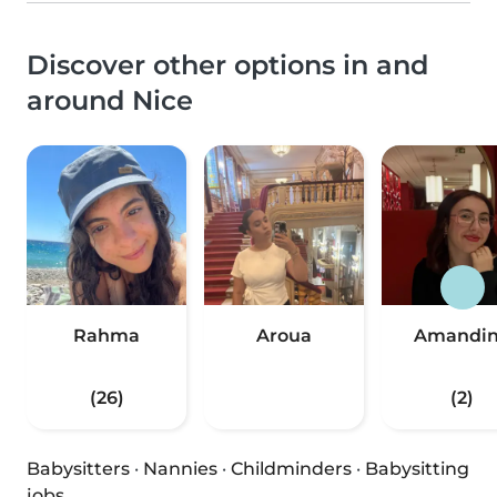
Discover other options in and
around Nice
Rahma
Aroua
Amandi
(26)
(2)
Babysitters
·
Nannies
·
Childminders
·
Babysitting
jobs