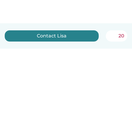
Contact Lisa
20
English
How it works
Help
Terms & Privacy
Pricing
Company details
Babysits for Work