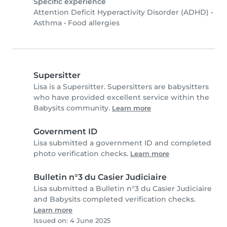
Specific experience
Attention Deficit Hyperactivity Disorder (ADHD)
•
Asthma
•
Food allergies
Supersitter
Lisa is a Supersitter. Supersitters are babysitters
who have provided excellent service within the
Babysits community.
Learn more
Government ID
Lisa submitted a government ID and completed
photo verification checks.
Learn more
Bulletin n°3 du Casier Judiciaire
Lisa submitted a Bulletin n°3 du Casier Judiciaire
and Babysits completed verification checks.
Learn more
Issued on: 4 June 2025