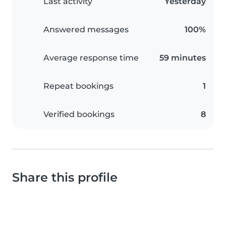
Last activity
Yesterday
Answered messages
100%
Average response time
59 minutes
Repeat bookings
1
Verified bookings
8
Share this profile