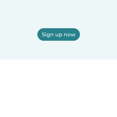
Sign up now