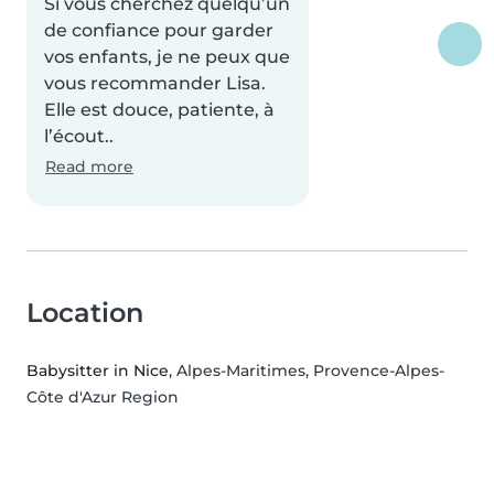
Si vous cherchez quelqu’un
de confiance pour garder
vos enfants, je ne peux que
vous recommander Lisa.
Elle est douce, patiente, à
l’écout..
Read more
Location
Babysitter in Nice
, Alpes-Maritimes, Provence-Alpes-
Côte d'Azur Region