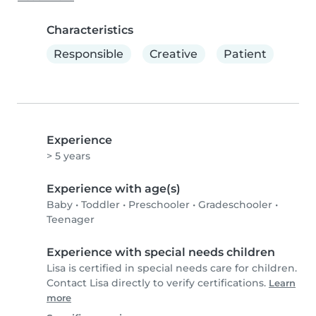
Characteristics
Responsible
Creative
Patient
Experience
> 5 years
Experience with age(s)
Baby
•
Toddler
•
Preschooler
•
Gradeschooler
•
Teenager
Experience with special needs children
Lisa is certified in special needs care for children.
Contact Lisa directly to verify certifications.
Learn
more