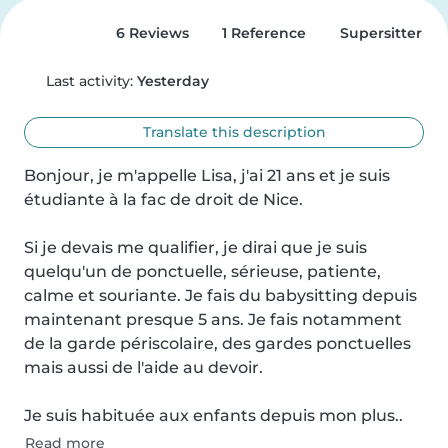
6 Reviews
1 Reference
Supersitter
Last activity:
Yesterday
Translate this description
Bonjour, je m'appelle Lisa, j'ai 21 ans et je suis 
étudiante à la fac de droit de Nice.

Si je devais me qualifier, je dirai que je suis 
quelqu'un de ponctuelle, sérieuse, patiente, 
calme et souriante. Je fais du babysitting depuis 
maintenant presque 5 ans. Je fais notamment 
de la garde périscolaire, des gardes ponctuelles 
mais aussi de l'aide au devoir.

Je suis habituée aux enfants depuis mon plus..
Read more