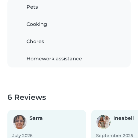
Pets
Cooking
Chores
Homework assistance
6 Reviews
Sarra
Ineabell
July 2026
September 2025