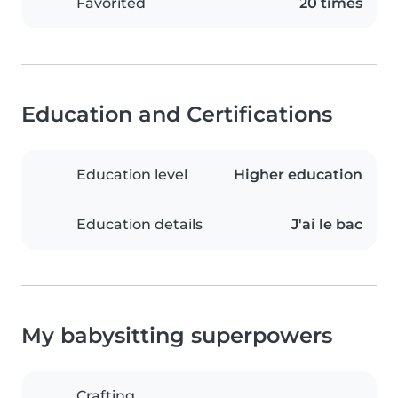
Favorited
20 times
Education and Certifications
Education level
Higher education
Education details
J'ai le bac
My babysitting superpowers
Crafting