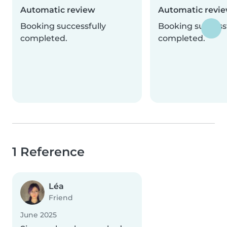
Automatic review
Automatic revi
Booking successfully
Booking successf
completed.
completed.
1 Reference
Léa
Friend
June 2025