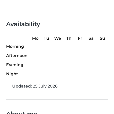
Availability
Mo
Tu
We
Th
Fr
Sa
Su
Morning
Afternoon
Evening
Night
Updated:
25 July 2026
About me