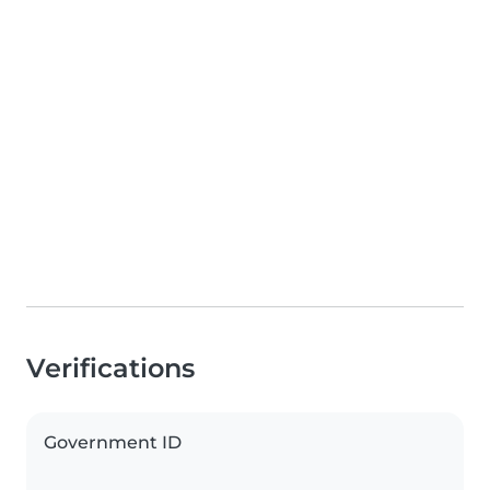
Verifications
Government ID