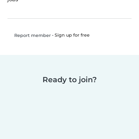
•
Sign up for free
Report member
Ready to join?