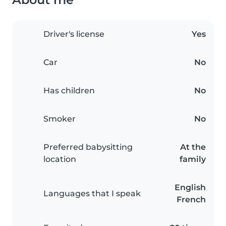
Driver's license
Yes
Car
No
Has children
No
Smoker
No
Preferred babysitting
At the
location
family
English
Languages that I speak
French