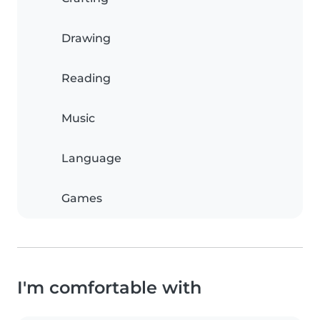
Drawing
Reading
Music
Language
Games
I'm comfortable with