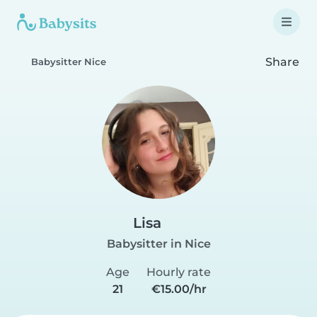
Share
Babysitter Nice
Lisa
Babysitter in Nice
Age
Hourly rate
21
€15.00/hr