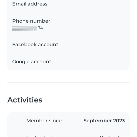
Email address
Phone number
▒▒▒▒▒▒▒▒ 74
Facebook account
Google account
Activities
Member since
September 2023