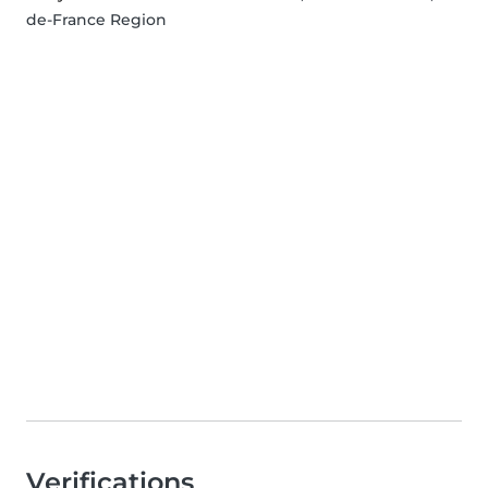
de-France Region
Verifications