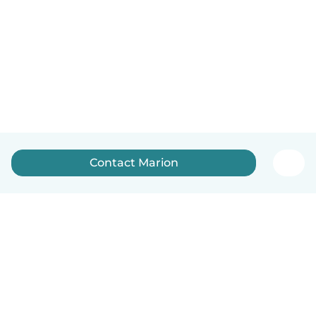
Contact Marion
English