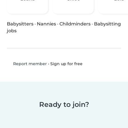
Babysitters
·
Nannies
·
Childminders
·
Babysitting
jobs
•
Sign up for free
Report member
Ready to join?