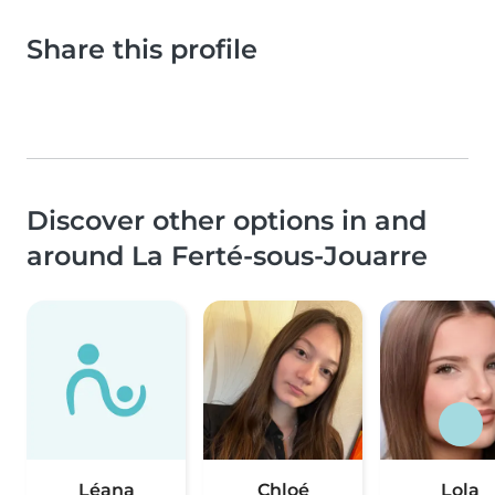
Share this profile
Discover other options in and
around La Ferté-sous-Jouarre
Léana
Chloé
Lola