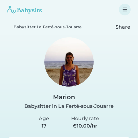
Share
Babysitter La Ferté-sous-Jouarre
Marion
Babysitter in La Ferté-sous-Jouarre
Age
Hourly rate
17
€10.00/hr