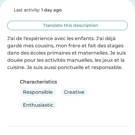
Last activity:
1 day ago
Translate this description
J'ai de l'expérience avec les enfants. J'ai déjà 
gardé mes cousins, mon frère et fait des stages 
dans des écoles primaires et maternelles. Je suis 
douée pour les activités manuelles, les jeux et la 
cuisine. Je suis aussi ponctuelle et responsable.
Characteristics
Responsible
Creative
Enthusiastic