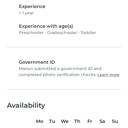
Experience
< 1 year
Experience with age(s)
Preschooler
•
Gradeschooler
•
Toddler
Government ID
Marion submitted a government ID and
completed photo verification checks.
Learn more
Availability
Mo
Tu
We
Th
Fr
Sa
Su