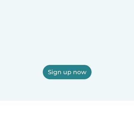
Sign up now