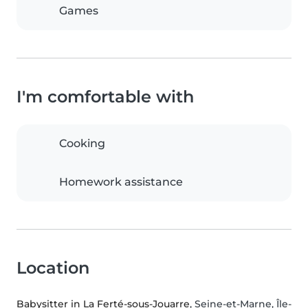
Games
I'm comfortable with
Cooking
Homework assistance
Location
Babysitter in La Ferté-sous-Jouarre
, Seine-et-Marne, Île-