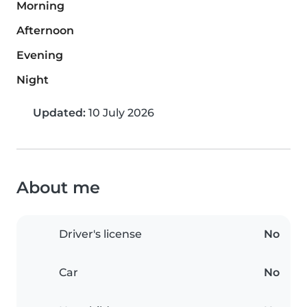
Morning
Afternoon
Evening
Night
Updated:
10 July 2026
About me
Driver's license
No
Car
No