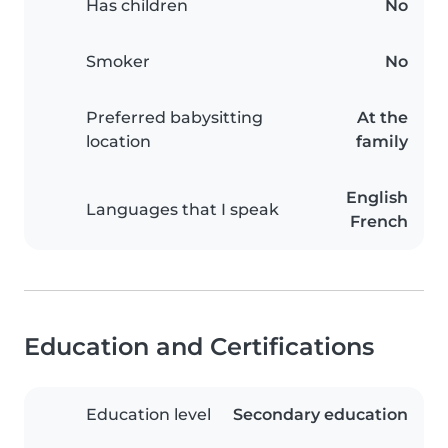
Has children
No
Smoker
No
Preferred babysitting
At the
location
family
English
Languages that I speak
French
Education and Certifications
Education level
Secondary education