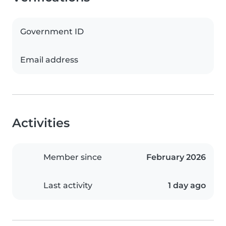
Government ID
Email address
Activities
Member since
February 2026
Last activity
1 day ago