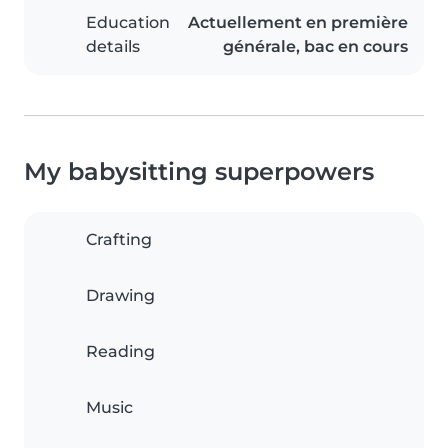
Education
Actuellement en première
details
générale, bac en cours
My babysitting superpowers
Crafting
Drawing
Reading
Music