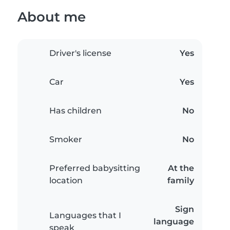
About me
Driver's license
Yes
Car
Yes
Has children
No
Smoker
No
Preferred babysitting
At the
location
family
Sign
Languages that I
language
speak