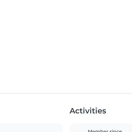
Activities
Member since