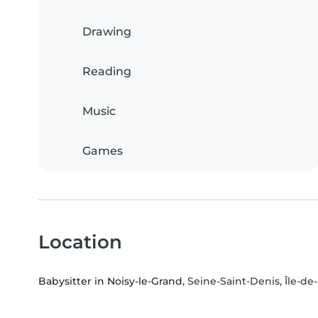
Drawing
Reading
Music
Games
Location
Babysitter in Noisy-le-Grand
, Seine-Saint-Denis, Île-d