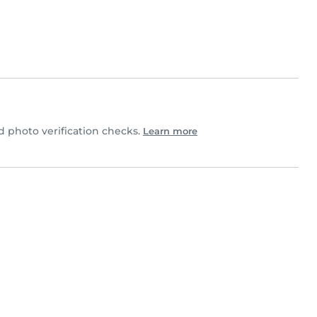
photo verification checks.
Learn more