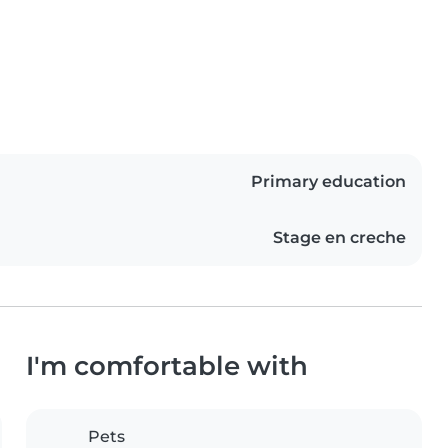
Primary education
Stage en creche
I'm comfortable with
Pets