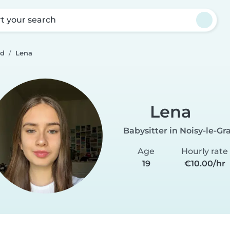
rt your search
nd
Lena
Lena
Babysitter in Noisy-le-Gr
Age
Hourly rate
19
€10.00/hr