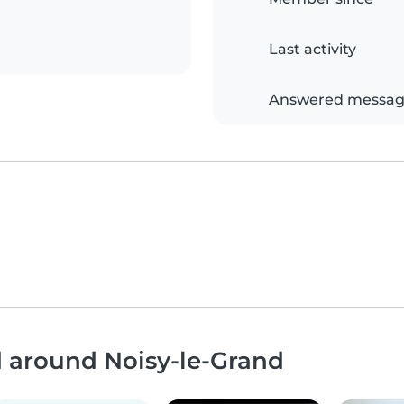
Last activity
Answered messag
d around Noisy-le-Grand