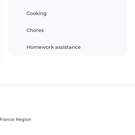
Cooking
Chores
Homework assistance
e-France Region