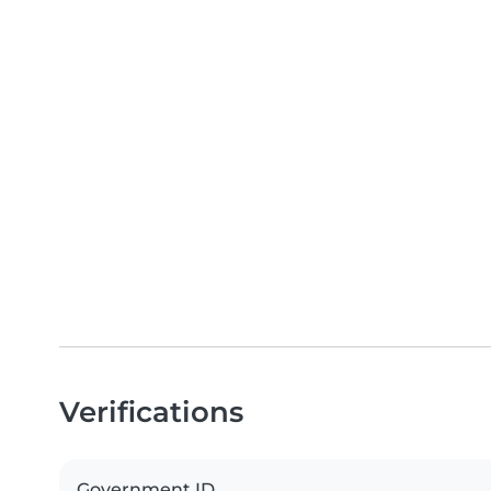
Verifications
Government ID