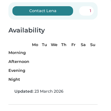
Contact Lena
1
Availability
Mo
Tu
We
Th
Fr
Sa
Su
Morning
Afternoon
Evening
Night
Updated:
23 March 2026