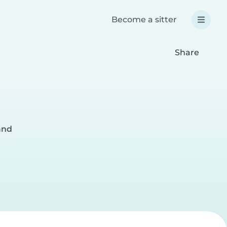
Become a sitter
Share
and