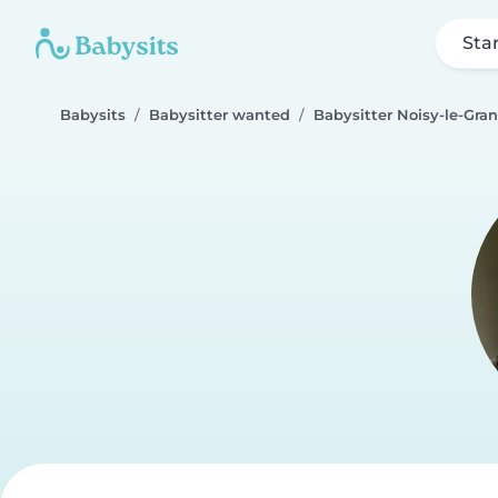
Sta
Babysits
Babysitter wanted
Babysitter Noisy-le-Gra