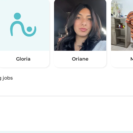
Gloria
Oriane
M
g jobs