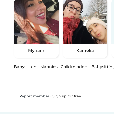
Myriam
Kamelia
Babysitters
·
Nannies
·
Childminders
·
Babysittin
•
Sign up for free
Report member