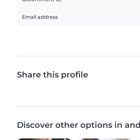
Email address
Share this profile
Discover other options in an