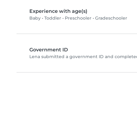
Experience with age(s)
Baby
•
Toddler
•
Preschooler
•
Gradeschooler
Government ID
Lena submitted a government ID and completed 