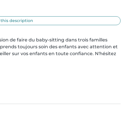
 this description
asion de faire du baby-sitting dans trois familles 
e prends toujours soin des enfants avec attention et 
iller sur vos enfants en toute confiance. N'hésitez 