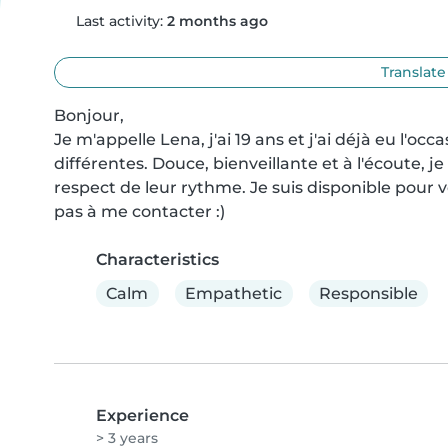
Last activity:
2 months ago
Translate
Bonjour,

Je m'appelle Lena, j'ai 19 ans et j'ai déjà eu l'occ
différentes. Douce, bienveillante et à l'écoute, j
respect de leur rythme. Je suis disponible pour ve
pas à me contacter :)
Characteristics
Calm
Empathetic
Responsible
Experience
> 3 years