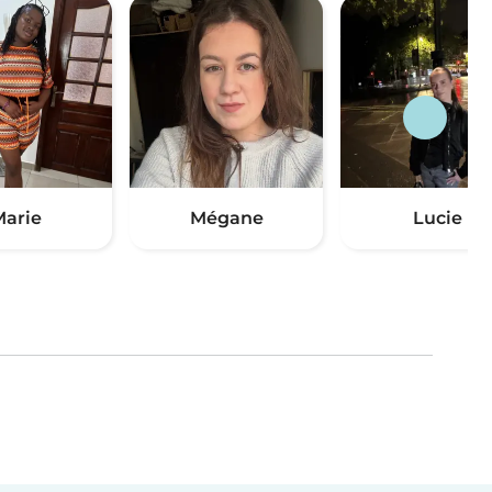
arie
Mégane
Lucie