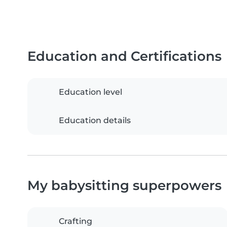
Education and Certifications
Education level
Education details
My babysitting superpowers
Crafting