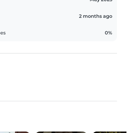
2 months ago
es
0%