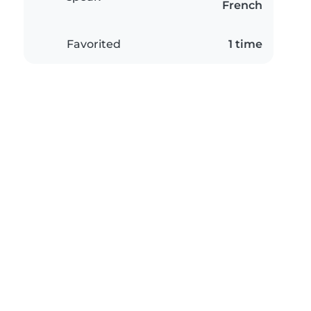
French
Favorited
1 time