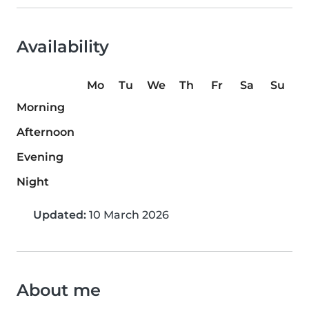
Availability
Mo
Tu
We
Th
Fr
Sa
Su
Morning
Afternoon
Evening
Night
Updated:
10 March 2026
About me