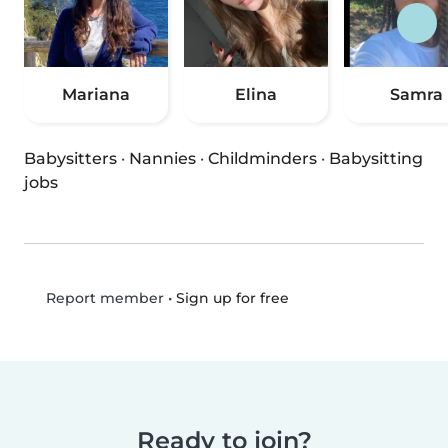
Mariana
Elina
Samra
Babysitters
·
Nannies
·
Childminders
·
Babysitting
jobs
•
Sign up for free
Report member
Ready to join?