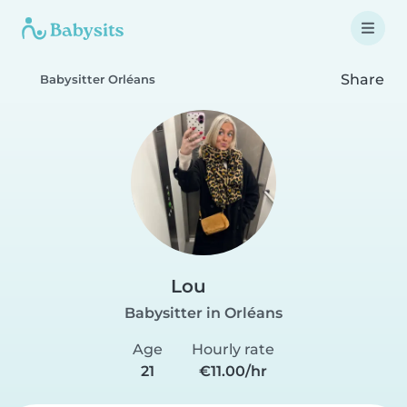
Share
Babysitter Orléans
Lou
Babysitter in Orléans
Age
Hourly rate
21
€11.00/hr