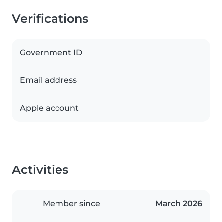
Verifications
Government ID
Email address
Apple account
Activities
Member since
March 2026