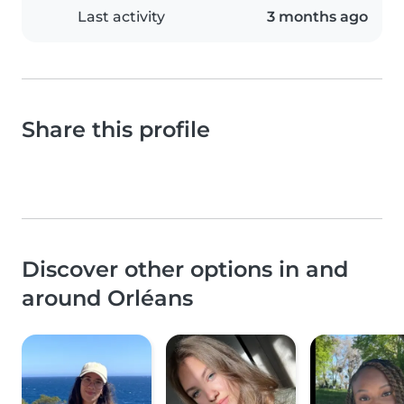
Last activity
3 months ago
Share this profile
Discover other options in and
around Orléans