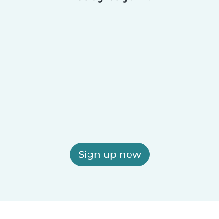
Sign up now