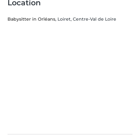
Location
Babysitter in Orléans
, Loiret, Centre-Val de Loire