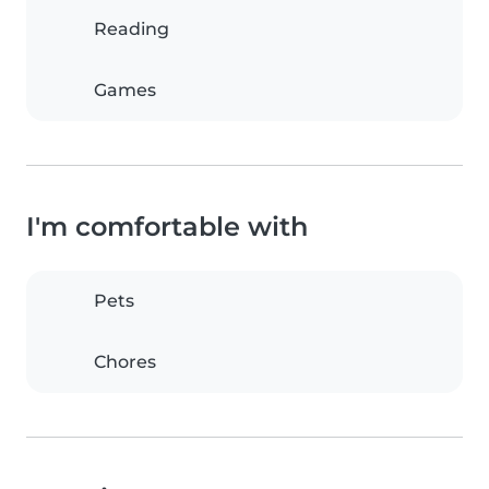
Reading
Games
I'm comfortable with
Pets
Chores