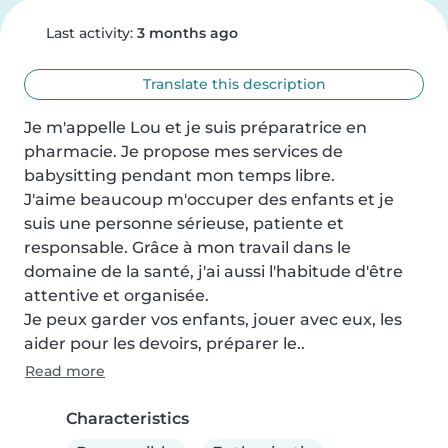
Last activity:
3 months ago
Translate this description
Je m'appelle Lou et je suis préparatrice en 
pharmacie. Je propose mes services de 
babysitting pendant mon temps libre.

J'aime beaucoup m'occuper des enfants et je 
suis une personne sérieuse, patiente et 
responsable. Grâce à mon travail dans le 
domaine de la santé, j'ai aussi l'habitude d'être 
attentive et organisée.

Je peux garder vos enfants, jouer avec eux, les 
aider pour les devoirs, préparer le..
Read more
Characteristics