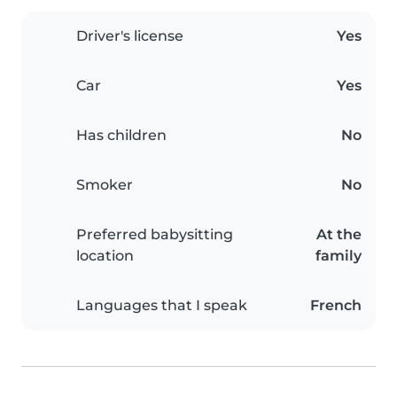
Driver's license
Yes
Car
Yes
Has children
No
Smoker
No
Preferred babysitting
At the
location
family
Languages that I speak
French