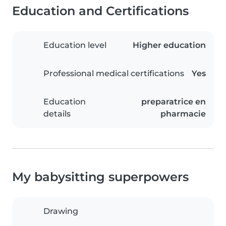
Education and Certifications
Education level
Higher education
Professional medical certifications
Yes
Education
preparatrice en
details
pharmacie
My babysitting superpowers
Drawing