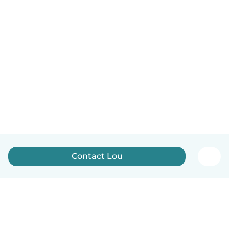
Contact Lou