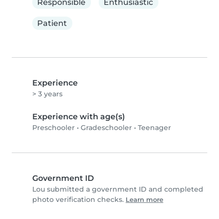
Responsible
Enthusiastic
Patient
Experience
> 3 years
Experience with age(s)
Preschooler
•
Gradeschooler
•
Teenager
Government ID
Lou submitted a government ID and completed
photo verification checks.
Learn more