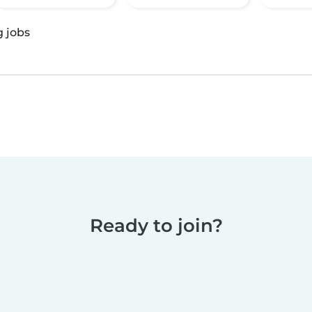
g jobs
Ready to join?