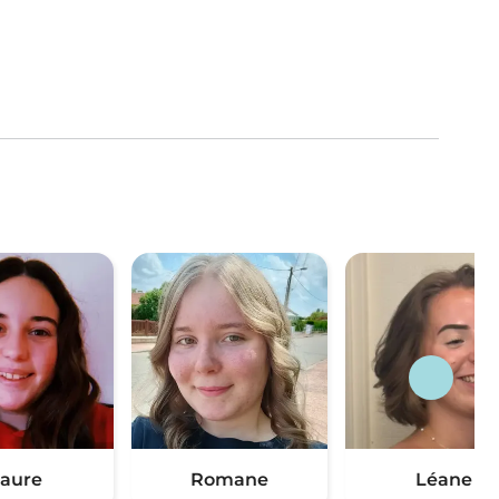
aure
Romane
Léane