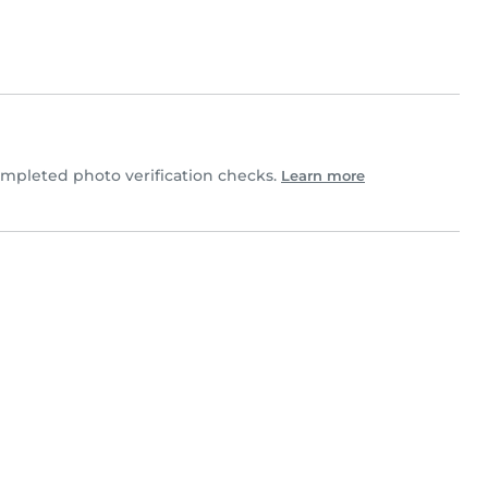
mpleted photo verification checks.
Learn more