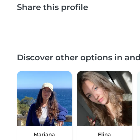
Share this profile
Discover other options in an
Mariana
Elina