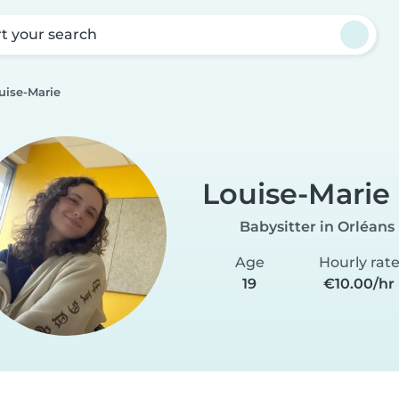
rt your search
uise-Marie
Louise-Marie
Babysitter in Orléans
Age
Hourly rat
19
€10.00/hr