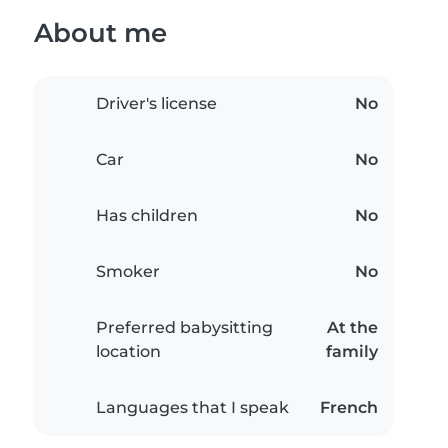
About me
Driver's license
No
Car
No
Has children
No
Smoker
No
Preferred babysitting
At the
location
family
Languages that I speak
French