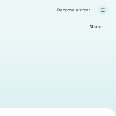
Become a sitter
Share
e