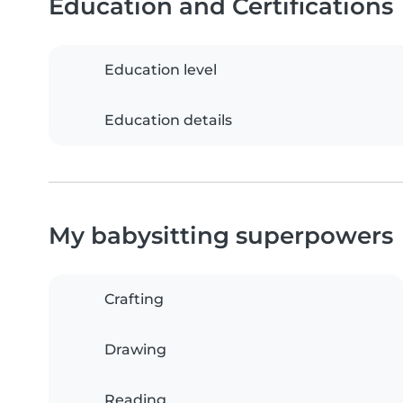
Education and Certifications
Education level
Education details
My babysitting superpowers
Crafting
Drawing
Reading