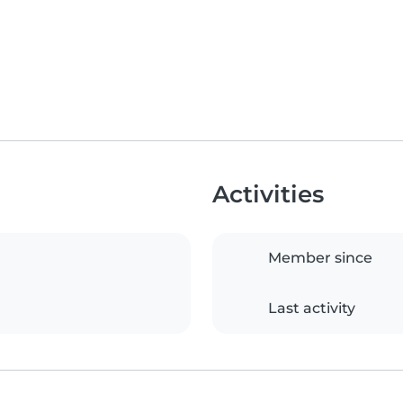
Activities
Member since
Last activity