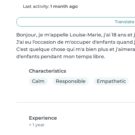
Last activity:
1 month ago
Translate
Bonjour, je m'appelle Louise-Marie, j'ai 18 ans e
J'ai eu l'occasion de m'occuper d'enfants quand 
C'est quelque chose qui m'a bien plus et j'aimer
d'enfants pendant mon temps libre.
Characteristics
Calm
Responsible
Empathetic
Experience
< 1 year