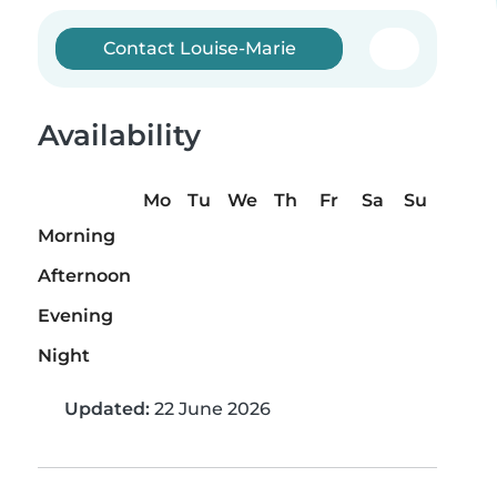
Contact Louise-Marie
Availability
Mo
Tu
We
Th
Fr
Sa
Su
Morning
Afternoon
Evening
Night
Updated:
22 June 2026