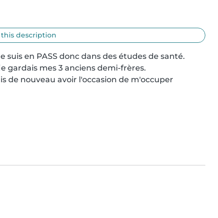
 this description
t je suis en PASS donc dans des études de santé.

je gardais mes 3 anciens demi-frères.

ais de nouveau avoir l'occasion de m'occuper 