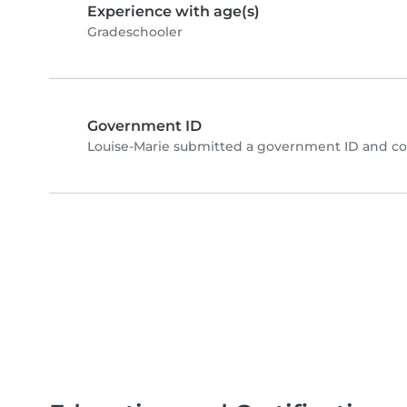
Experience with age(s)
Gradeschooler
Government ID
Louise-Marie submitted a government ID and co