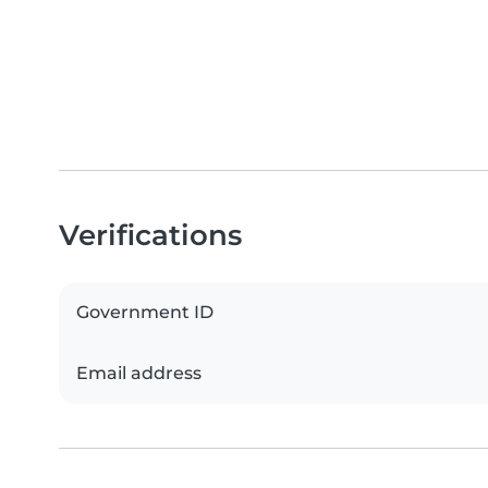
Verifications
Government ID
Email address