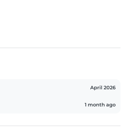
April 2026
1 month ago