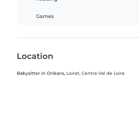
Games
Location
Babysitter in Orléans
, Loiret, Centre-Val de Loire