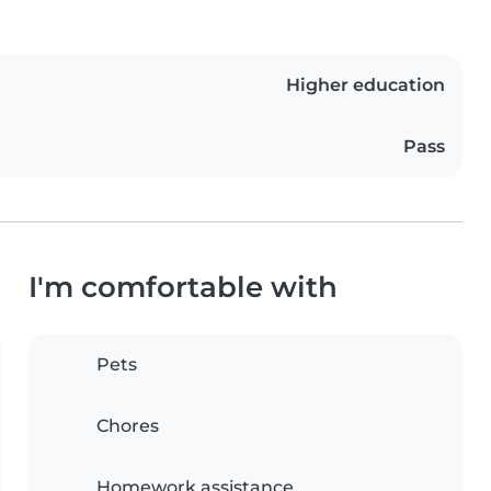
Higher education
Pass
I'm comfortable with
Pets
Chores
Homework assistance