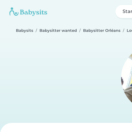
Sta
Babysits
Babysitter wanted
Babysitter Orléans
Lo