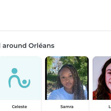
d around Orléans
Celeste
Samra
L