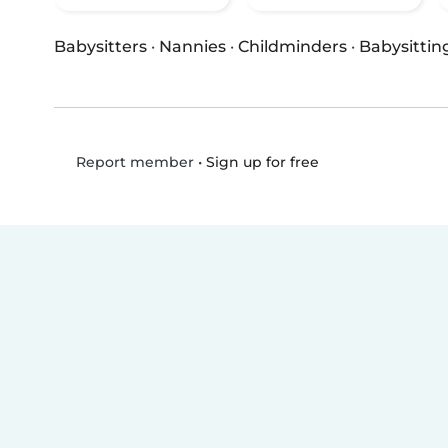
Babysitters
·
Nannies
·
Childminders
·
Babysittin
•
Sign up for free
Report member