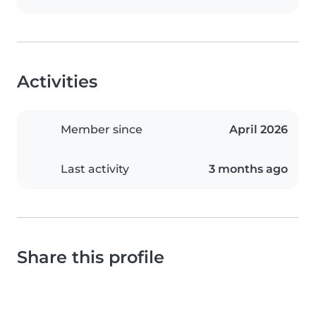
Activities
Member since
April 2026
Last activity
3 months ago
Share this profile