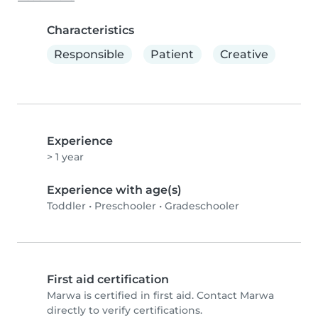
Characteristics
Responsible
Patient
Creative
Experience
> 1 year
Experience with age(s)
Toddler
•
Preschooler
•
Gradeschooler
First aid certification
Marwa is certified in first aid. Contact Marwa
directly to verify certifications.