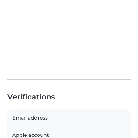
Verifications
Email address
Apple account