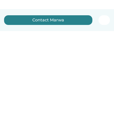
Contact Marwa
English
How it works
Help
Terms & Privacy
Pricing
Company details
Babysits for Work
Community standards