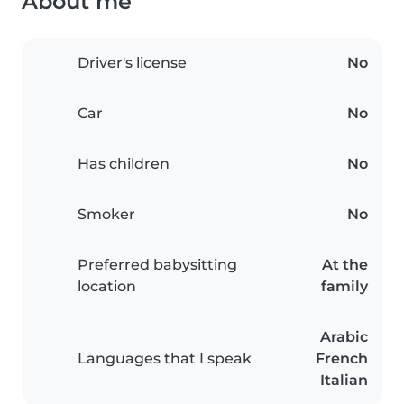
About me
Driver's license
No
Car
No
Has children
No
Smoker
No
Preferred babysitting
At the
location
family
Arabic
Languages that I speak
French
Italian