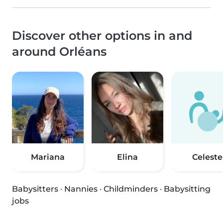
Discover other options in and
around Orléans
Mariana
Elina
Celeste
Babysitters
·
Nannies
·
Childminders
·
Babysitting
jobs