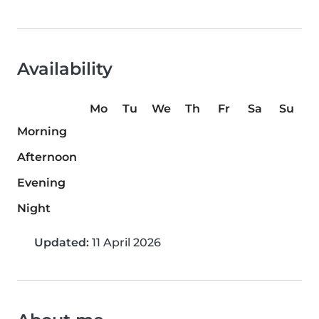
Availability
Mo
Tu
We
Th
Fr
Sa
Su
Morning
Afternoon
Evening
Night
Updated:
11 April 2026