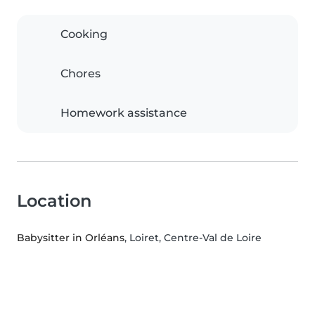
Cooking
Chores
Homework assistance
Location
Babysitter in Orléans
, Loiret, Centre-Val de Loire