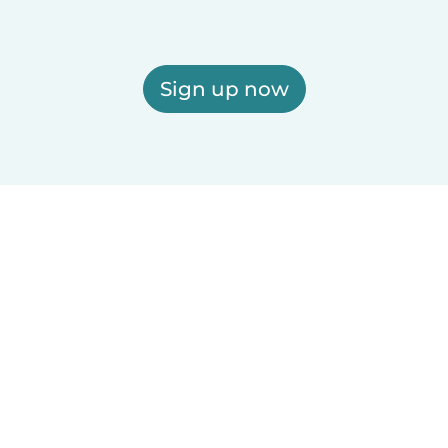
Sign up now