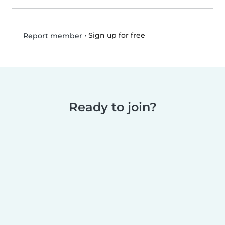
•
Sign up for free
Report member
Ready to join?