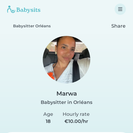
Share
Babysitter Orléans
Marwa
Babysitter in Orléans
Age
Hourly rate
18
€10.00/hr