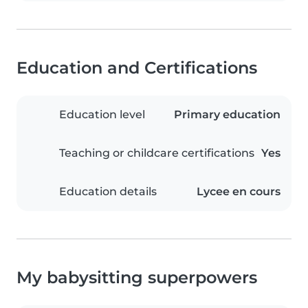
Education and Certifications
Education level
Primary education
Teaching or childcare certifications
Yes
Education details
Lycee en cours
My babysitting superpowers