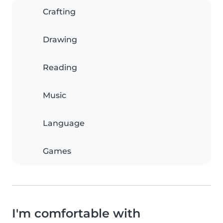
Crafting
Drawing
Reading
Music
Language
Games
I'm comfortable with