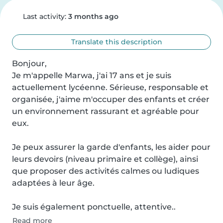
Last activity:
3 months ago
Translate this description
Bonjour,

Je m'appelle Marwa, j'ai 17 ans et je suis 
actuellement lycéenne. Sérieuse, responsable et 
organisée, j'aime m'occuper des enfants et créer 
un environnement rassurant et agréable pour 
eux.

Je peux assurer la garde d'enfants, les aider pour 
leurs devoirs (niveau primaire et collège), ainsi 
que proposer des activités calmes ou ludiques 
adaptées à leur âge.

Je suis également ponctuelle, attentive..
Read more