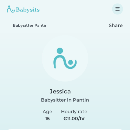
Share
Babysitter Pantin
Jessica
Babysitter in Pantin
Age
Hourly rate
15
€11.00/hr