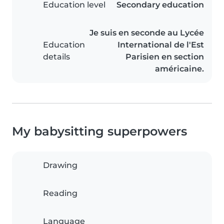
Education level
Secondary education
Je suis en seconde au Lycée
Education
International de l'Est
details
Parisien en section
américaine.
My babysitting superpowers
Drawing
Reading
Language