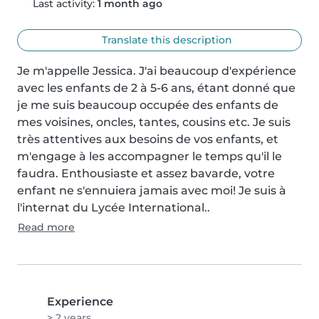
Last activity:
1 month ago
Translate this description
Je m'appelle Jessica. J'ai beaucoup d'expérience 
avec les enfants de 2 à 5-6 ans, étant donné que 
je me suis beaucoup occupée des enfants de 
mes voisines, oncles, tantes, cousins etc. Je suis 
très attentives aux besoins de vos enfants, et 
m'engage à les accompagner le temps qu'il le 
faudra. Enthousiaste et assez bavarde, votre 
enfant ne s'ennuiera jamais avec moi! Je suis à 
l'internat du Lycée International..
Read more
Experience
> 2 years