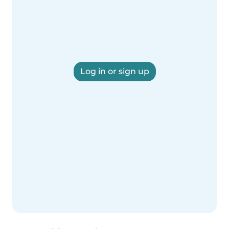
Log in or sign up