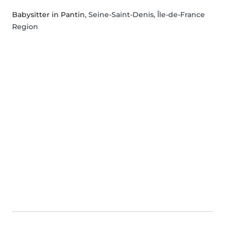
Babysitter in Pantin
, Seine-Saint-Denis, Île-de-France
Region