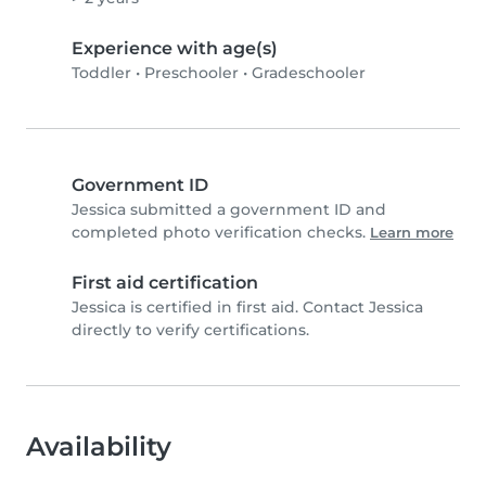
Experience with age(s)
Toddler
•
Preschooler
•
Gradeschooler
Government ID
Jessica submitted a government ID and
completed photo verification checks.
Learn more
First aid certification
Jessica is certified in first aid. Contact Jessica
directly to verify certifications.
Availability