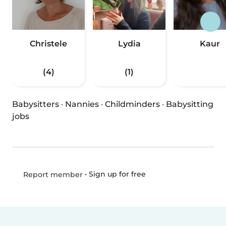
Christele
Lydia
Kaur
(4)
(1)
Babysitters
·
Nannies
·
Childminders
·
Babysitting
jobs
•
Sign up for free
Report member