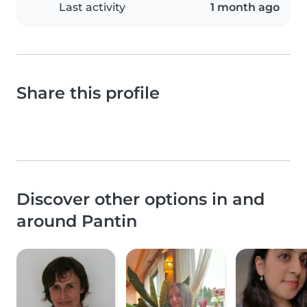
Last activity
1 month ago
Share this profile
Discover other options in and
around Pantin