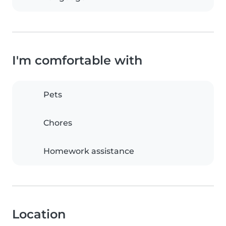
I'm comfortable with
Pets
Chores
Homework assistance
Location