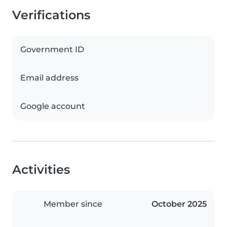
Verifications
Government ID
Email address
Google account
Activities
Member since
October 2025