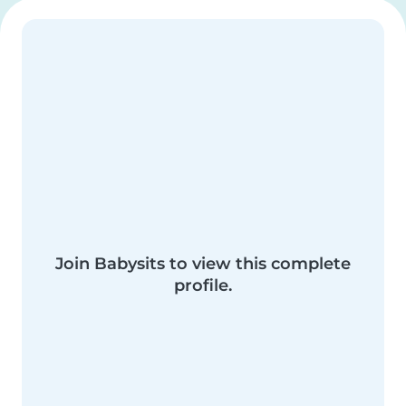
Join Babysits to view this complete
profile.