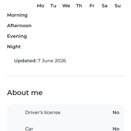
Mo
Tu
We
Th
Fr
Sa
Su
Morning
Afternoon
Evening
Night
Updated:
7 June 2026
About me
Driver's license
No
Car
No