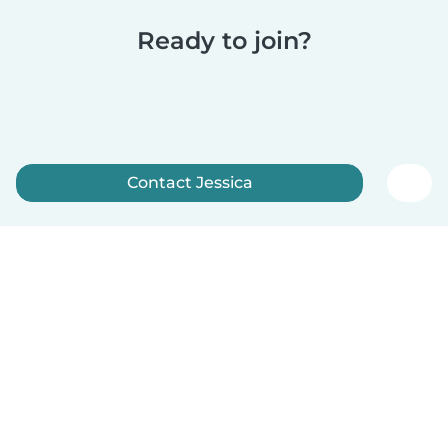
Ready to join?
Contact Jessica
Sign up now