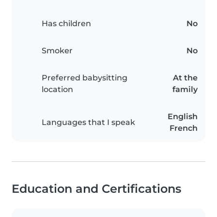
Has children
No
Smoker
No
Preferred babysitting
At the
location
family
English
Languages that I speak
French
Education and Certifications