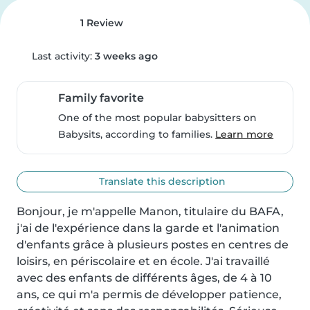
1 Review
Last activity:
3 weeks ago
Family favorite
One of the most popular babysitters on
Babysits, according to families.
Learn more
Translate this description
Bonjour, je m'appelle Manon, titulaire du BAFA, 
j'ai de l'expérience dans la garde et l'animation 
d'enfants grâce à plusieurs postes en centres de 
loisirs, en périscolaire et en école. J'ai travaillé 
avec des enfants de différents âges, de 4 à 10 
ans, ce qui m'a permis de développer patience, 