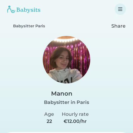
Share
Babysitter Paris
Manon
Babysitter in Paris
Age
Hourly rate
22
€12.00/hr