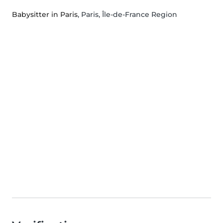
Babysitter in Paris
, Paris, Île-de-France Region