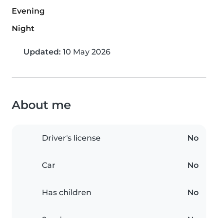
Evening
Night
Updated:
10 May 2026
About me
Driver's license
No
Car
No
Has children
No