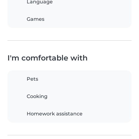
Language
Games
I'm comfortable with
Pets
Cooking
Homework assistance