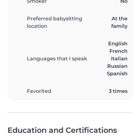
Smoker
No
Preferred babysitting
At the
location
family
English
French
Languages that I speak
Italian
Russian
Spanish
Favorited
3 times
Education and Certifications