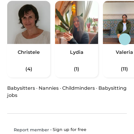
Christele
Lydia
Valeria
(4)
(1)
(11)
Babysitters
·
Nannies
·
Childminders
·
Babysitting
jobs
•
Sign up for free
Report member