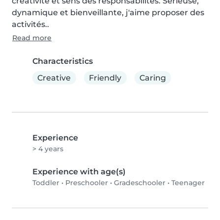
créativité et sens des responsabilités. Sérieuse, 
dynamique et bienveillante, j'aime proposer des 
activités..
Read more
Characteristics
Creative
Friendly
Caring
Experience
> 4 years
Experience with age(s)
Toddler
•
Preschooler
•
Gradeschooler
•
Teenager