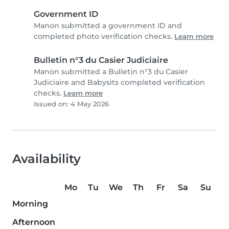
Government ID
Manon submitted a government ID and
completed photo verification checks.
Learn more
Bulletin n°3 du Casier Judiciaire
Manon submitted a Bulletin n°3 du Casier
Judiciaire and Babysits completed verification
checks.
Learn more
Issued on: 4 May 2026
Availability
Mo
Tu
We
Th
Fr
Sa
Su
Morning
Afternoon