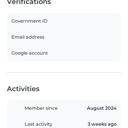
Verifications
Government ID
Email address
Google account
Activities
Member since
August 2024
Last activity
3 weeks ago