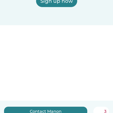
Sign up now
Contact Manon
3