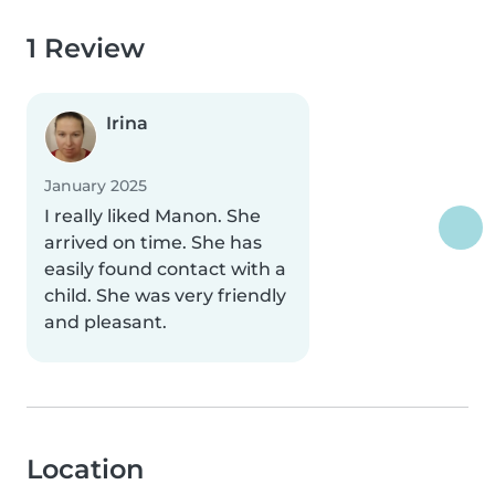
1 Review
Irina
January 2025
I really liked Manon. She
arrived on time. She has
easily found contact with a
child. She was very friendly
and pleasant.
Location