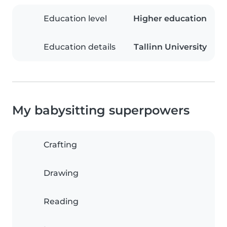
Education level
Higher education
Education details
Tallinn University
My babysitting superpowers
Crafting
Drawing
Reading