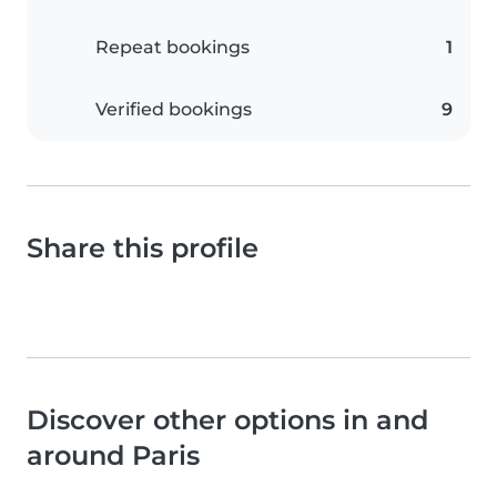
Repeat bookings
1
Verified bookings
9
Share this profile
Discover other options in and
around Paris