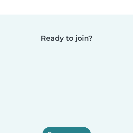
Ready to join?