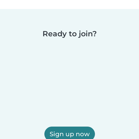
Ready to join?
Sign up now