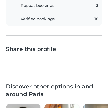
Repeat bookings
3
Verified bookings
18
Share this profile
Discover other options in and
around Paris