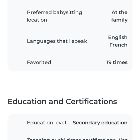
Preferred babysitting
At the
location
family
English
Languages that I speak
French
Favorited
19 times
Education and Certifications
Education level
Secondary education