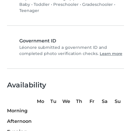
Baby
•
Toddler
•
Preschooler
•
Gradeschooler
•
Teenager
Government ID
Léonore submitted a government ID and
completed photo verification checks.
Learn more
Availability
Mo
Tu
We
Th
Fr
Sa
Su
Morning
Afternoon