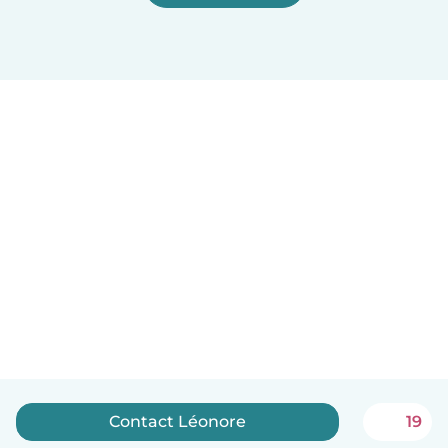
Contact Léonore
19