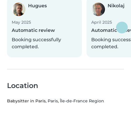
Hugues
Nikolaj
May 2025
April 2025
Automatic review
Automatic revi
Booking successfully
Booking successf
completed.
completed.
Location
Babysitter in Paris
, Paris, Île-de-France Region