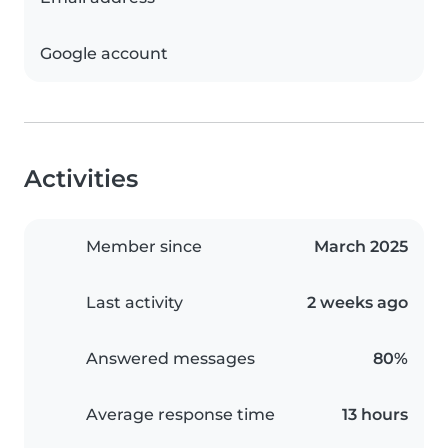
Google account
Activities
Member since
March 2025
Last activity
2 weeks ago
Answered messages
80%
Average response time
13 hours