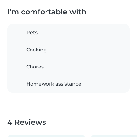
I'm comfortable with
Pets
Cooking
Chores
Homework assistance
4 Reviews