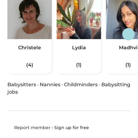
Christele
Lydia
Madhvi
(4)
(1)
(1)
Babysitters
·
Nannies
·
Childminders
·
Babysitting
jobs
•
Sign up for free
Report member