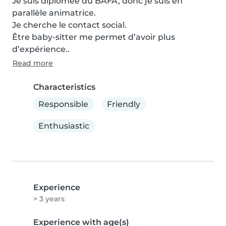
Je suis diplômée du BAFA, donc je suis en 
parallèle animatrice. 

Je cherche le contact social. 

Être baby-sitter me permet d’avoir plus 
d’expérience..
Read more
Characteristics
Responsible
Friendly
Enthusiastic
Experience
> 3 years
Experience with age(s)