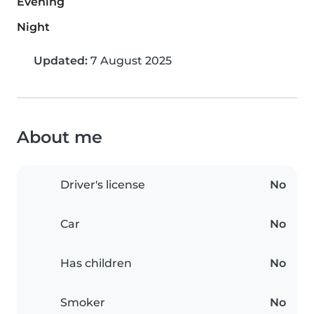
Evening
Night
Updated:
7 August 2025
About me
Driver's license
No
Car
No
Has children
No
Smoker
No