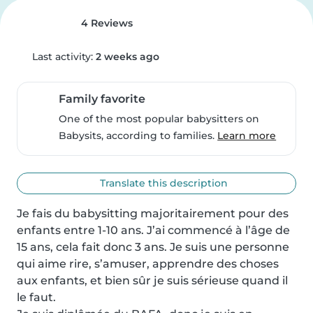
4 Reviews
Last activity:
2 weeks ago
Family favorite
One of the most popular babysitters on
Babysits, according to families.
Learn more
Translate this description
Je fais du babysitting majoritairement pour des 
enfants entre 1-10 ans. J’ai commencé à l’âge de 
15 ans, cela fait donc 3 ans. Je suis une personne 
qui aime rire, s’amuser, apprendre des choses 
aux enfants, et bien sûr je suis sérieuse quand il 
le faut. 
