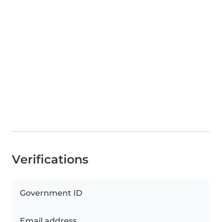
Verifications
Government ID
Email address