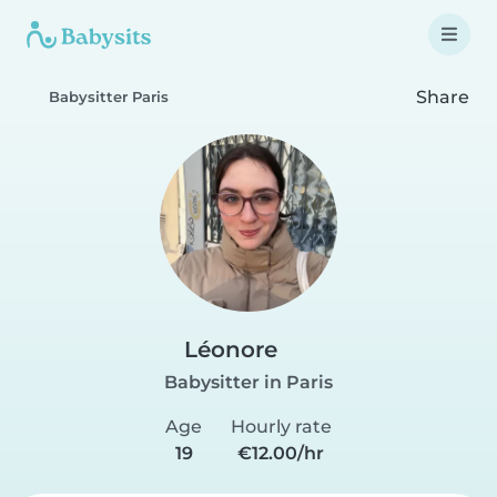
Share
Babysitter Paris
Léonore
Babysitter in Paris
Age
Hourly rate
19
€12.00/hr