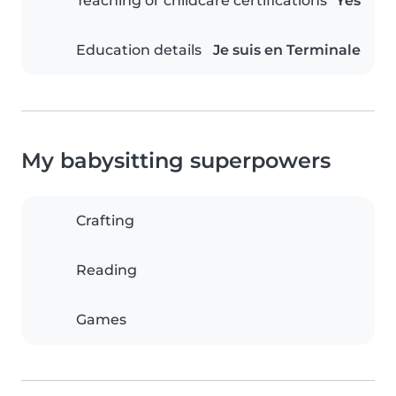
Teaching or childcare certifications
Yes
Education details
Je suis en Terminale
My babysitting superpowers
Crafting
Reading
Games