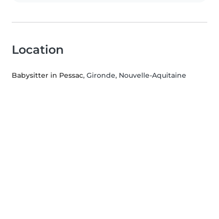
Location
Babysitter in Pessac
, Gironde, Nouvelle-Aquitaine