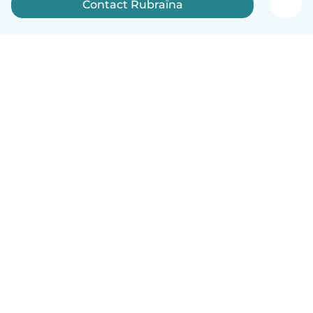
Contact Rubraïna
English
How it works
Help
Terms & Privacy
Pricing
Company details
Babysits for Work
Community standards