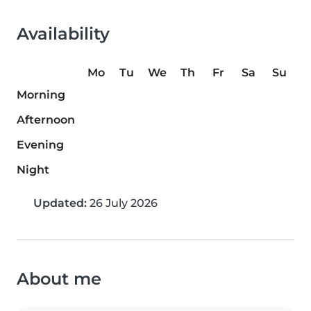
Availability
Mo
Tu
We
Th
Fr
Sa
Su
Morning
Afternoon
Evening
Night
Updated:
26 July 2026
About me