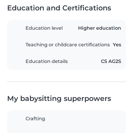
Education and Certifications
Education level
Higher education
Teaching or childcare certifications
Yes
Education details
CS AG2S
My babysitting superpowers
Crafting