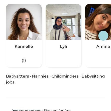
Kannelle
Lyli
Amina
(1)
Babysitters
·
Nannies
·
Childminders
·
Babysitting
jobs
•
Sign up for free
Report member