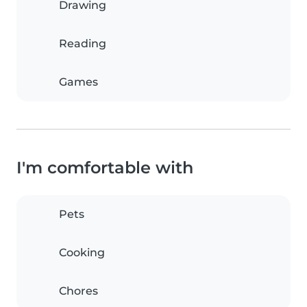
Drawing
Reading
Games
I'm comfortable with
Pets
Cooking
Chores