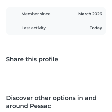
Member since
March 2026
Last activity
Today
Share this profile
Discover other options in and
around Pessac