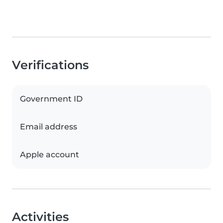
Verifications
Government ID
Email address
Apple account
Activities