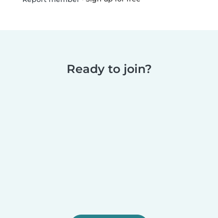
Ready to join?