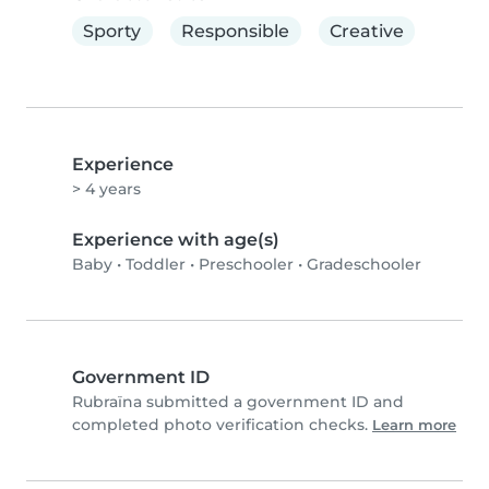
Sporty
Responsible
Creative
Experience
> 4 years
Experience with age(s)
Baby
•
Toddler
•
Preschooler
•
Gradeschooler
Government ID
Rubraïna submitted a government ID and
completed photo verification checks.
Learn more