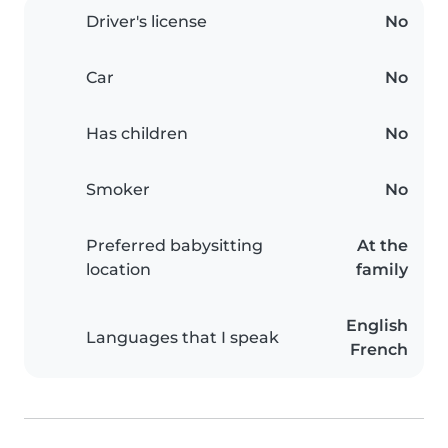
Driver's license
No
Car
No
Has children
No
Smoker
No
Preferred babysitting
At the
location
family
English
Languages that I speak
French