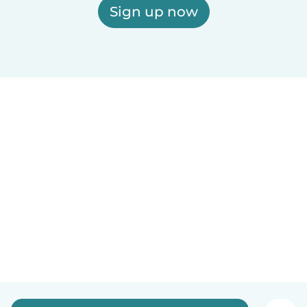
Sign up now