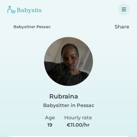
Share
Babysitter Pessac
Rubraïna
Babysitter in Pessac
Age
Hourly rate
19
€11.00/hr