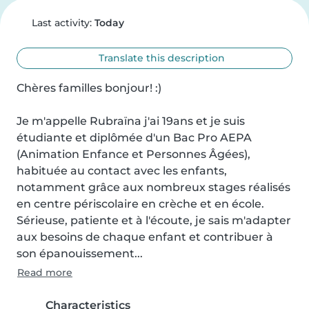
Last activity:
Today
Translate this description
Chères familles bonjour! :)

Je m'appelle Rubraïna j'ai 19ans et je suis 
étudiante et diplômée d'un Bac Pro AEPA 
(Animation Enfance et Personnes Âgées), 
habituée au contact avec les enfants, 
notamment grâce aux nombreux stages réalisés 
en centre périscolaire en crèche et en école. 
Sérieuse, patiente et à l'écoute, je sais m'adapter 
aux besoins de chaque enfant et contribuer à 
son épanouissement...
Read more
Characteristics