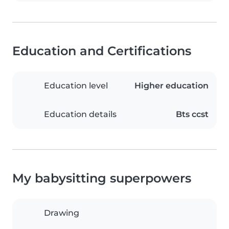
Education and Certifications
Education level
Higher education
Education details
Bts ccst
My babysitting superpowers
Drawing