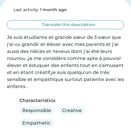
Last activity:
1 month ago
Translate this description
Je suis étudiante et grande sœur de 3 sœur que 
j'ai vu grandir et élever avec mes parents et j'ai 
aussi des nièces et neveux dont j'ai été leurs 
nounou ,je me considère comme apte à pouvoir 
élever et éduquer des enfants tout en s'amusant 
et en étant créatif,je suis quelqu'un de très 
sensible et empathique surtout patiente avec les 
enfants .
Characteristics
Responsible
Creative
Empathetic