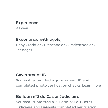
Experience
< 1 year
Experience with age(s)
Baby
•
Toddler
•
Preschooler
•
Gradeschooler
•
Teenager
Government ID
Sourianti submitted a government ID and
completed photo verification checks.
Learn more
Bulletin n°3 du Casier Judiciaire
Sourianti submitted a Bulletin n°3 du Casier
Judiciaire and Babysits completed verification