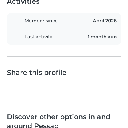
Activities
Member since
April 2026
Last activity
1 month ago
Share this profile
Discover other options in and
around Pessac