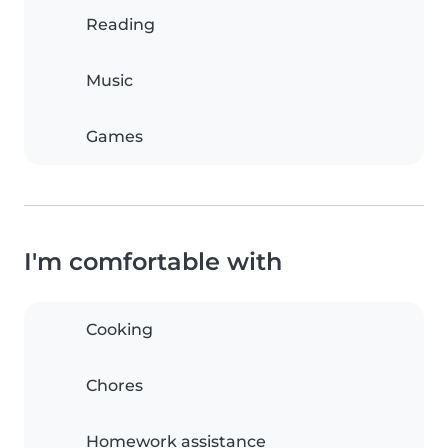
Reading
Music
Games
I'm comfortable with
Cooking
Chores
Homework assistance