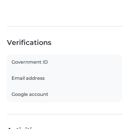
Verifications
Government ID
Email address
Google account