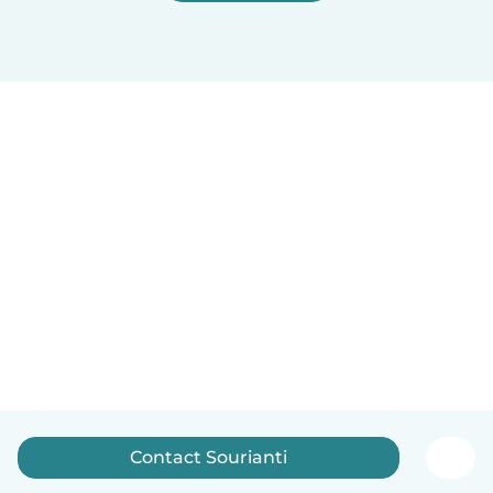
Contact Sourianti