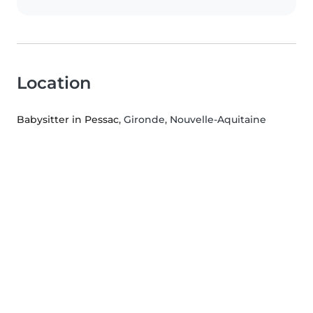
Location
Babysitter in Pessac
, Gironde, Nouvelle-Aquitaine