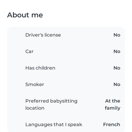
About me
Driver's license
No
Car
No
Has children
No
Smoker
No
Preferred babysitting
At the
location
family
Languages that I speak
French