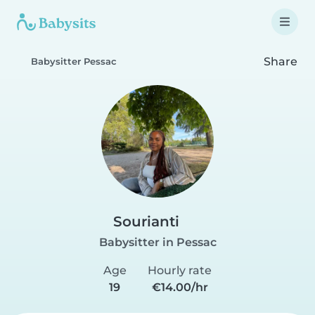
Share
Babysitter Pessac
Sourianti
Babysitter in Pessac
Age
Hourly rate
19
€14.00/hr