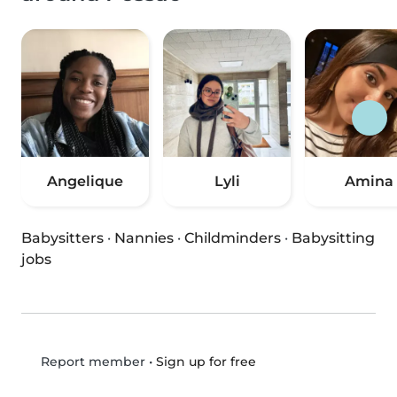
Angelique
Lyli
Amina
Babysitters
·
Nannies
·
Childminders
·
Babysitting
jobs
•
Sign up for free
Report member