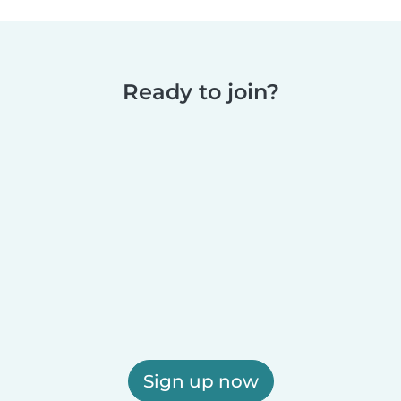
Ready to join?
Sign up now