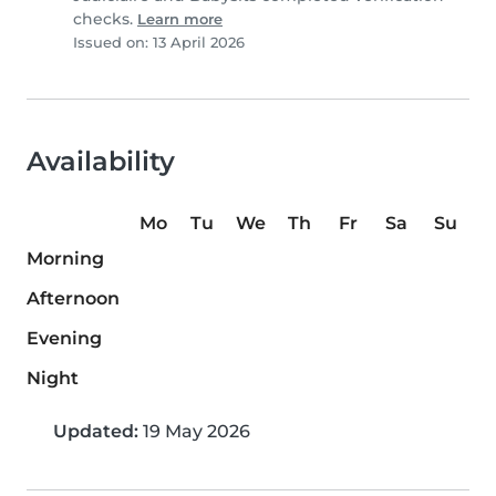
checks.
Learn more
Issued on: 13 April 2026
Availability
Mo
Tu
We
Th
Fr
Sa
Su
Morning
Afternoon
Evening
Night
Updated:
19 May 2026