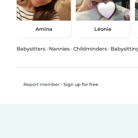
Amina
Léonie
Babysitters
·
Nannies
·
Childminders
·
Babysittin
•
Sign up for free
Report member