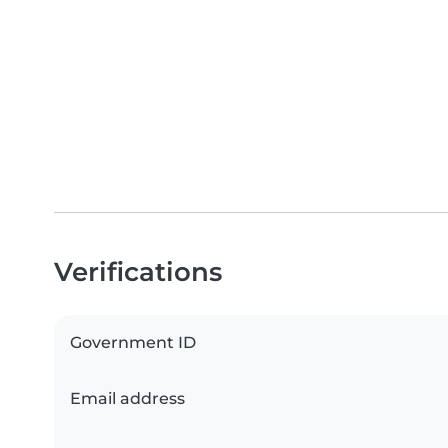
Verifications
Government ID
Email address