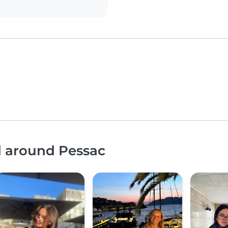
d around Pessac