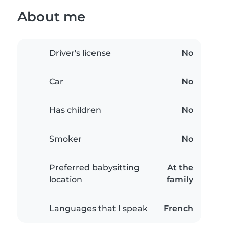
About me
Driver's license
No
Car
No
Has children
No
Smoker
No
Preferred babysitting
At the
location
family
Languages that I speak
French