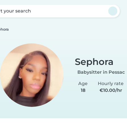
rt your search
phora
Sephora
Babysitter in Pessac
Age
Hourly rate
18
€10.00/hr