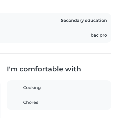
Secondary education
bac pro
I'm comfortable with
Cooking
Chores