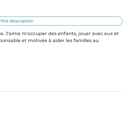
 this description
e. J'aime m'occuper des enfants, jouer avec eux et 
onsable et motivée à aider les familles au 