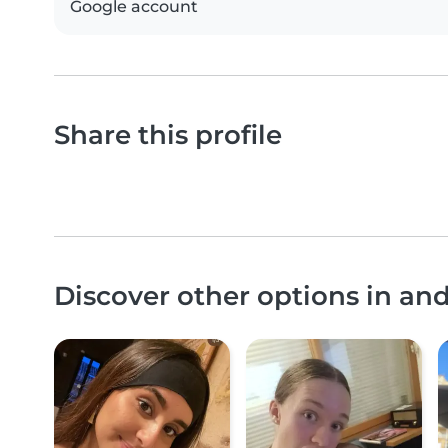
Google account
Share this profile
Discover other options in an