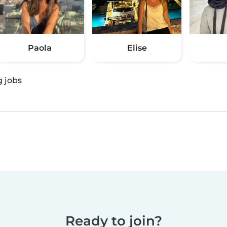
Paola
Elise
g jobs
Ready to join?