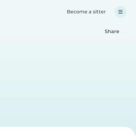
Become a sitter
Share