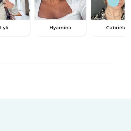
Lyli
Hyamina
Gabrièle