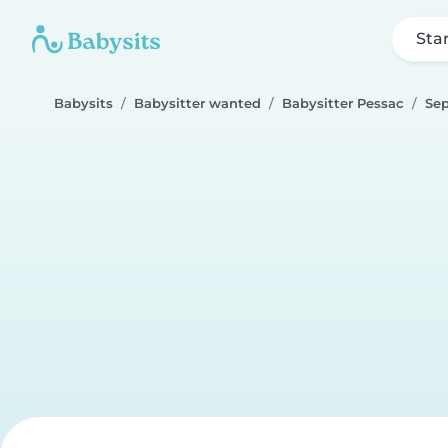
Sta
Babysits
Babysitter wanted
Babysitter Pessac
Se