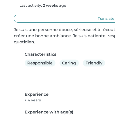
Last activity:
2 weeks ago
Translate
Je suis une personne douce, sérieuse et à l'écout
créer une bonne ambiance. Je suis patiente, resp
quotidien.
Characteristics
Responsible
Caring
Friendly
Experience
> 4 years
Experience with age(s)