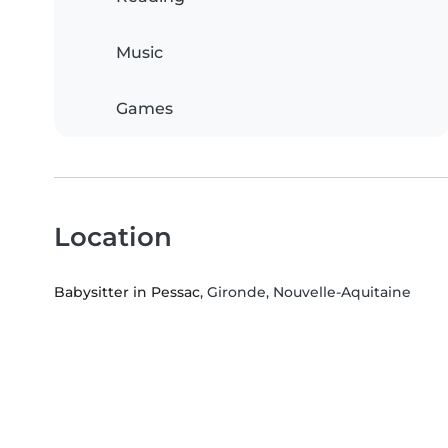
Music
Games
Location
Babysitter in Pessac
, Gironde, Nouvelle-Aquitaine