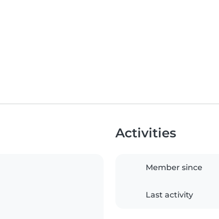
Activities
Member since
Last activity