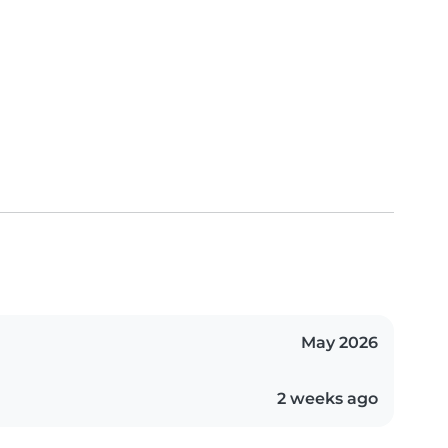
May 2026
2 weeks ago