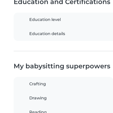
Education and Certifications
Education level
Education details
My babysitting superpowers
Crafting
Drawing
Reading