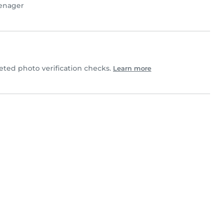
enager
ted photo verification checks.
Learn more