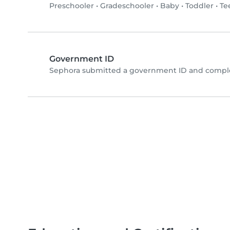
Preschooler
•
Gradeschooler
•
Baby
•
Toddler
•
Te
Government ID
Sephora submitted a government ID and comple