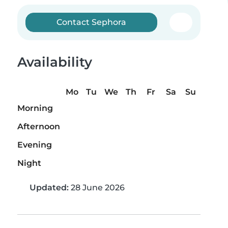
Contact Sephora
Availability
Mo
Tu
We
Th
Fr
Sa
Su
Morning
Afternoon
Evening
Night
Updated:
28 June 2026