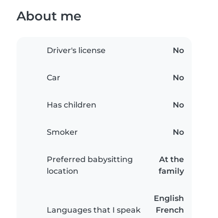
About me
Driver's license
No
Car
No
Has children
No
Smoker
No
Preferred babysitting
At the
location
family
English
Languages that I speak
French