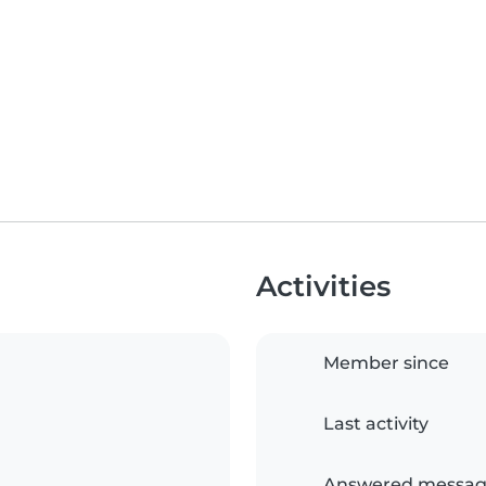
Activities
Member since
Last activity
Answered messag