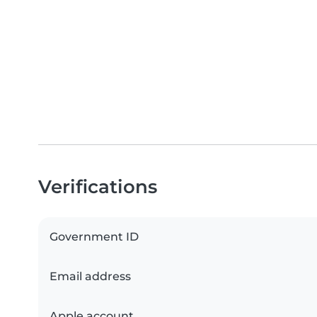
Verifications
Government ID
Email address
Apple account