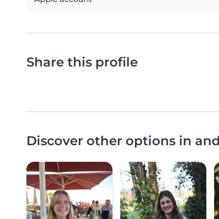
Share this profile
Discover other options in a