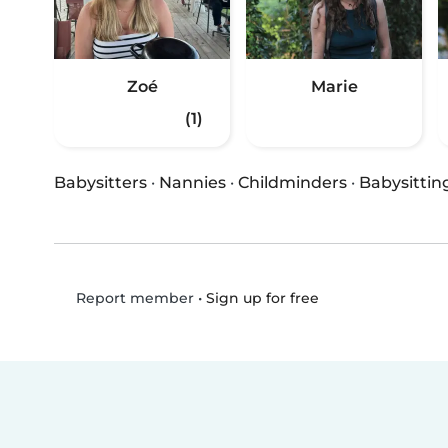
Zoé
Marie
(1)
Babysitters
·
Nannies
·
Childminders
·
Babysittin
•
Sign up for free
Report member