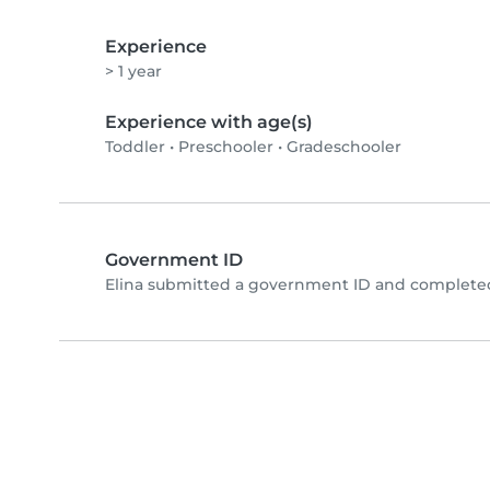
Experience
> 1 year
Experience with age(s)
Toddler
•
Preschooler
•
Gradeschooler
Government ID
Elina submitted a government ID and completed