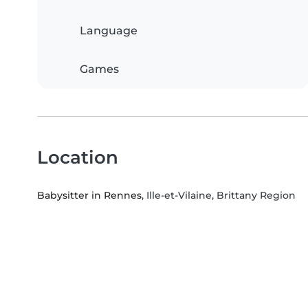
Language
Games
Location
Babysitter in Rennes
, Ille-et-Vilaine, Brittany Region