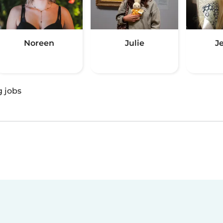
Noreen
Julie
J
g jobs