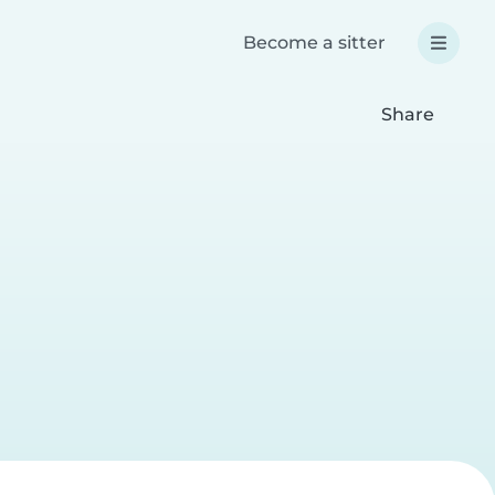
Become a sitter
Share