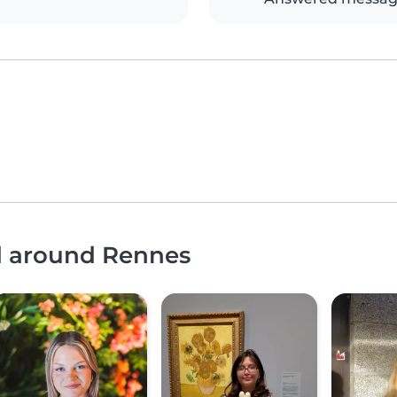
nd around Rennes