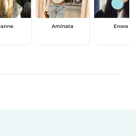
eanne
Aminata
Enora