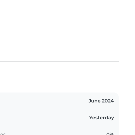
June 2024
Yesterday
es
0%