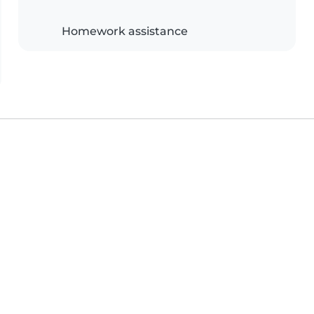
Homework assistance