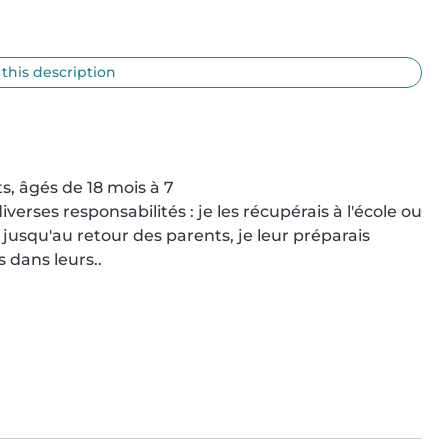
 this description
s, âgés de 18 mois à 7

verses responsabilités : je les récupérais à l'école ou 
jusqu'au retour des parents, je leur préparais 
 dans leurs..