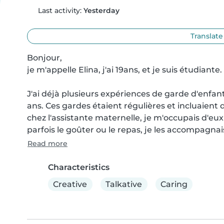
Last activity:
Yesterday
Translate
Bonjour,

je m'appelle Elina, j'ai 19ans, et je suis étudiante.

J'ai déjà plusieurs expériences de garde d'enfant
ans. Ces gardes étaient régulières et incluaient di
chez l'assistante maternelle, je m'occupais d'eux 
parfois le goûter ou le repas, je les accompagnais
Read more
Characteristics
Creative
Talkative
Caring