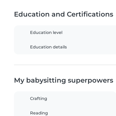
Education and Certifications
Education level
Education details
My babysitting superpowers
Crafting
Reading