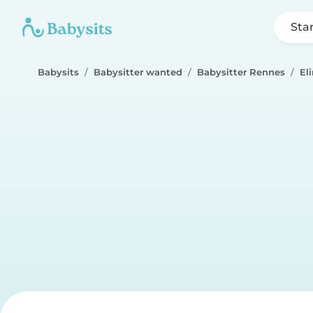
Sta
Babysits
Babysitter wanted
Babysitter Rennes
El