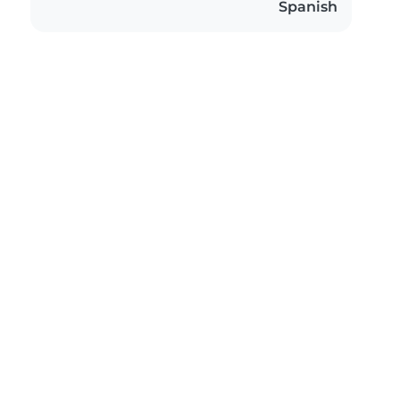
Spanish