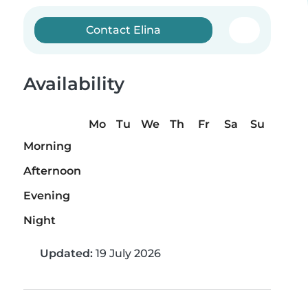
Contact Elina
Availability
Mo
Tu
We
Th
Fr
Sa
Su
Morning
Afternoon
Evening
Night
Updated:
19 July 2026