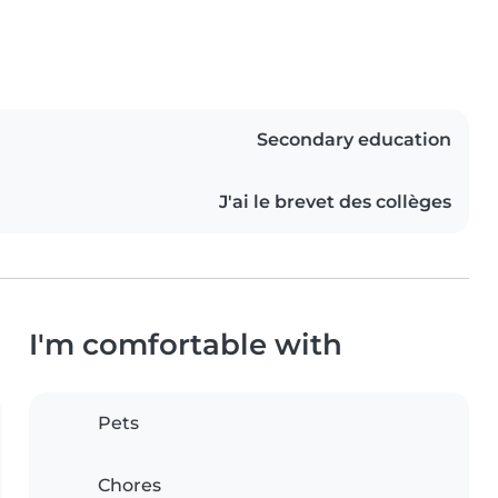
Secondary education
J'ai le brevet des collèges
I'm comfortable with
Pets
Chores