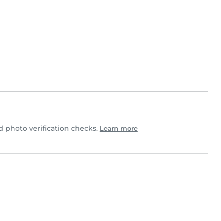
 photo verification checks.
Learn more