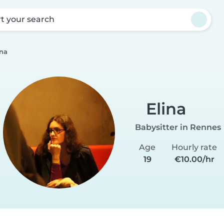
rt your search
ina
Elina
Babysitter in Rennes
Age
Hourly rate
19
€10.00/hr