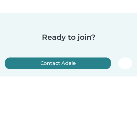
Ready to join?
Contact Adele
Sign up now