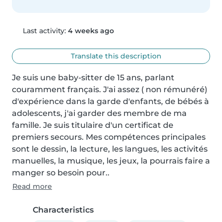
Last activity:
4 weeks ago
Translate this description
Je suis une baby-sitter de 15 ans, parlant 
couramment français. J'ai assez ( non rémunéré) 
d'expérience dans la garde d'enfants, de bébés à 
adolescents, j'ai garder des membre de ma 
famille. Je suis titulaire d'un certificat de 
premiers secours. Mes compétences principales 
sont le dessin, la lecture, les langues, les activités 
manuelles, la musique, les jeux, la pourrais faire a 
manger so besoin pour..
Read more
Characteristics