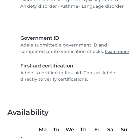
Anxiety disorder
•
Asthma
•
Language disorder
Government ID
Adele submitted a government ID and
completed photo verification checks.
Learn more
First aid certification
Adele is certified in first aid. Contact Adele
directly to verify certifications.
Availability
Mo
Tu
We
Th
Fr
Sa
Su