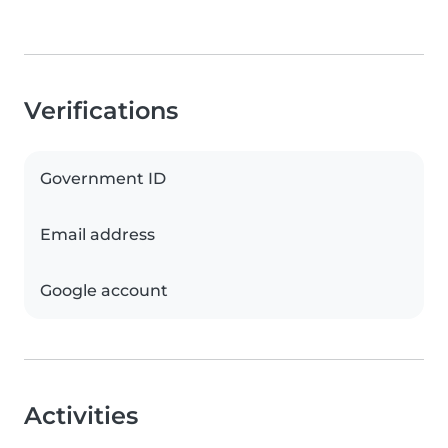
Verifications
Government ID
Email address
Google account
Activities