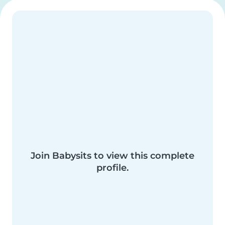
Join Babysits to view this complete
profile.