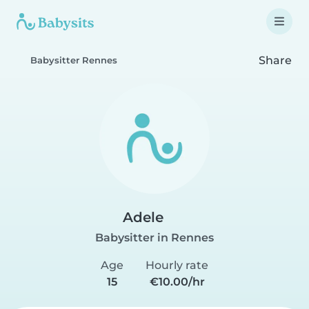
Share
Babysitter Rennes
Adele
Babysitter in Rennes
Age
Hourly rate
15
€10.00/hr