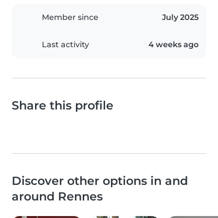
Member since
July 2025
Last activity
4 weeks ago
Share this profile
Discover other options in and
around Rennes