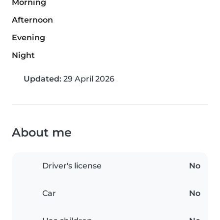
Morning
Afternoon
Evening
Night
Updated:
29 April 2026
About me
Driver's license
No
Car
No