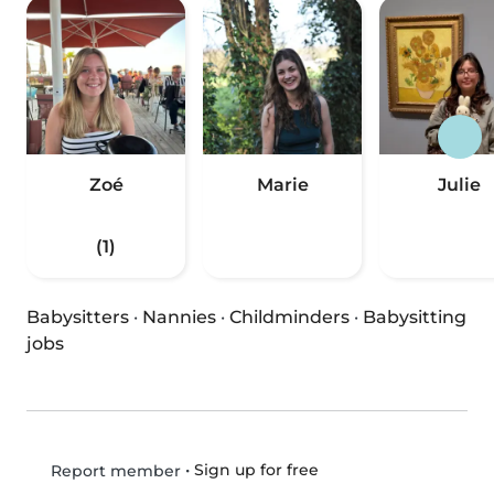
Zoé
Marie
Julie
(1)
Babysitters
·
Nannies
·
Childminders
·
Babysitting
jobs
•
Sign up for free
Report member