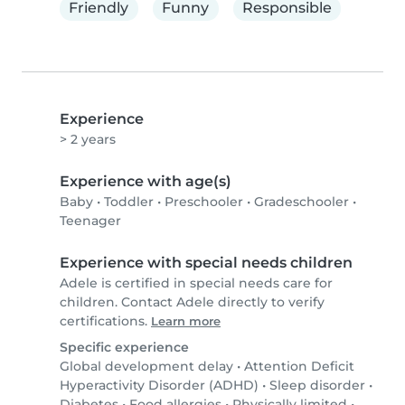
Friendly
Funny
Responsible
Experience
> 2 years
Experience with age(s)
Baby
•
Toddler
•
Preschooler
•
Gradeschooler
•
Teenager
Experience with special needs children
Adele is certified in special needs care for
children. Contact Adele directly to verify
certifications.
Learn more
Specific experience
Global development delay
•
Attention Deficit
Hyperactivity Disorder (ADHD)
•
Sleep disorder
•
Diabetes
•
Food allergies
•
Physically limited
•