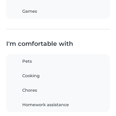
Games
I'm comfortable with
Pets
Cooking
Chores
Homework assistance