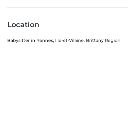
Location
Babysitter in Rennes
, Ille-et-Vilaine, Brittany Region