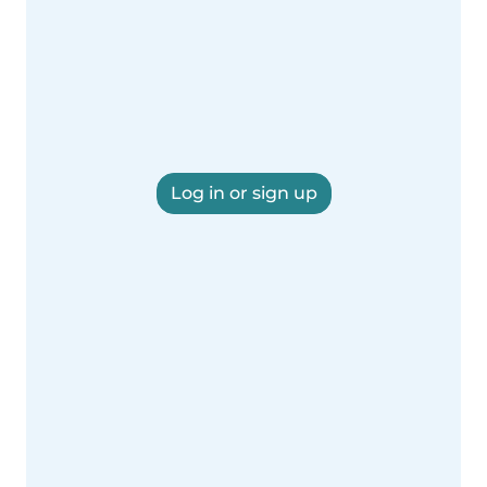
Log in or sign up