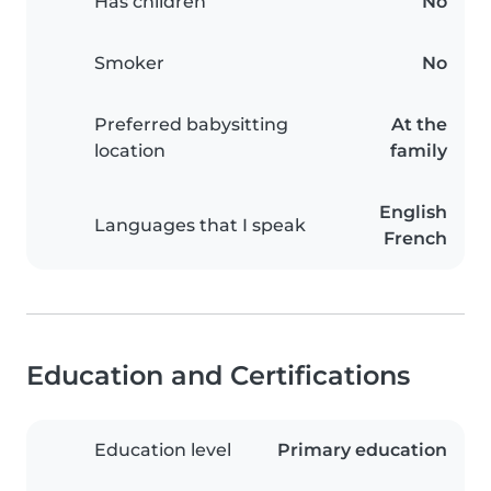
Has children
No
Smoker
No
Preferred babysitting
At the
location
family
English
Languages that I speak
French
Education and Certifications
Education level
Primary education