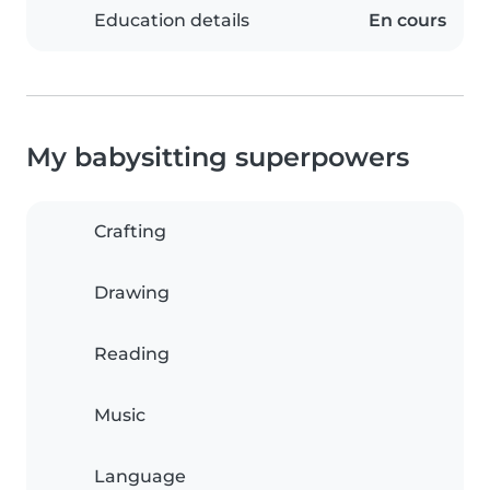
Education details
En cours
My babysitting superpowers
Crafting
Drawing
Reading
Music
Language