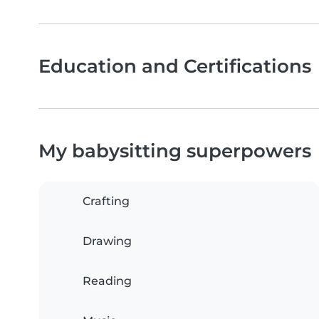
Education and Certifications
My babysitting superpowers
Crafting
Drawing
Reading