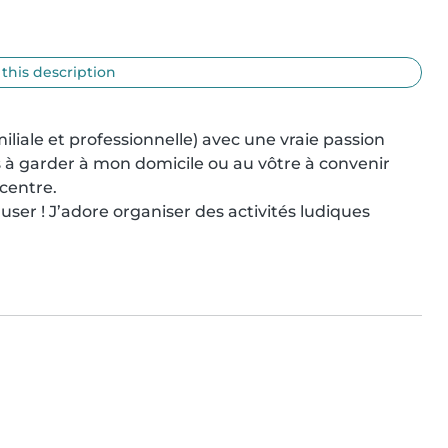
 this description
liale et professionnelle) avec une vraie passion 
s à garder à mon domicile ou au vôtre à convenir 
centre.

ser ! J’adore organiser des activités ludiques 