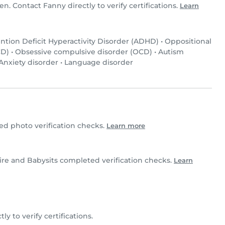
en. Contact Fanny directly to verify certifications.
Learn
ntion Deficit Hyperactivity Disorder (ADHD)
•
Oppositional
CD)
•
Obsessive compulsive disorder (OCD)
•
Autism
Anxiety disorder
•
Language disorder
d photo verification checks.
Learn more
aire and Babysits completed verification checks.
Learn
ly to verify certifications.