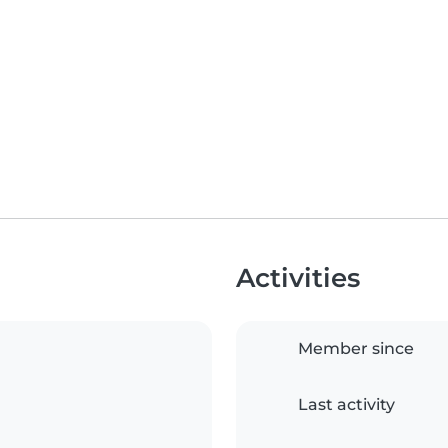
Activities
Member since
Last activity