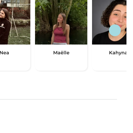
Nea
Maëlle
Kahyna