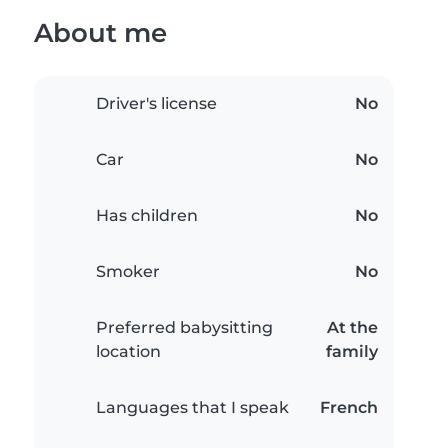
About me
Driver's license
No
Car
No
Has children
No
Smoker
No
Preferred babysitting
At the
location
family
Languages that I speak
French