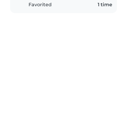
Favorited
1 time