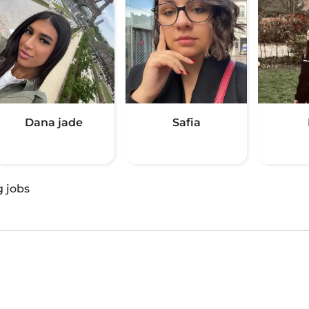
Dana jade
Safia
g jobs