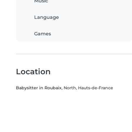
Music
Language
Games
Location
Babysitter in Roubaix
, North, Hauts-de-France