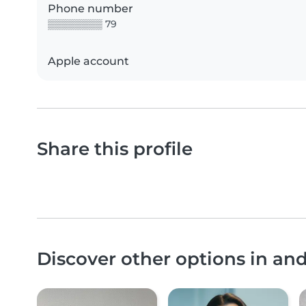
Phone number
▒▒▒▒▒▒▒▒ 79
Apple account
Share this profile
Discover other options in a