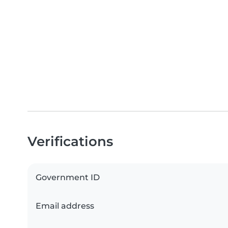
Verifications
Government ID
Email address