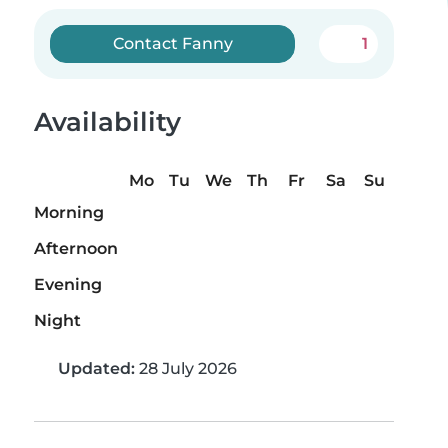
Contact Fanny
1
Availability
Mo
Tu
We
Th
Fr
Sa
Su
Morning
Afternoon
Evening
Night
Updated:
28 July 2026