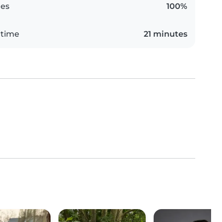
es
100%
 time
21 minutes