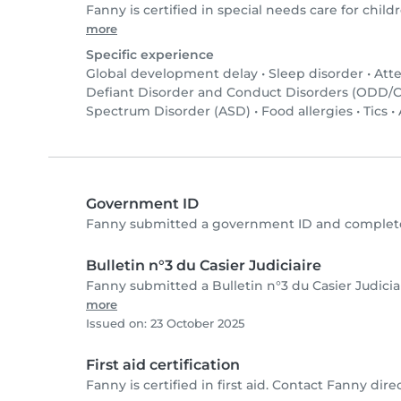
Fanny is certified in special needs care for childr
more
Specific experience
Global development delay
•
Sleep disorder
•
Atte
Defiant Disorder and Conduct Disorders (ODD/
Spectrum Disorder (ASD)
•
Food allergies
•
Tics
•
Government ID
Fanny submitted a government ID and complete
Bulletin n°3 du Casier Judiciaire
Fanny submitted a Bulletin n°3 du Casier Judici
more
Issued on: 23 October 2025
First aid certification
Fanny is certified in first aid. Contact Fanny direct