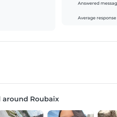
Answered messag
Average response
nd around Roubaix