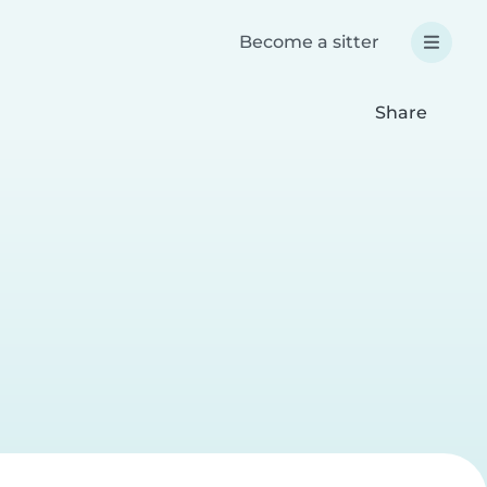
Become a sitter
Share