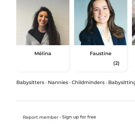
Mélina
Faustine
(2)
Babysitters
·
Nannies
·
Childminders
·
Babysittin
•
Sign up for free
Report member