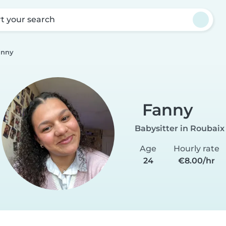
rt your search
anny
Fanny
Babysitter in Roubaix
Age
Hourly rate
24
€8.00/hr