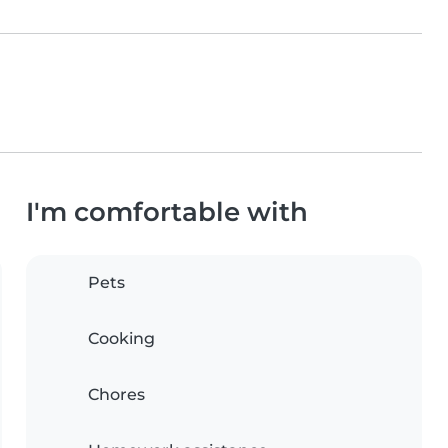
I'm comfortable with
Pets
Cooking
Chores