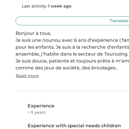
Last activity:
1 week ago
Translate
Bonjour à tous, 

Je suis une nounou avec 6 ans d’expérience ( fami
pour les enfants. Je suis à la recherche d’enfant
ensemble, j’habite dans le secteur de Tourcoing 
Je suis douce, patiente et toujours prête à m’amu
comme des jeux de société, des bricolages..
Read more
Experience
> 5 years
Experience with special needs children