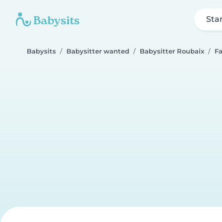
Sta
Babysits
Babysitter wanted
Babysitter Roubaix
F