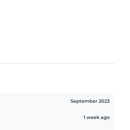
September 2023
1 week ago