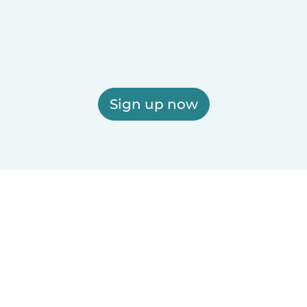
Sign up now