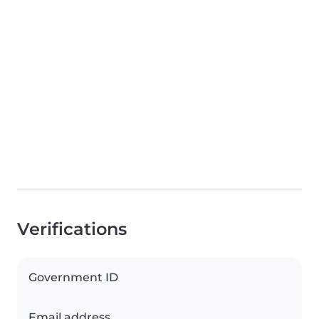
Verifications
Government ID
Email address