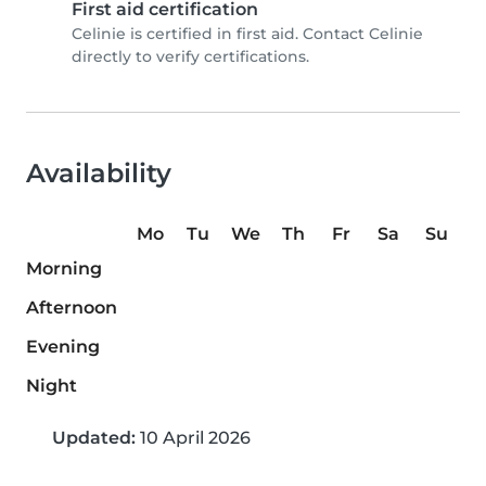
First aid certification
Celinie is certified in first aid. Contact Celinie
directly to verify certifications.
Availability
Mo
Tu
We
Th
Fr
Sa
Su
Morning
Afternoon
Evening
Night
Updated:
10 April 2026