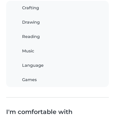
Crafting
Drawing
Reading
Music
Language
Games
I'm comfortable with