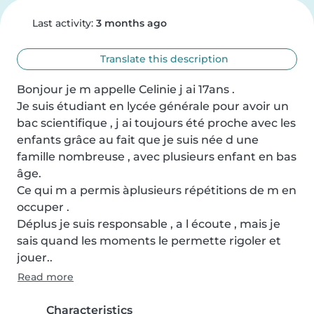
Last activity:
3 months ago
Translate this description
Bonjour je m appelle Celinie j ai 17ans .

Je suis étudiant en lycée générale pour avoir un 
bac scientifique , j ai toujours été proche avec les 
enfants grâce au fait que je suis née d une 
famille nombreuse , avec plusieurs enfant en bas 
âge.

Ce qui m a permis àplusieurs répétitions de m en 
occuper .

Déplus je suis responsable , a l écoute , mais je 
sais quand les moments le permette rigoler et 
jouer..
Read more
Characteristics