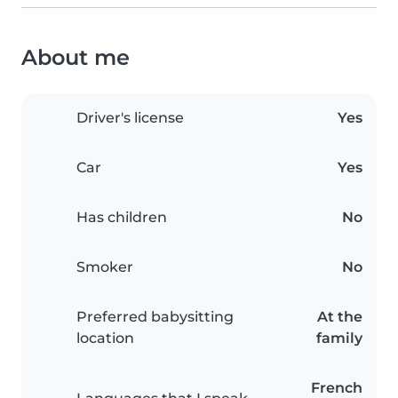
About me
Driver's license
Yes
Car
Yes
Has children
No
Smoker
No
Preferred babysitting
At the
location
family
French