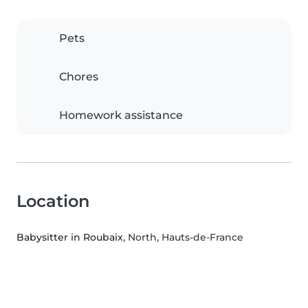
Pets
Chores
Homework assistance
Location
Babysitter in Roubaix
, North, Hauts-de-France