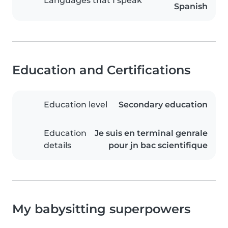
Languages that I speak
Spanish
Education and Certifications
Education level
Secondary education
Education
Je suis en terminal genrale
details
pour jn bac scientifique
My babysitting superpowers