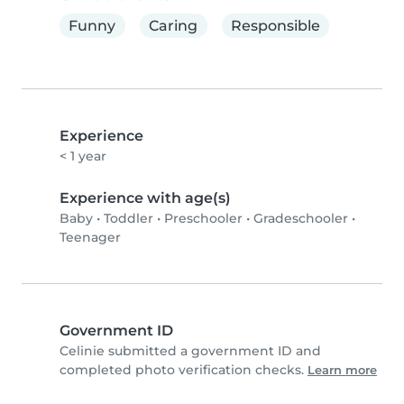
Funny
Caring
Responsible
Experience
< 1 year
Experience with age(s)
Baby
•
Toddler
•
Preschooler
•
Gradeschooler
•
Teenager
Government ID
Celinie submitted a government ID and
completed photo verification checks.
Learn more