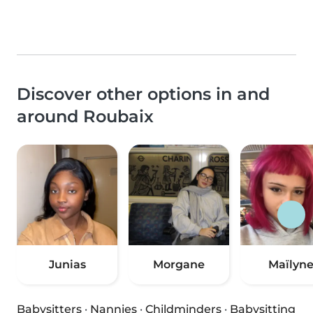
Discover other options in and
around Roubaix
Junias
Morgane
Maïlyn
Babysitters
·
Nannies
·
Childminders
·
Babysitting