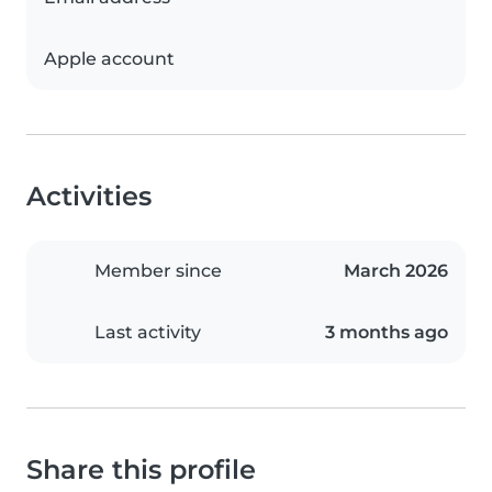
Apple account
Activities
Member since
March 2026
Last activity
3 months ago
Share this profile