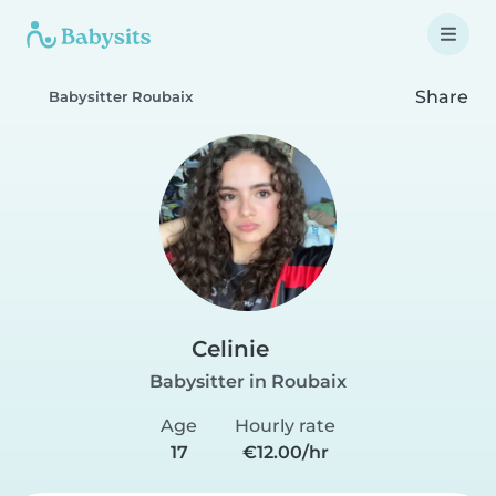
Share
Babysitter Roubaix
Celinie
Babysitter in Roubaix
Age
Hourly rate
17
€12.00/hr