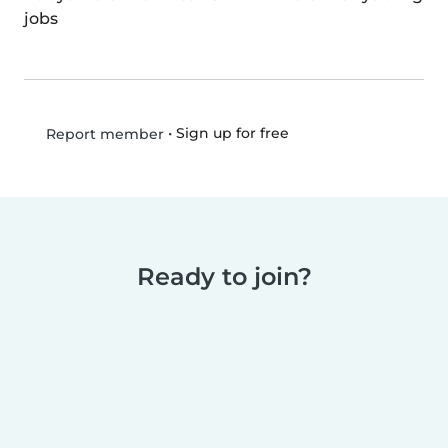
jobs
•
Sign up for free
Report member
Ready to join?