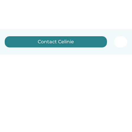
Contact Celinie
English
How it works
Help
Terms & Privacy
Pricing
Company details
Babysits for Work