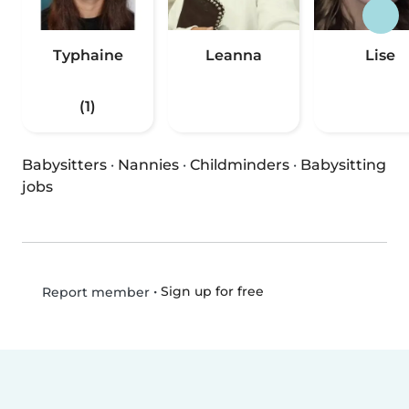
Typhaine
Leanna
Lise
(1)
Babysitters
·
Nannies
·
Childminders
·
Babysitting
jobs
•
Sign up for free
Report member