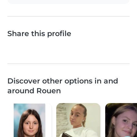
Share this profile
Discover other options in and
around Rouen