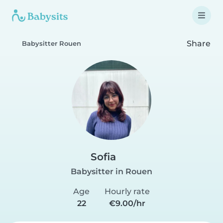
Share
Babysitter Rouen
Sofia
Babysitter in Rouen
Age
Hourly rate
22
€9.00/hr