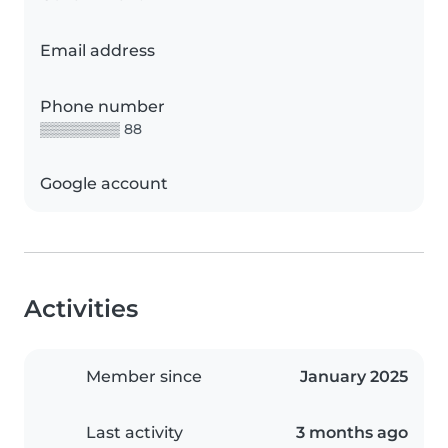
Email address
Phone number
▒▒▒▒▒▒▒▒ 88
Google account
Activities
Member since
January 2025
Last activity
3 months ago