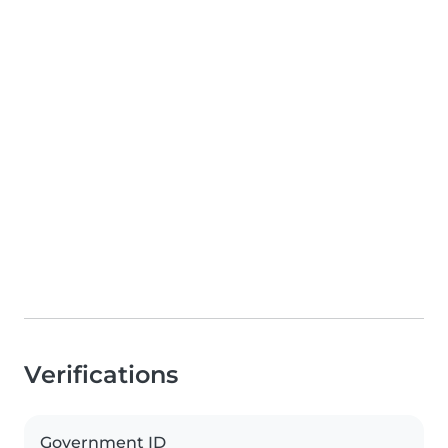
Verifications
Government ID