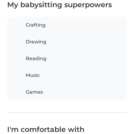
My babysitting superpowers
Crafting
Drawing
Reading
Music
Games
I'm comfortable with