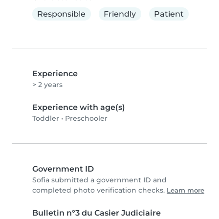
Responsible
Friendly
Patient
Experience
> 2 years
Experience with age(s)
Toddler
•
Preschooler
Government ID
Sofia submitted a government ID and
completed photo verification checks.
Learn more
Bulletin n°3 du Casier Judiciaire