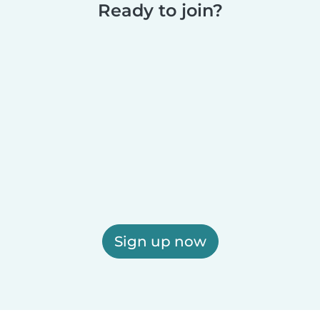
Ready to join?
Sign up now