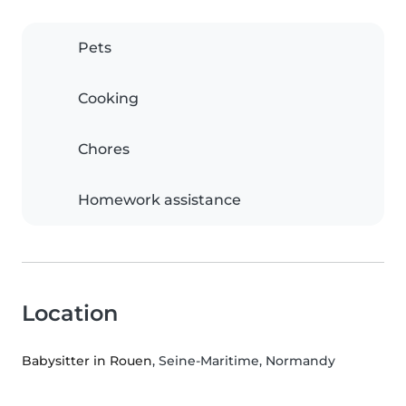
Pets
Cooking
Chores
Homework assistance
Location
Babysitter in Rouen
, Seine-Maritime, Normandy