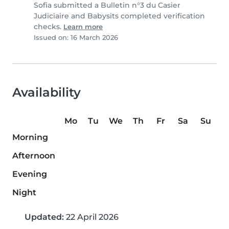
Sofia submitted a Bulletin n°3 du Casier
Judiciaire and Babysits completed verification
checks.
Learn more
Issued on: 16 March 2026
Availability
Mo
Tu
We
Th
Fr
Sa
Su
Morning
Afternoon
Evening
Night
Updated:
22 April 2026