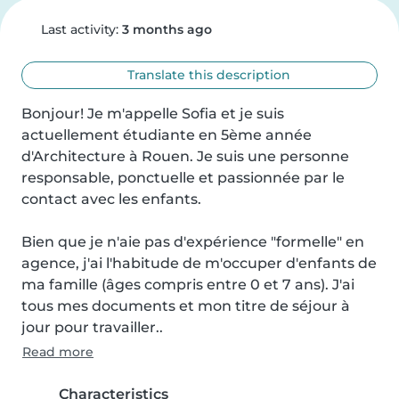
Last activity:
3 months ago
Translate this description
Bonjour! Je m'appelle Sofia et je suis 
actuellement étudiante en 5ème année 
d'Architecture à Rouen. Je suis une personne 
responsable, ponctuelle et passionnée par le 
contact avec les enfants.

Bien que je n'aie pas d'expérience "formelle" en 
agence, j'ai l'habitude de m'occuper d'enfants de 
ma famille (âges compris entre 0 et 7 ans). J'ai 
tous mes documents et mon titre de séjour à 
jour pour travailler..
Read more
Characteristics