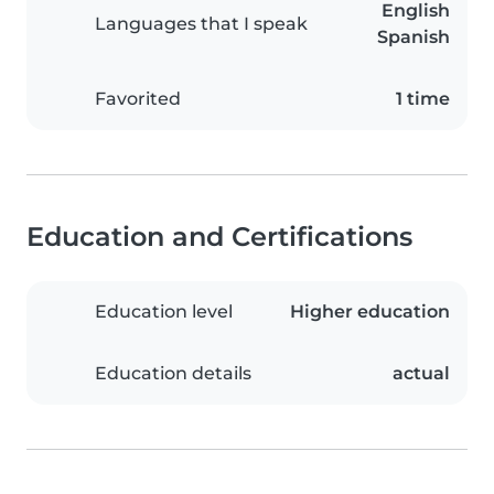
English
Languages that I speak
Spanish
Favorited
1 time
Education and Certifications
Education level
Higher education
Education details
actual