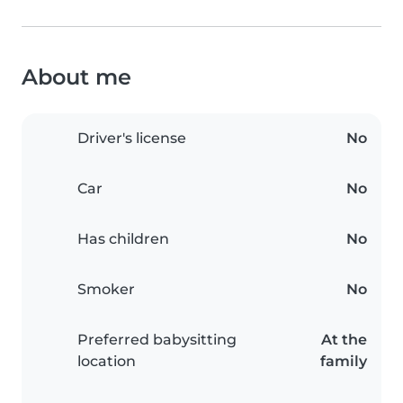
About me
Driver's license
No
Car
No
Has children
No
Smoker
No
Preferred babysitting
At the
location
family