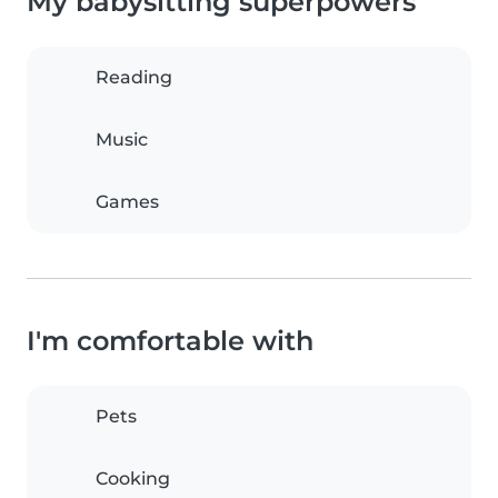
My babysitting superpowers
Reading
Music
Games
I'm comfortable with
Pets
Cooking