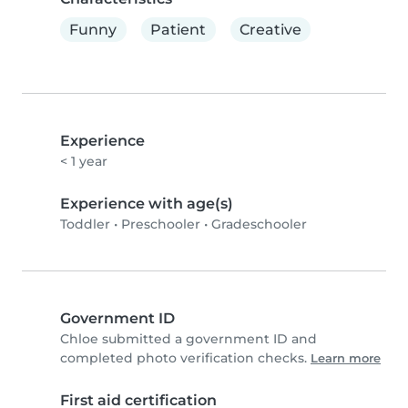
Funny
Patient
Creative
Experience
< 1 year
Experience with age(s)
Toddler
•
Preschooler
•
Gradeschooler
Government ID
Chloe submitted a government ID and
completed photo verification checks.
Learn more
First aid certification