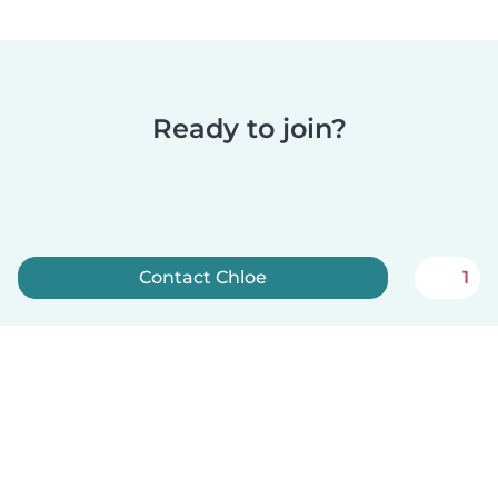
Ready to join?
Contact Chloe
1
Sign up now