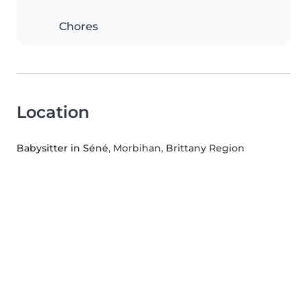
Chores
Location
Babysitter in Séné
, Morbihan, Brittany Region