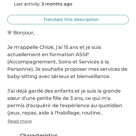
Last activity:
3 months ago
Translate this description
🌸 Bonjour,

Je m'appelle Chloé, j'ai 15 ans et je suis 
actuellement en formation ASSP 
(Accompagnement, Soins et Services à la 
Personne). Je souhaite proposer mes services de 
baby-sitting avec sérieux et bienveillance.

J'ai déjà gardé des enfants et je suis la grande 
sœur d'une petite fille de 3 ans, ce qui m'a 
permis d'acquérir de l'expérience au quotidien 
(jeux, repas, aide à l'habillage, routine..
Read more
Characteristics