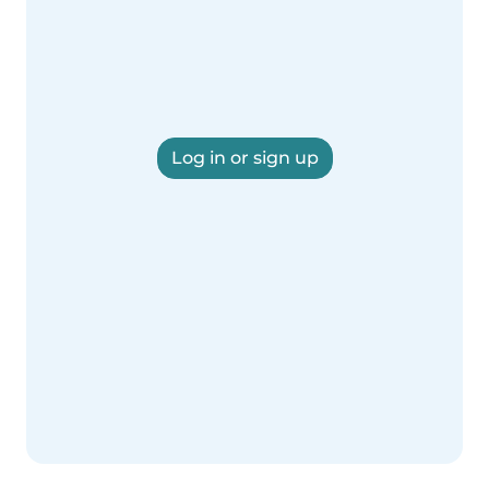
Log in or sign up