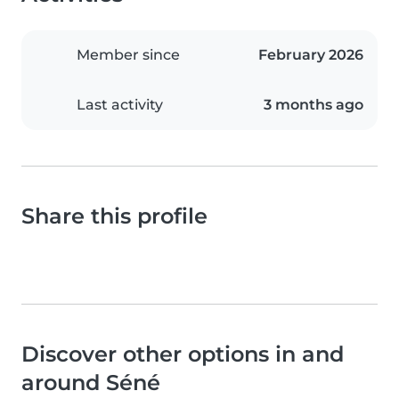
Member since
February 2026
Last activity
3 months ago
Share this profile
Discover other options in and
around Séné