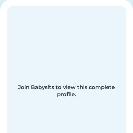
Join Babysits to view this complete
profile.