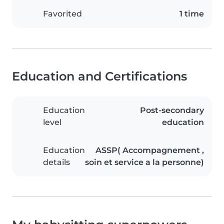
Favorited
1 time
Education and Certifications
Education
Post-secondary
level
education
Education
ASSP( Accompagnement ,
details
soin et service a la personne)