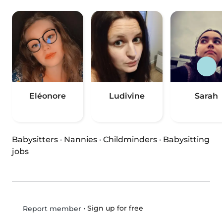
Eléonore
Ludivine
Sarah
Babysitters
·
Nannies
·
Childminders
·
Babysitting
jobs
•
Sign up for free
Report member