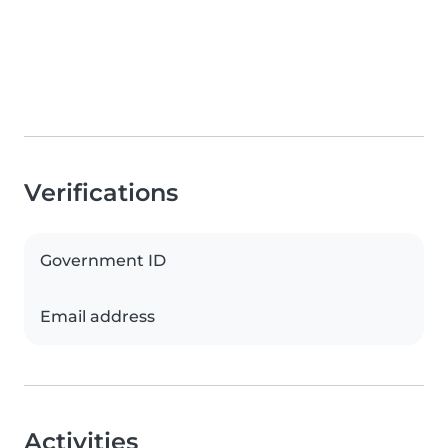
Verifications
Government ID
Email address
Activities