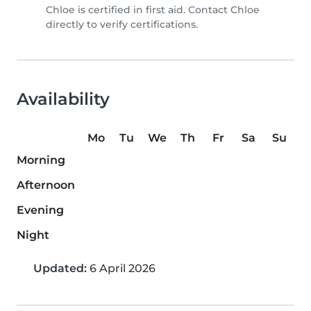
Chloe is certified in first aid. Contact Chloe
directly to verify certifications.
Availability
Mo
Tu
We
Th
Fr
Sa
Su
Morning
Afternoon
Evening
Night
Updated:
6 April 2026