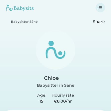
Share
Babysitter Séné
Chloe
Babysitter in Séné
Age
Hourly rate
15
€8.00/hr