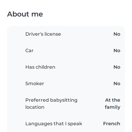
About me
Driver's license
No
Car
No
Has children
No
Smoker
No
Preferred babysitting
At the
location
family
Languages that I speak
French