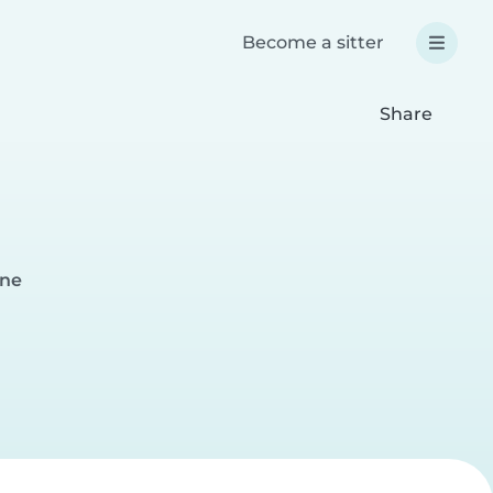
Become a sitter
Share
nne