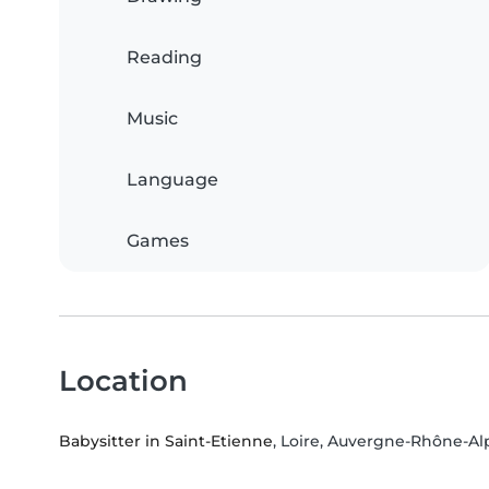
Reading
Music
Language
Games
Location
Babysitter in Saint-Etienne
, Loire, Auvergne-Rhône-Al