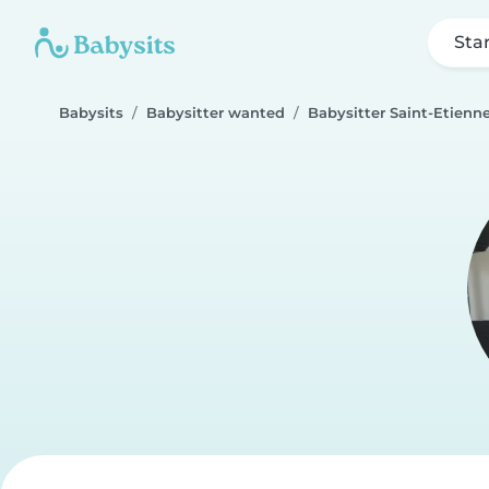
Sta
Babysits
Babysitter wanted
Babysitter Saint-Etienn