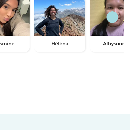
smine
Héléna
Alhysonne