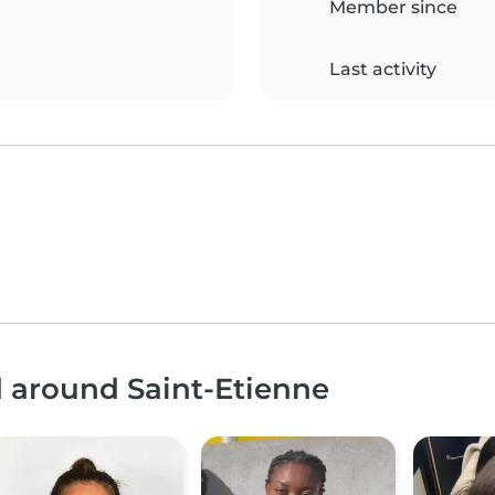
Member since
Last activity
d around Saint-Etienne