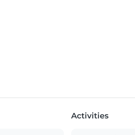
Activities