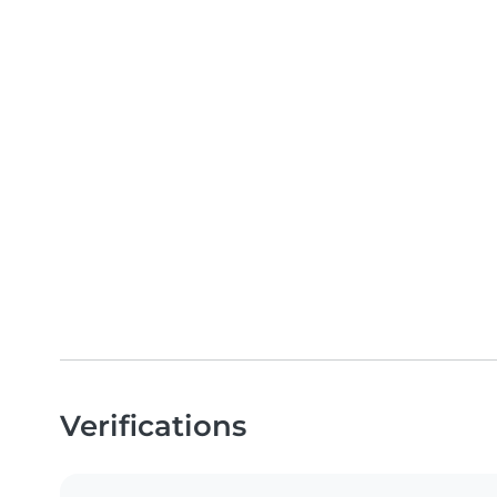
Verifications