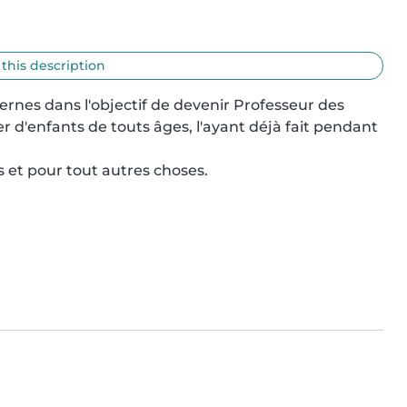
 this description
rnes dans l'objectif de devenir Professeur des 
r d'enfants de touts âges, l'ayant déjà fait pendant 
s et pour tout autres choses.
