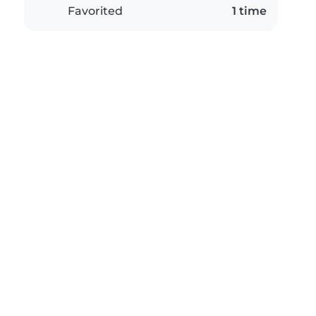
Favorited
1 time