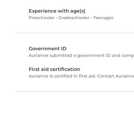
Experience with age(s)
Preschooler
•
Gradeschooler
•
Teenager
Government ID
Aurianne submitted a government ID and comple
First aid certification
Aurianne is certified in first aid. Contact Aurianne