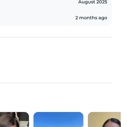
August 2025
2 months ago