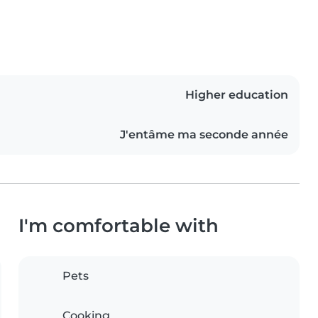
Higher education
J'entâme ma seconde année
I'm comfortable with
Pets
Cooking