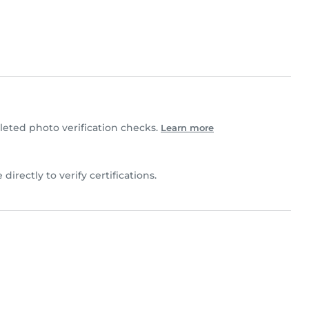
ted photo verification checks.
Learn more
 directly to verify certifications.