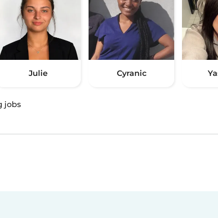
Julie
Cyranic
Ya
g jobs