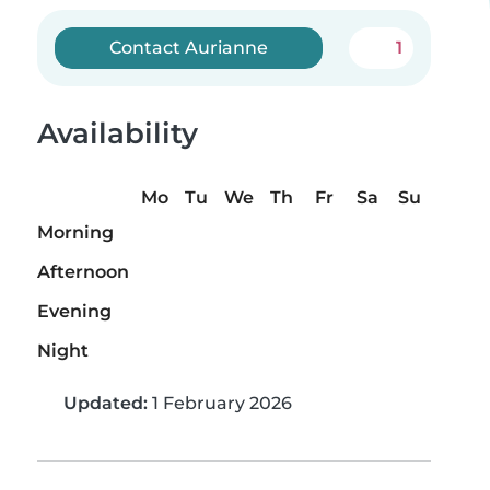
Contact Aurianne
1
Availability
Mo
Tu
We
Th
Fr
Sa
Su
Morning
Afternoon
Evening
Night
Updated:
1 February 2026