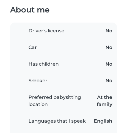
About me
Driver's license
No
Car
No
Has children
No
Smoker
No
Preferred babysitting
At the
location
family
Languages that I speak
English