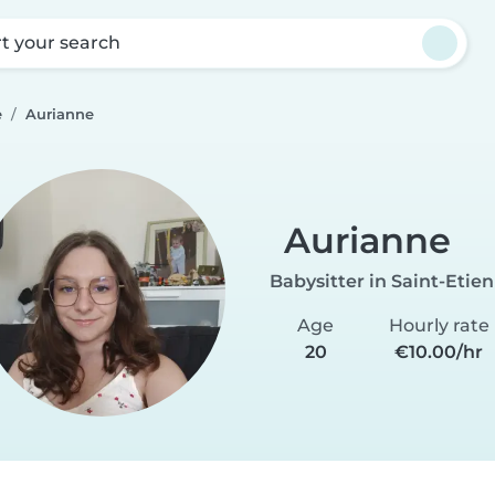
rt your search
e
Aurianne
Aurianne
Babysitter in Saint-Etie
Age
Hourly rate
20
€10.00/hr