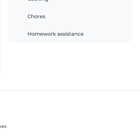
Chores
Homework assistance
pes