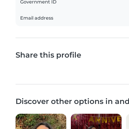
Government ID
Email address
Share this profile
Discover other options in an