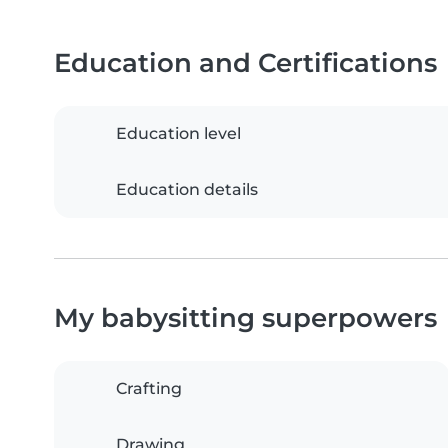
Education and Certifications
Education level
Education details
My babysitting superpowers
Crafting
Drawing