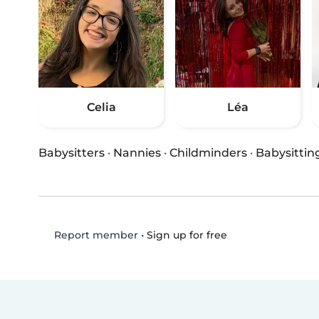
Celia
Léa
Babysitters
·
Nannies
·
Childminders
·
Babysittin
•
Sign up for free
Report member