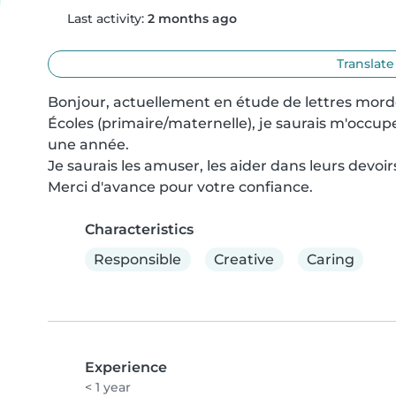
Last activity:
2 months ago
Translate
Bonjour, actuellement en étude de lettres morde
Écoles (primaire/maternelle), je saurais m'occupe
une année.

Je saurais les amuser, les aider dans leurs devoir
Merci d'avance pour votre confiance.
Characteristics
Responsible
Creative
Caring
Experience
< 1 year