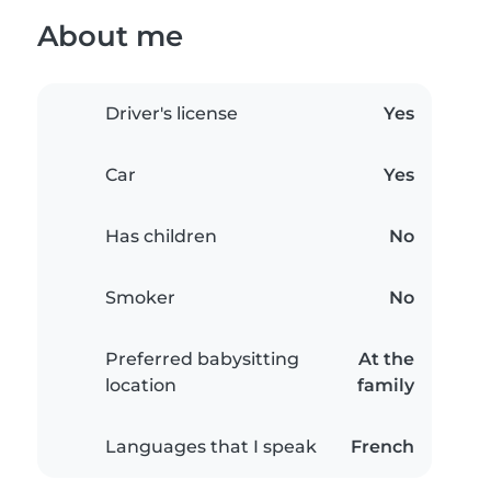
About me
Driver's license
Yes
Car
Yes
Has children
No
Smoker
No
Preferred babysitting
At the
location
family
Languages that I speak
French