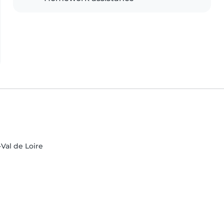
-Val de Loire