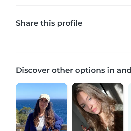
Share this profile
Discover other options in a