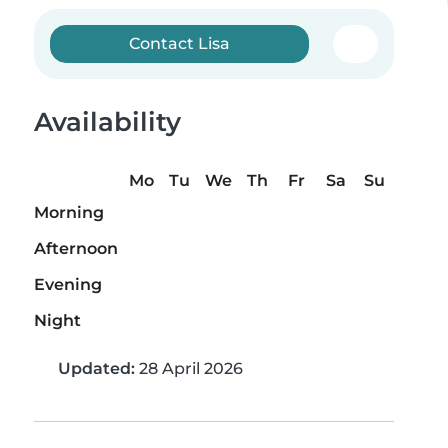
Contact Lisa
Availability
Mo
Tu
We
Th
Fr
Sa
Su
Morning
Afternoon
Evening
Night
Updated:
28 April 2026