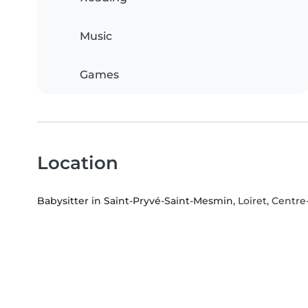
Music
Games
Location
Babysitter in Saint-Pryvé-Saint-Mesmin
, Loiret, Centre