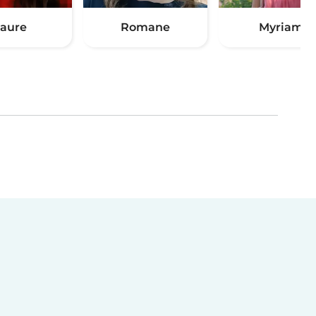
aure
Romane
Myriam