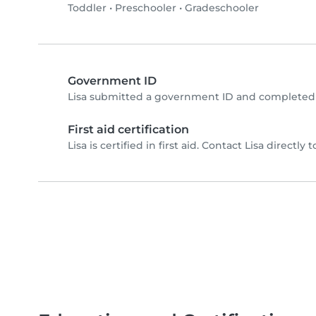
Toddler
•
Preschooler
•
Gradeschooler
Government ID
Lisa submitted a government ID and completed 
First aid certification
Lisa is certified in first aid. Contact Lisa directly t