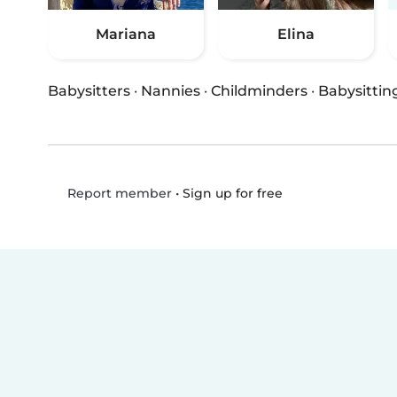
Mariana
Elina
Babysitters
·
Nannies
·
Childminders
·
Babysittin
•
Sign up for free
Report member