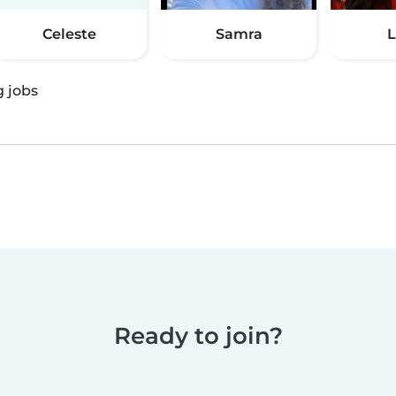
Celeste
Samra
L
g jobs
Ready to join?