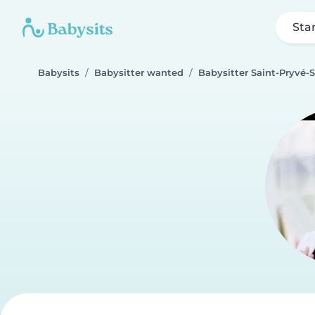
Sta
Babysits
Babysitter wanted
Babysitter Saint-Pryvé-