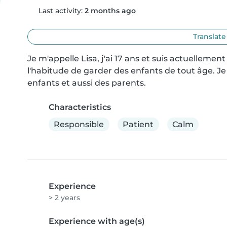
Last activity:
2 months ago
Translate
Je m'appelle Lisa, j'ai 17 ans et suis actuellement
l'habitude de garder des enfants de tout âge. Je s
enfants et aussi des parents.
Characteristics
Responsible
Patient
Calm
Experience
> 2 years
Experience with age(s)