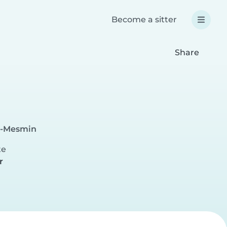
Become a sitter
Share
nt-Mesmin
te
r