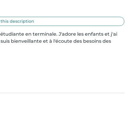
 this description
 étudiante en terminale. J'adore les enfants et j'ai 
uis bienveillante et à l'écoute des besoins des 