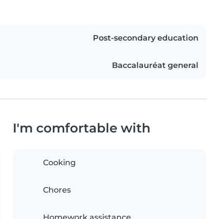
Post-secondary education
Baccalauréat general
I'm comfortable with
Cooking
Chores
Homework assistance