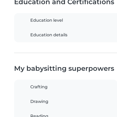
Education and Certifications
Education level
Education details
My babysitting superpowers
Crafting
Drawing
Reading