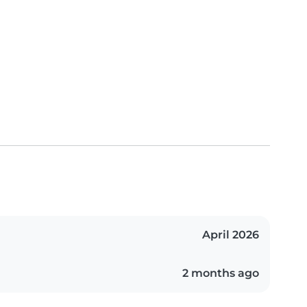
April 2026
2 months ago