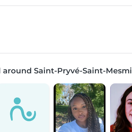
nd around Saint-Pryvé-Saint-Mesm