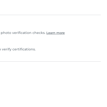
photo verification checks.
Learn more
o verify certifications.