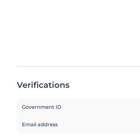
Verifications
Government ID
Email address