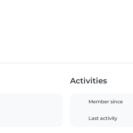
Activities
Member since
Last activity