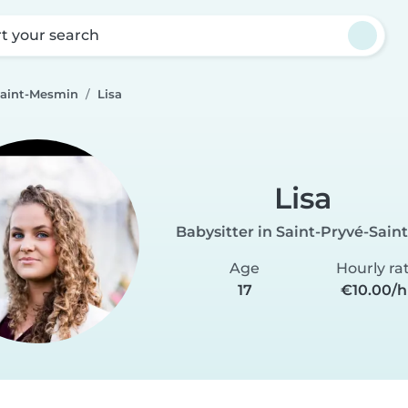
rt your search
Saint-Mesmin
Lisa
Lisa
Babysitter in Saint-Pryvé-Sai
Age
Hourly ra
17
€10.00/h