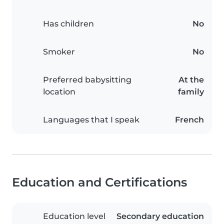
Has children
No
Smoker
No
Preferred babysitting
At the
location
family
Languages that I speak
French
Education and Certifications
Education level
Secondary education