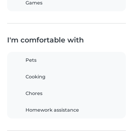
Games
I'm comfortable with
Pets
Cooking
Chores
Homework assistance