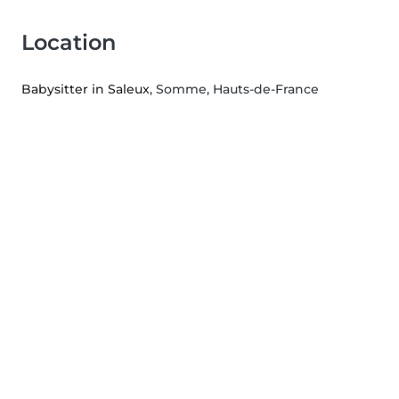
Location
Babysitter in Saleux
, Somme, Hauts-de-France