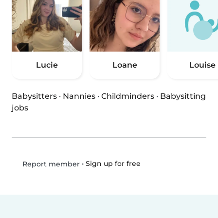
Lucie
Loane
Louise
Babysitters
·
Nannies
·
Childminders
·
Babysitting
jobs
•
Sign up for free
Report member