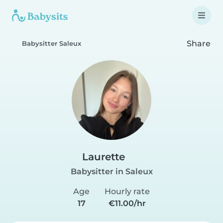
Share
Babysitter Saleux
Laurette
Babysitter in Saleux
Age
Hourly rate
17
€11.00/hr