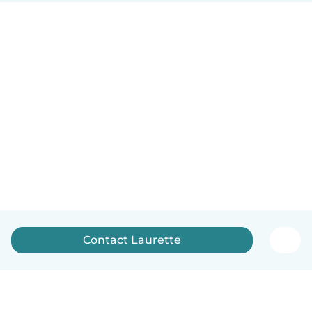
Contact Laurette