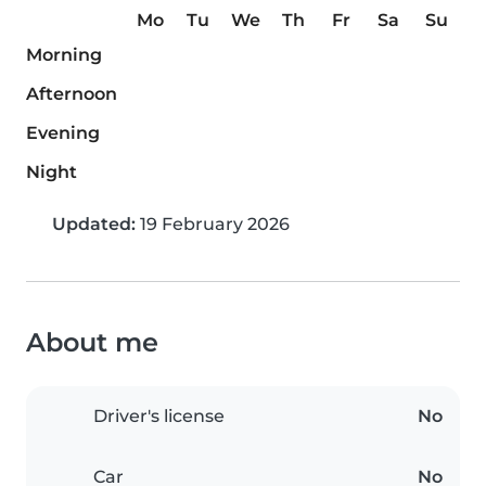
Mo
Tu
We
Th
Fr
Sa
Su
Morning
Afternoon
Evening
Night
Updated:
19 February 2026
About me
Driver's license
No
Car
No