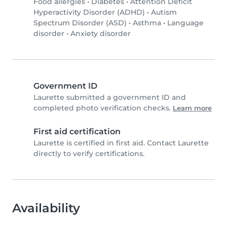
Food allergies
•
Diabetes
•
Attention Deficit
Hyperactivity Disorder (ADHD)
•
Autism
Spectrum Disorder (ASD)
•
Asthma
•
Language
disorder
•
Anxiety disorder
Government ID
Laurette submitted a government ID and
completed photo verification checks.
Learn more
First aid certification
Laurette is certified in first aid. Contact Laurette
directly to verify certifications.
Availability