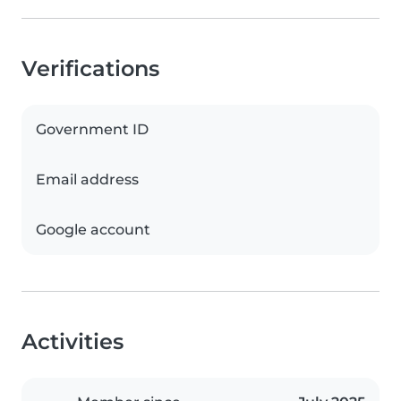
Verifications
Government ID
Email address
Google account
Activities