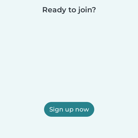
Ready to join?
Sign up now