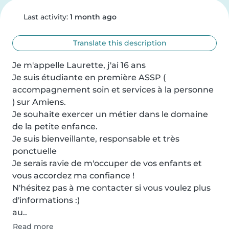
Last activity:
1 month ago
Translate this description
Je m'appelle Laurette, j'ai 16 ans

Je suis étudiante en première ASSP ( 
accompagnement soin et services à la personne 
) sur Amiens.

Je souhaite exercer un métier dans le domaine 
de la petite enfance.

Je suis bienveillante, responsable et très 
ponctuelle

Je serais ravie de m'occuper de vos enfants et 
vous accordez ma confiance !

N'hésitez pas à me contacter si vous voulez plus 
d'informations :)

au..
Read more