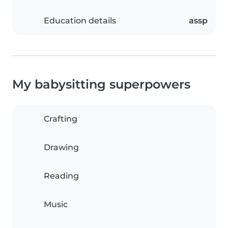
Education details
assp
My babysitting superpowers
Crafting
Drawing
Reading
Music