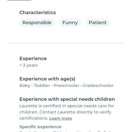
Characteristics
Responsible
Funny
Patient
Experience
> 3 years
Experience with age(s)
Baby
•
Toddler
•
Preschooler
•
Gradeschooler
Experience with special needs children
Laurette is certified in special needs care for
children. Contact Laurette directly to verify
certifications.
Learn more
Specific experience