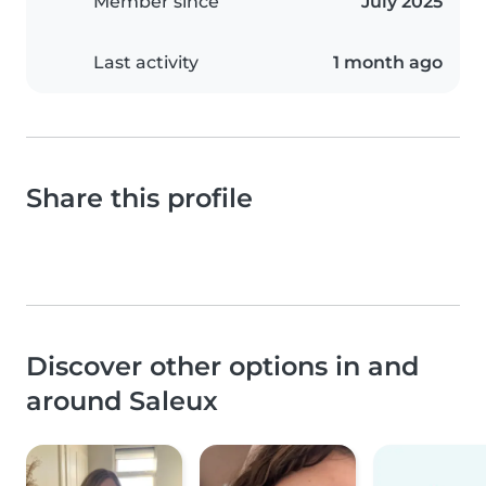
Member since
July 2025
Last activity
1 month ago
Share this profile
Discover other options in and
around Saleux