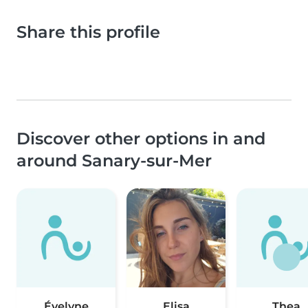
Share this profile
Discover other options in and
around Sanary-sur-Mer
Évelyne
Elisa
Thea