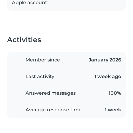
Apple account
Activities
Member since
January 2026
Last activity
1 week ago
Answered messages
100%
Average response time
1 week