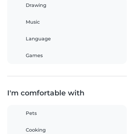
Drawing
Music
Language
Games
I'm comfortable with
Pets
Cooking