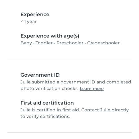
Experience
< 1 year
Experience with age(s)
Baby
•
Toddler
•
Preschooler
•
Gradeschooler
Government ID
Julie submitted a government ID and completed
photo verification checks.
Learn more
First aid certification
Julie is certified in first aid. Contact Julie directly
to verify certifications.