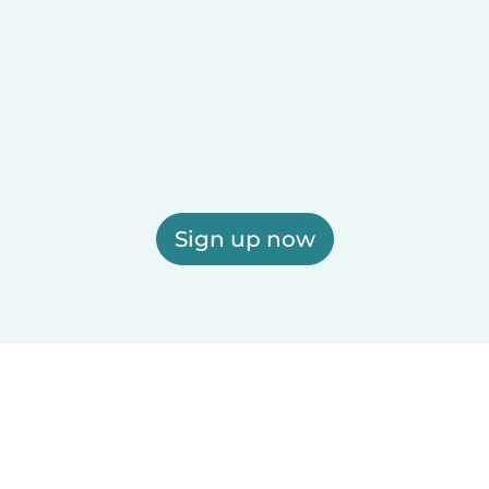
Sign up now