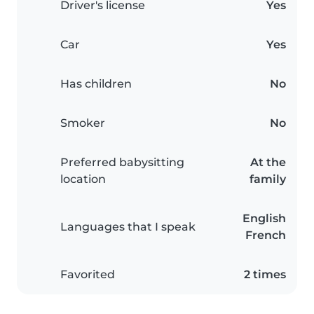
Driver's license
Yes
Car
Yes
Has children
No
Smoker
No
Preferred babysitting
At the
location
family
English
Languages that I speak
French
Favorited
2 times