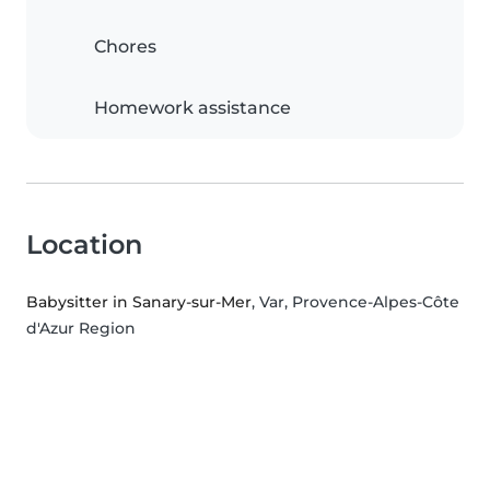
Chores
Homework assistance
Location
Babysitter in Sanary-sur-Mer
, Var, Provence-Alpes-Côte
d'Azur Region