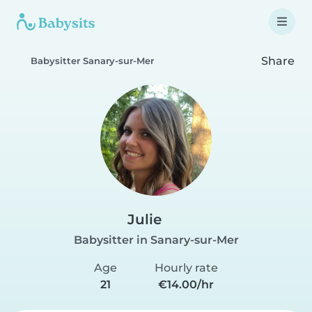
Share
Babysitter Sanary-sur-Mer
Julie
Babysitter in Sanary-sur-Mer
Age
Hourly rate
21
€14.00/hr