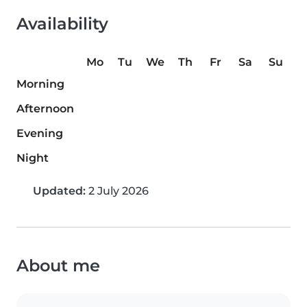
Availability
Mo
Tu
We
Th
Fr
Sa
Su
Morning
Afternoon
Evening
Night
Updated:
2 July 2026
About me