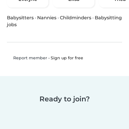
Babysitters
·
Nannies
·
Childminders
·
Babysitting
jobs
•
Sign up for free
Report member
Ready to join?