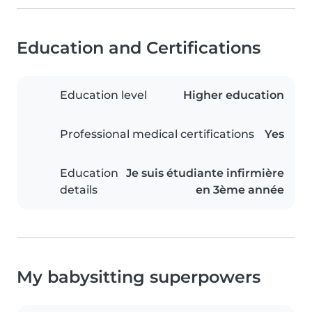
Education and Certifications
Education level
Higher education
Professional medical certifications
Yes
Education
Je suis étudiante infirmière
details
en 3ème année
My babysitting superpowers