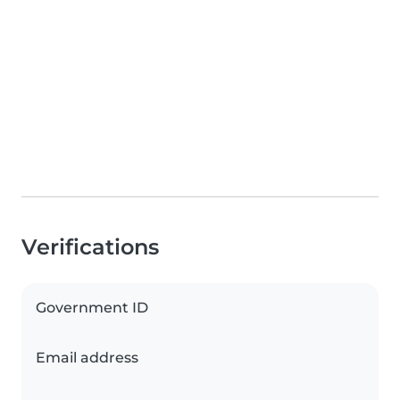
Verifications
Government ID
Email address