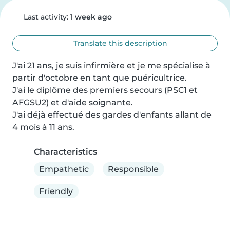
Last activity:
1 week ago
Translate this description
J'ai 21 ans, je suis infirmière et je me spécialise à 
partir d'octobre en tant que puéricultrice.

J'ai le diplôme des premiers secours (PSC1 et 
AFGSU2) et d'aide soignante.

J'ai déjà effectué des gardes d'enfants allant de 
4 mois à 11 ans.
Characteristics
Empathetic
Responsible
Friendly