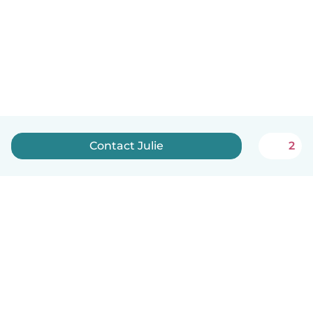
Contact Julie
2
English