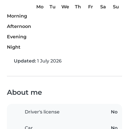
Mo
Tu
We
Th
Fr
Sa
Su
Morning
Afternoon
Evening
Night
Updated:
1 July 2026
About me
Driver's license
No
Car
No