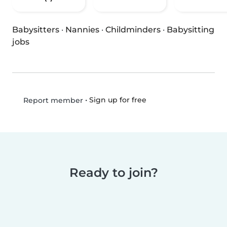
Babysitters
·
Nannies
·
Childminders
·
Babysitting
jobs
•
Sign up for free
Report member
Ready to join?