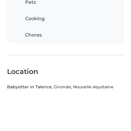
Pets
Cooking
Chores
Location
Babysitter in Talence
, Gironde, Nouvelle-Aquitaine