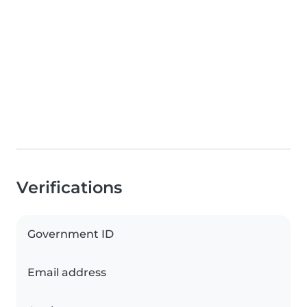
Verifications
Government ID
Email address