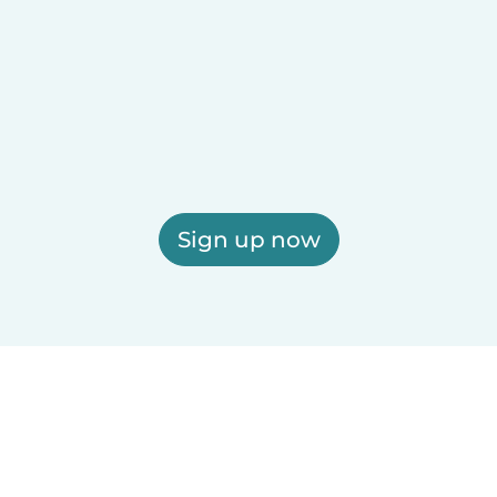
Sign up now