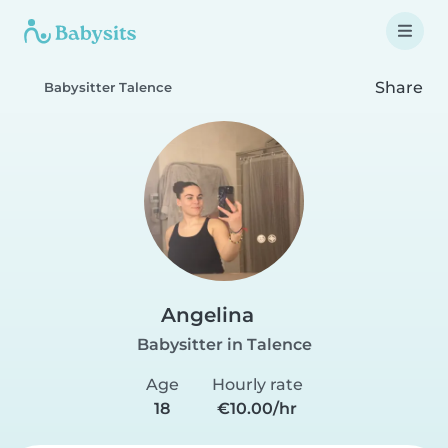
Share
Babysitter Talence
Angelina
Babysitter in Talence
Age
Hourly rate
18
€10.00/hr