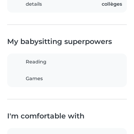
details
collèges
My babysitting superpowers
Reading
Games
I'm comfortable with