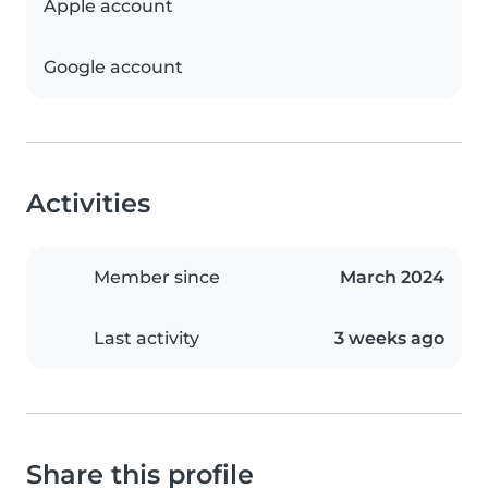
Apple account
Google account
Activities
Member since
March 2024
Last activity
3 weeks ago
Share this profile