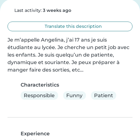
Last activity:
3 weeks ago
Translate this description
Je m’appelle Angelina, j’ai 17 ans je suis 
étudiante au lycée. Je cherche un petit job avec 
les enfants. Je suis quelqu’un de patiente, 
dynamique et souriante. Je peux préparer à 
manger faire des sorties, etc…
Characteristics
Responsible
Funny
Patient
Experience