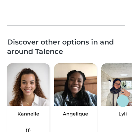
Discover other options in and
around Talence
Kannelle
Angelique
Lyli
(1)