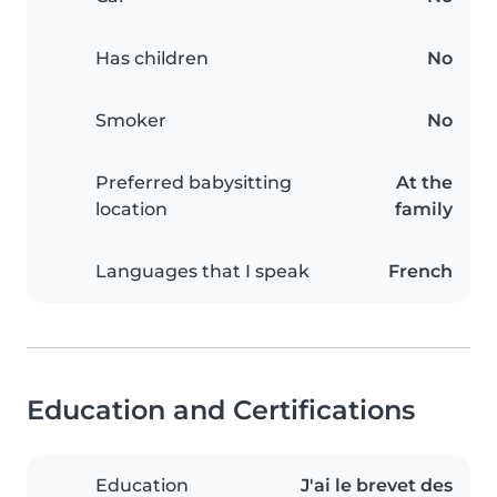
Has children
No
Smoker
No
Preferred babysitting
At the
location
family
Languages that I speak
French
Education and Certifications
Education
J'ai le brevet des