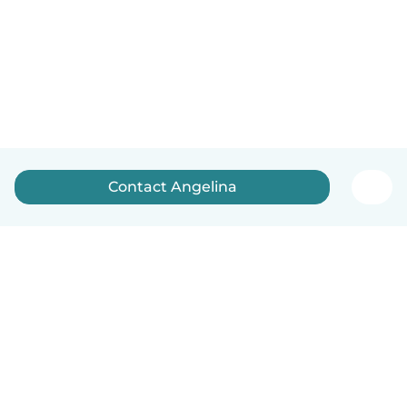
Contact Angelina
English
How it works
Help
Terms & Privacy
Pricing