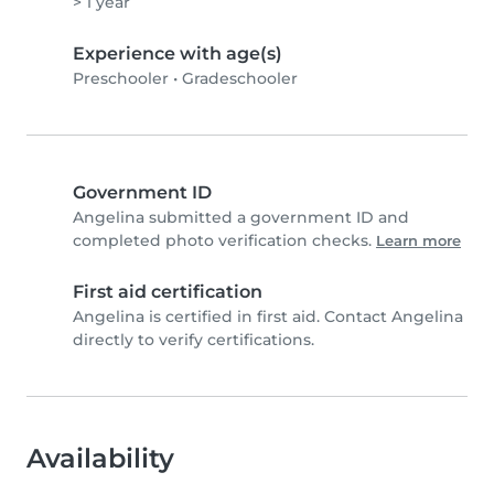
> 1 year
Experience with age(s)
Preschooler
•
Gradeschooler
Government ID
Angelina submitted a government ID and
completed photo verification checks.
Learn more
First aid certification
Angelina is certified in first aid. Contact Angelina
directly to verify certifications.
Availability