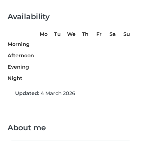
Availability
Mo
Tu
We
Th
Fr
Sa
Su
Morning
Afternoon
Evening
Night
Updated:
4 March 2026
About me