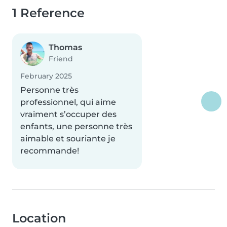
1 Reference
Thomas
Friend
February 2025
Personne très
professionnel, qui aime
vraiment s’occuper des
enfants, une personne très
aimable et souriante je
recommande!
Location