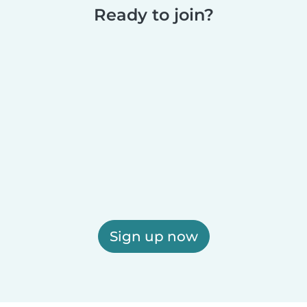
Ready to join?
Sign up now