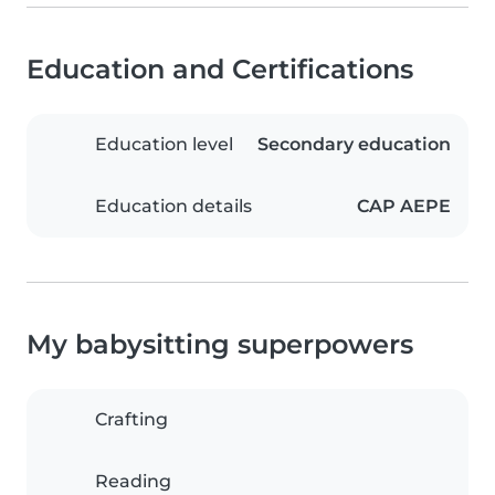
Education and Certifications
Education level
Secondary education
Education details
CAP AEPE
My babysitting superpowers
Crafting
Reading