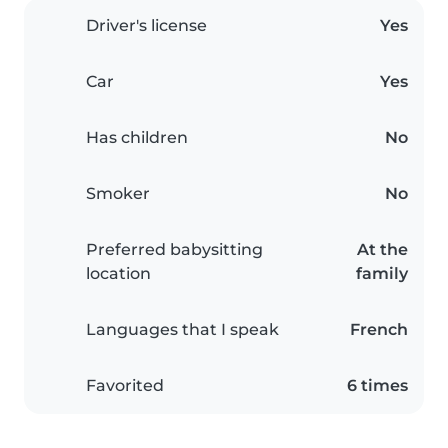
Driver's license
Yes
Car
Yes
Has children
No
Smoker
No
Preferred babysitting
At the
location
family
Languages that I speak
French
Favorited
6 times