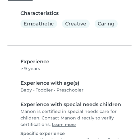
Characteristics
Empathetic
Creative
Caring
Experience
> 9 years
Experience with age(s)
Baby
•
Toddler
•
Preschooler
Experience with special needs children
Manon is certified in special needs care for
children. Contact Manon directly to verify
certifications.
Learn more
Specific experience