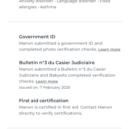
Anxiety disorder
•
Language disorder
•
Food
allergies
•
Asthma
Government ID
Manon submitted a government ID and
completed photo verification checks.
Learn more
Bulletin n°3 du Casier Judiciaire
Manon submitted a Bulletin n°3 du Casier
Judiciaire and Babysits completed verification
checks.
Learn more
Issued on: 7 February 2025
First aid certification
Manon is certified in first aid. Contact Manon
directly to verify certifications.