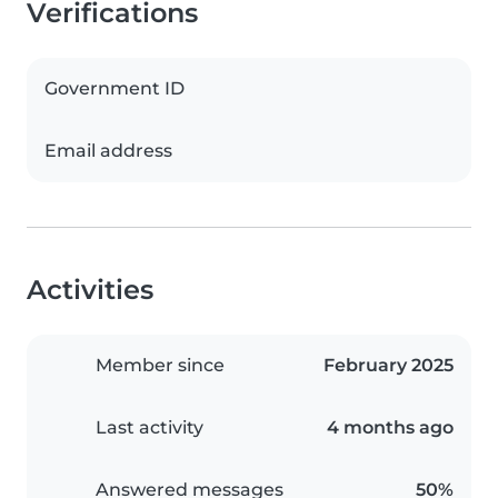
Verifications
Government ID
Email address
Activities
Member since
February 2025
Last activity
4 months ago
Answered messages
50%