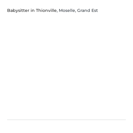
Babysitter in Thionville
, Moselle, Grand Est