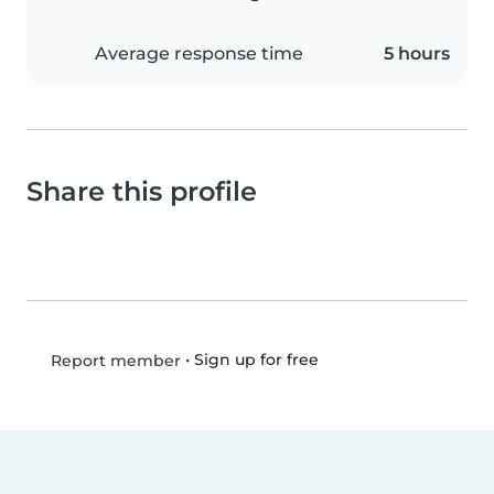
Average response time
5 hours
Share this profile
•
Sign up for free
Report member