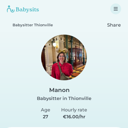
Share
Babysitter Thionville
Manon
Babysitter in Thionville
Age
Hourly rate
27
€16.00/hr