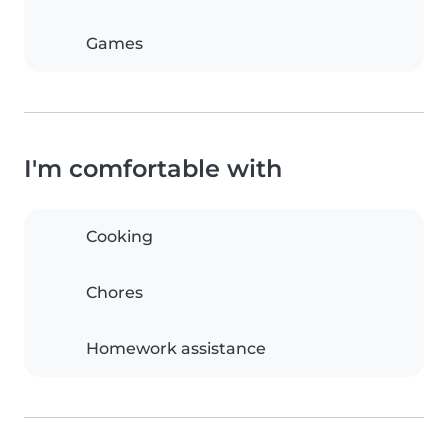
Games
I'm comfortable with
Cooking
Chores
Homework assistance