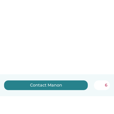
Contact Manon
6