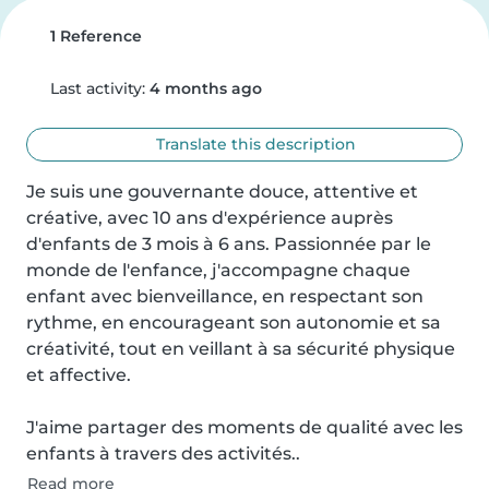
1 Reference
Last activity:
4 months ago
Translate this description
Je suis une gouvernante douce, attentive et 
créative, avec 10 ans d'expérience auprès 
d'enfants de 3 mois à 6 ans. Passionnée par le 
monde de l'enfance, j'accompagne chaque 
enfant avec bienveillance, en respectant son 
rythme, en encourageant son autonomie et sa 
créativité, tout en veillant à sa sécurité physique 
et affective.

J'aime partager des moments de qualité avec les 
enfants à travers des activités..
Read more