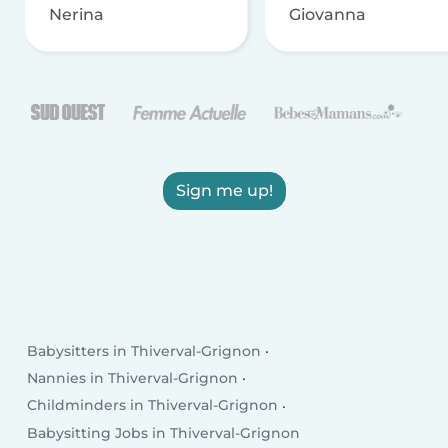
Nerina
Giovanna
Sign me up!
Babysitters in Thiverval-Grignon
Nannies in Thiverval-Grignon
Childminders in Thiverval-Grignon
Babysitting Jobs in Thiverval-Grignon