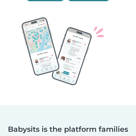
Babysits is the platform families