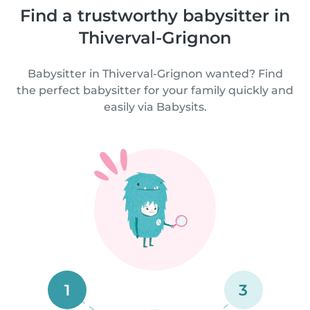
Find a trustworthy babysitter in
Thiverval-Grignon
Babysitter in Thiverval-Grignon wanted? Find
the perfect babysitter for your family quickly and
easily via Babysits.
1
3