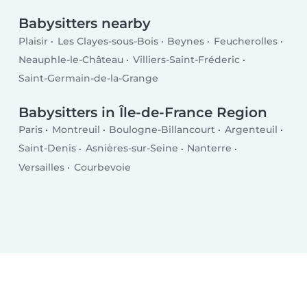
Babysitters nearby
Plaisir
Les Clayes-sous-Bois
Beynes
Feucherolles
Neauphle-le-Château
Villiers-Saint-Fréderic
Saint-Germain-de-la-Grange
Babysitters in Île-de-France Region
Paris
Montreuil
Boulogne-Billancourt
Argenteuil
Saint-Denis
Asnières-sur-Seine
Nanterre
Versailles
Courbevoie