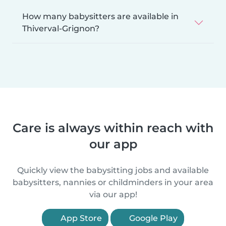
How many babysitters are available in
Thiverval-Grignon?
Care is always within reach with
our app
Quickly view the babysitting jobs and available
babysitters, nannies or childminders in your area
via our app!
App Store
Google Play