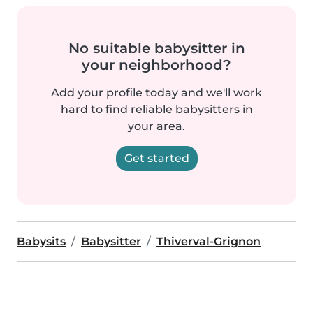
No suitable babysitter in
your neighborhood?
Add your profile today and we'll work
hard to find reliable babysitters in
your area.
Get started
Babysits
Babysitter
Thiverval-Grignon