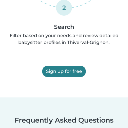
2
Search
Filter based on your needs and review detailed
babysitter profiles in Thiverval-Grignon.
Sign up for free
Frequently Asked Questions