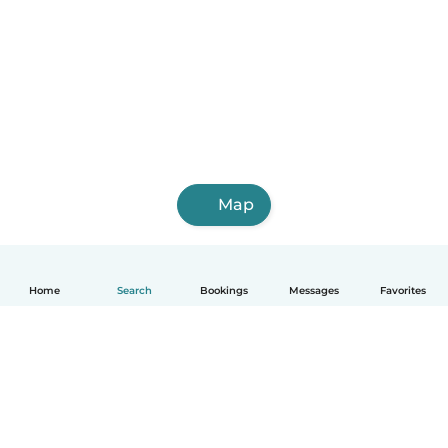
Map
Home
Search
Bookings
Messages
Favorites
English