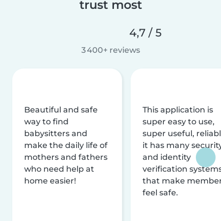
trust most
4,7 / 5
3 400+ reviews
Beautiful and safe
This application is
way to find
super easy to use,
babysitters and
super useful, reliabl
make the daily life of
it has many securit
mothers and fathers
and identity
who need help at
verification system
home easier!
that make membe
feel safe.