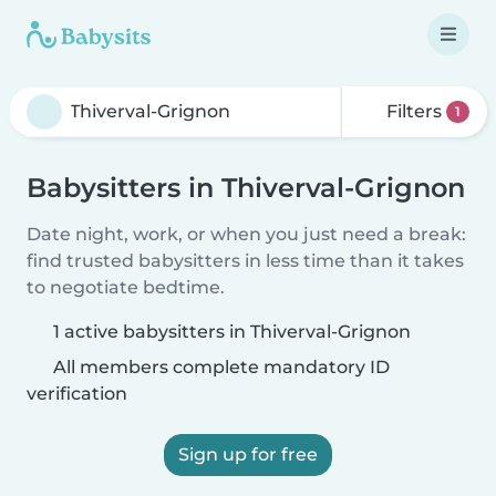
Filters
1
Babysitters in Thiverval-Grignon
Date night, work, or when you just need a break:
find trusted babysitters in less time than it takes
to negotiate bedtime.
1 active babysitters in Thiverval-Grignon
All members complete mandatory ID
verification
Sign up for free