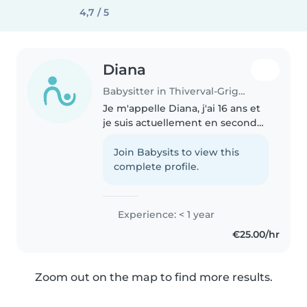
4,7 / 5
Diana
Babysitter in Thiverval-Grignon
Je m'appelle Diana, j'ai 16 ans et
je suis actuellement en seconde.
Je suis une personne sérieuse,
calme et très motivée à faire du
Join Babysits to view this
baby-sitting. J'aime beaucoup
complete profile.
m'occuper des enfants..
Experience: < 1 year
€25.00/hr
Zoom out on the map to find more results.