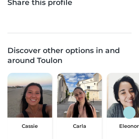
Share this profile
Discover other options in and
around Toulon
Cassie
Carla
Eleonor