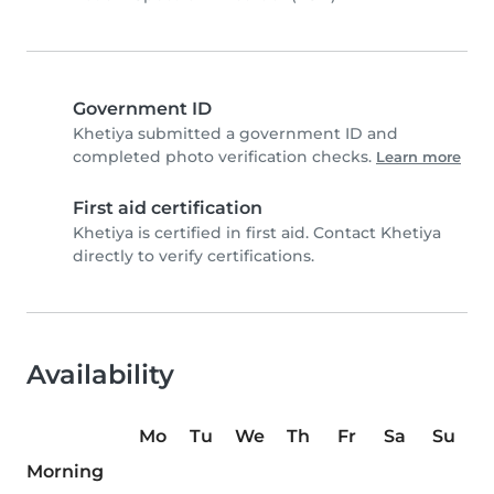
Government ID
Khetiya submitted a government ID and
completed photo verification checks.
Learn more
First aid certification
Khetiya is certified in first aid. Contact Khetiya
directly to verify certifications.
Availability
Mo
Tu
We
Th
Fr
Sa
Su
Morning