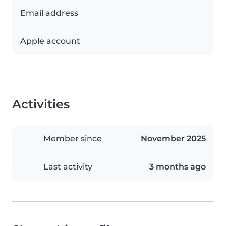
Email address
Apple account
Activities
Member since
November 2025
Last activity
3 months ago