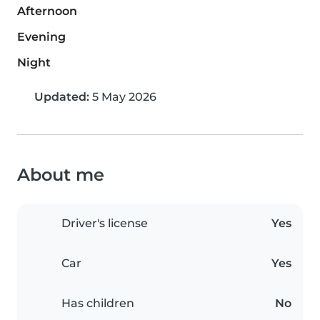
Afternoon
Evening
Night
Updated:
5 May 2026
About me
Driver's license
Yes
Car
Yes
Has children
No