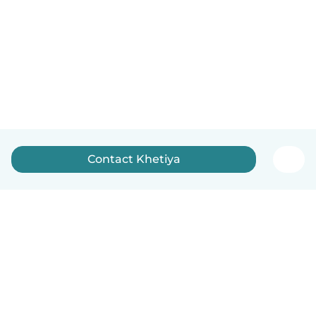
Contact Khetiya
English