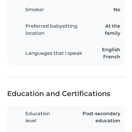
Smoker
No
Preferred babysitting
At the
location
family
English
Languages that I speak
French
Education and Certifications
Education
Post-secondary
level
education