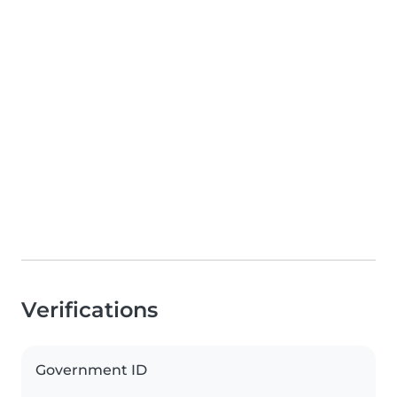
Verifications
Government ID