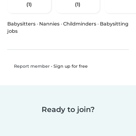
(1)
(1)
Babysitters
·
Nannies
·
Childminders
·
Babysitting
jobs
•
Sign up for free
Report member
Ready to join?