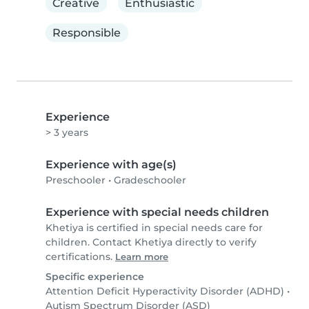
Creative
Enthusiastic
Responsible
Experience
> 3 years
Experience with age(s)
Preschooler
•
Gradeschooler
Experience with special needs children
Khetiya is certified in special needs care for
children. Contact Khetiya directly to verify
certifications.
Learn more
Specific experience
Attention Deficit Hyperactivity Disorder (ADHD)
•
Autism Spectrum Disorder (ASD)