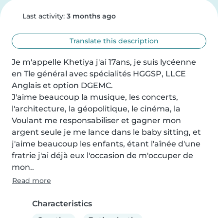
Last activity:
3 months ago
Translate this description
Je m'appelle Khetiya j'ai 17ans, je suis lycéenne 
en Tle général avec spécialités HGGSP, LLCE 
Anglais et option DGEMC.

J'aime beaucoup la musique, les concerts, 
l'architecture, la géopolitique, le cinéma, la 

Voulant me responsabiliser et gagner mon 
argent seule je me lance dans le baby sitting, et 
j'aime beaucoup les enfants, étant l'aînée d'une 
fratrie j'ai déjà eux l'occasion de m'occuper de 
mon..
Read more
Characteristics