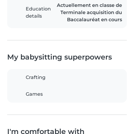
Actuellement en classe de
Education
Terminale acquisition du
details
Baccalauréat en cours
My babysitting superpowers
Crafting
Games
I'm comfortable with