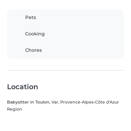
Pets
Cooking
Chores
Location
Babysitter in Toulon
, Var, Provence-Alpes-Côte d'Azur
Region