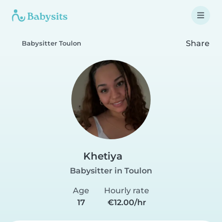
Share
Babysitter Toulon
Khetiya
Babysitter in Toulon
Age
Hourly rate
17
€12.00/hr