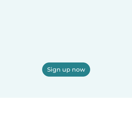
Sign up now