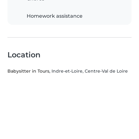
Homework assistance
Location
Babysitter in Tours
, Indre-et-Loire, Centre-Val de Loire