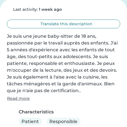
Last activity:
1 week ago
Translate this description
Je suis une jeune baby-sitter de 18 ans, 
passionnée par le travail auprès des enfants. J'ai 
5 années d'expérience avec les enfants de tout 
âge, des tout-petits aux adolescents. Je suis 
patiente, responsable et enthousiaste. Je peux 
m'occuper de la lecture, des jeux et des devoirs. 
Je suis également à l'aise avec la cuisine, les 
tâches ménagères et la garde d'animaux. Bien 
que je n'aie pas de certification..
Read more
Characteristics
Patient
Responsible