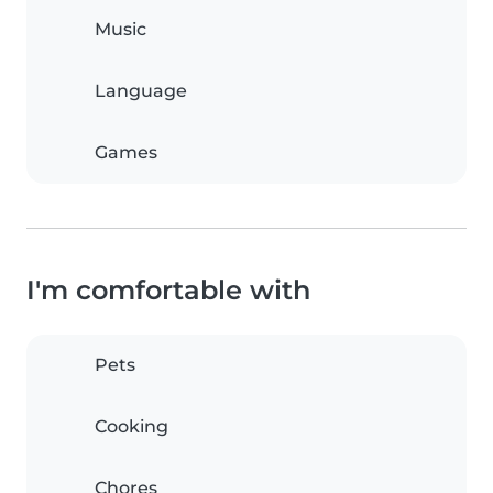
Music
Language
Games
I'm comfortable with
Pets
Cooking
Chores