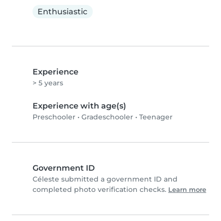
Enthusiastic
Experience
> 5 years
Experience with age(s)
Preschooler
•
Gradeschooler
•
Teenager
Government ID
Céleste submitted a government ID and
completed photo verification checks.
Learn more