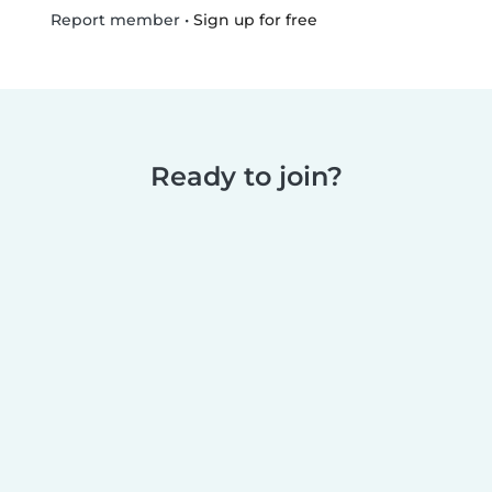
•
Sign up for free
Report member
Ready to join?