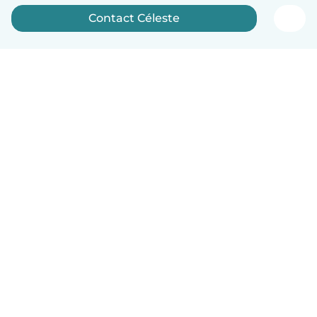
Contact Céleste
English
How it works
Help
Terms & Privacy
Pricing
Company details
Babysits for Work
Community standards