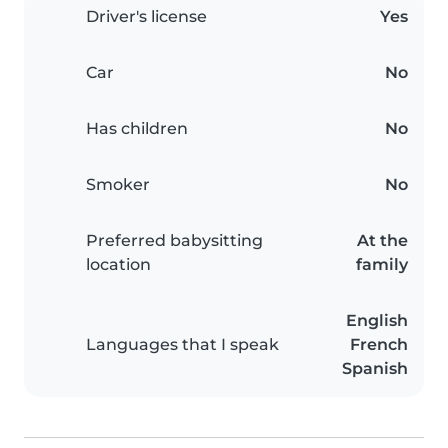
Driver's license
Yes
Car
No
Has children
No
Smoker
No
Preferred babysitting
At the
location
family
English
Languages that I speak
French
Spanish