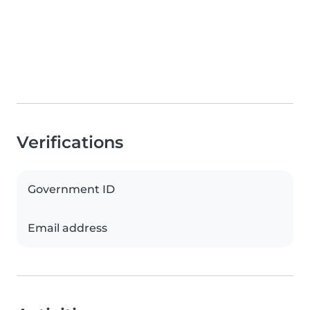
Verifications
Government ID
Email address