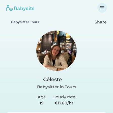
Share
Babysitter Tours
Céleste
Babysitter in Tours
Age
Hourly rate
19
€11.00/hr