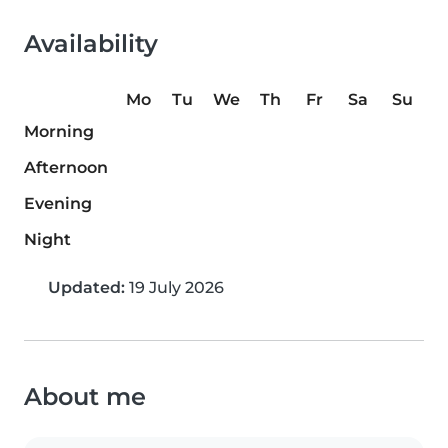
Availability
Mo
Tu
We
Th
Fr
Sa
Su
Morning
Afternoon
Evening
Night
Updated:
19 July 2026
About me