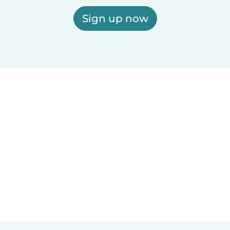
Sign up now