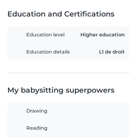
Education and Certifications
Education level
Higher education
Education details
L1 de droit
My babysitting superpowers
Drawing
Reading