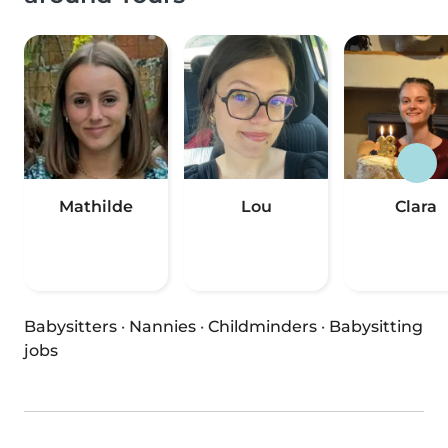
Mathilde
Lou
Clara
Babysitters
·
Nannies
·
Childminders
·
Babysitting
jobs