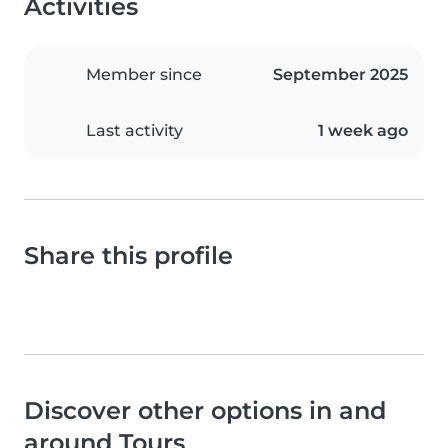
Activities
Member since
September 2025
Last activity
1 week ago
Share this profile
Discover other options in and
around Tours