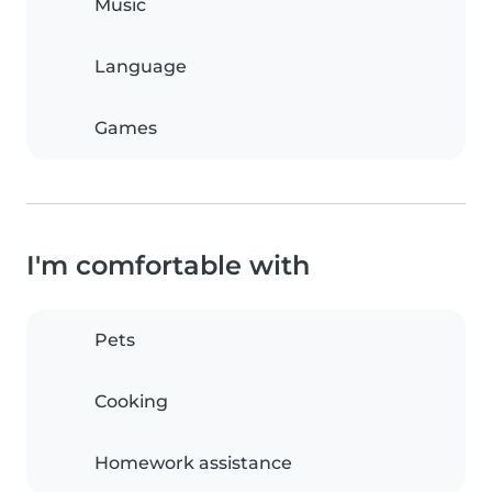
Music
Language
Games
I'm comfortable with
Pets
Cooking
Homework assistance