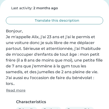
Last activity:
2 months ago
Translate this description
Bonjour,

Je m'appelle Alix, j'ai 23 ans et j'ai le permis et 
une voiture donc je suis libre de me déplacer 
partout. Sérieuse et attentionnée, j'ai l'habitude 
de m'occuper d'enfants de tout âge : mon petit 
frère (il a 8 ans de moins que moi), une petite fille 
de 7 ans que j'emmène à la gym tous les 
samedis, et des jumelles de 2 ans pleine de vie. 
J'ai aussi eu l'occasion de faire du bénévolat : 
lors..
Read more
Characteristics