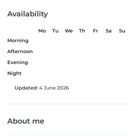
Availability
Mo
Tu
We
Th
Fr
Sa
Su
Morning
Afternoon
Evening
Night
Updated:
4 June 2026
About me