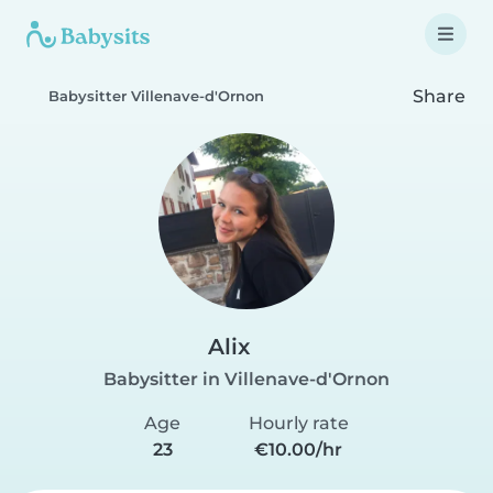
Share
Babysitter Villenave-d'Ornon
Alix
Babysitter in Villenave-d'Ornon
Age
Hourly rate
23
€10.00/hr