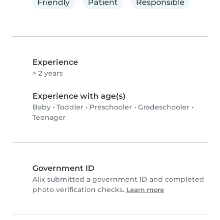
Friendly
Patient
Responsible
Experience
> 2 years
Experience with age(s)
Baby
•
Toddler
•
Preschooler
•
Gradeschooler
•
Teenager
Government ID
Alix submitted a government ID and completed
photo verification checks.
Learn more