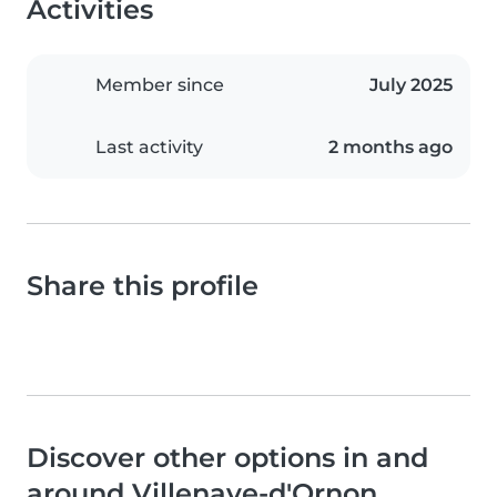
Activities
Member since
July 2025
Last activity
2 months ago
Share this profile
Discover other options in and
around Villenave-d'Ornon