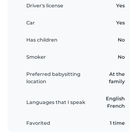
Driver's license
Yes
Car
Yes
Has children
No
Smoker
No
Preferred babysitting
At the
location
family
English
Languages that I speak
French
Favorited
1 time