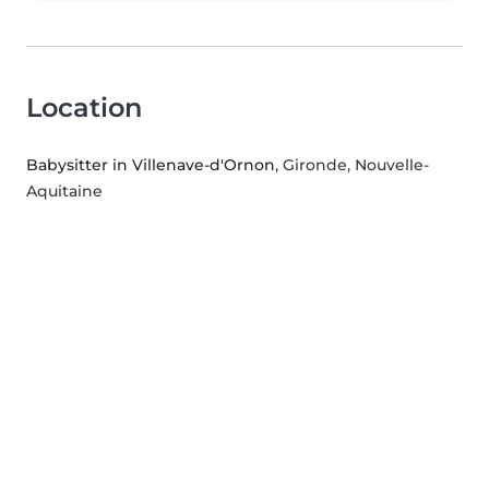
Location
Babysitter in Villenave-d'Ornon
, Gironde, Nouvelle-
Aquitaine