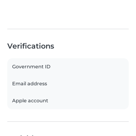
Verifications
Government ID
Email address
Apple account