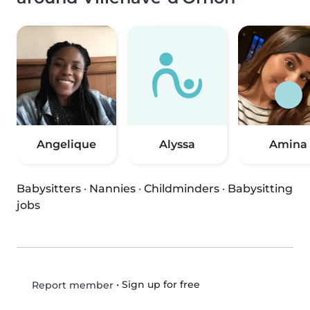
Angelique
Alyssa
Amina
Babysitters
·
Nannies
·
Childminders
·
Babysitting
jobs
•
Sign up for free
Report member