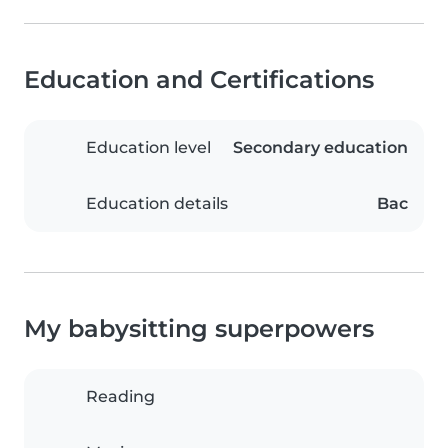
Education and Certifications
Education level
Secondary education
Education details
Bac
My babysitting superpowers
Reading