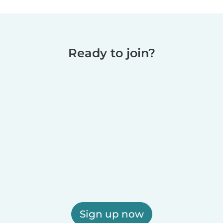
Ready to join?
Sign up now