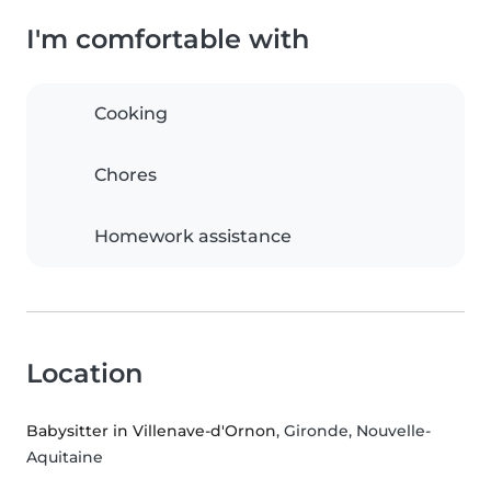
I'm comfortable with
Cooking
Chores
Homework assistance
Location
Babysitter in Villenave-d'Ornon
, Gironde, Nouvelle-
Aquitaine