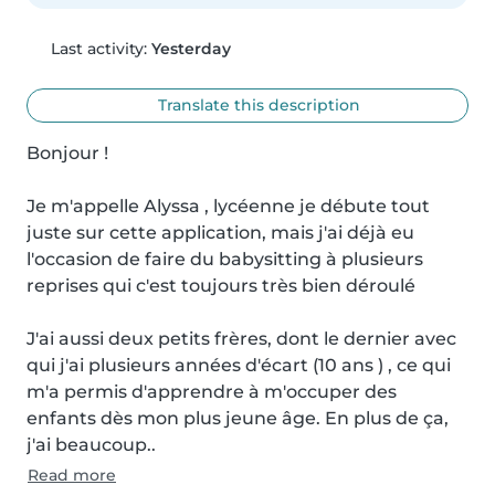
Last activity:
Yesterday
Translate this description
Bonjour !

Je m'appelle Alyssa , lycéenne je débute tout 
juste sur cette application, mais j'ai déjà eu 
l'occasion de faire du babysitting à plusieurs 
reprises qui c'est toujours très bien déroulé

J'ai aussi deux petits frères, dont le dernier avec 
qui j'ai plusieurs années d'écart (10 ans ) , ce qui 
m'a permis d'apprendre à m'occuper des 
enfants dès mon plus jeune âge. En plus de ça, 
j'ai beaucoup..
Read more