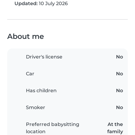
Updated:
10 July 2026
About me
Driver's license
No
Car
No
Has children
No
Smoker
No
Preferred babysitting
At the
location
family