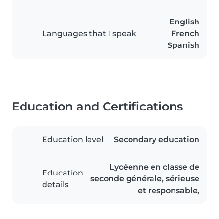
English
Languages that I speak
French
Spanish
Education and Certifications
Education level
Secondary education
Lycéenne en classe de
Education
seconde générale, sérieuse
details
et responsable,