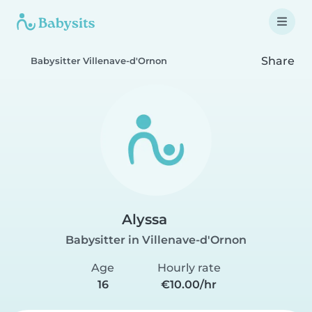
Share
Babysitter Villenave-d'Ornon
Alyssa
Babysitter in Villenave-d'Ornon
Age
Hourly rate
16
€10.00/hr