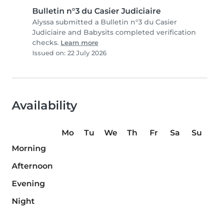
Bulletin n°3 du Casier Judiciaire
Alyssa submitted a Bulletin n°3 du Casier
Judiciaire and Babysits completed verification
checks.
Learn more
Issued on: 22 July 2026
Availability
Mo
Tu
We
Th
Fr
Sa
Su
Morning
Afternoon
Evening
Night