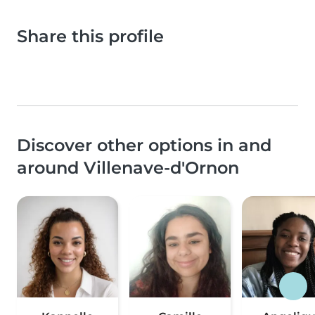
Share this profile
Discover other options in and
around Villenave-d'Ornon