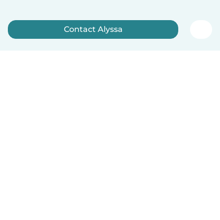
Contact Alyssa
Sign up now
English