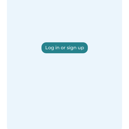
Log in or sign up