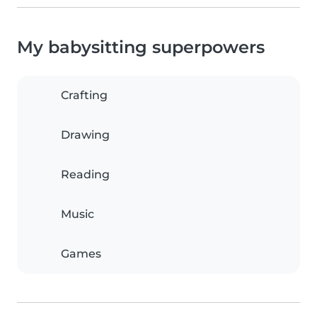
My babysitting superpowers
Crafting
Drawing
Reading
Music
Games