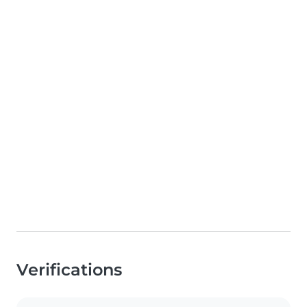
Verifications