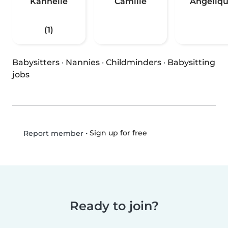
Kannelle
Camille
Angeliq
(1)
Babysitters
·
Nannies
·
Childminders
·
Babysitting
jobs
•
Sign up for free
Report member
Ready to join?