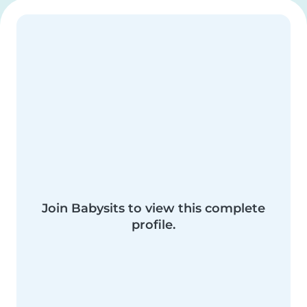
Join Babysits to view this complete
profile.