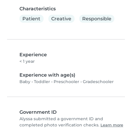
Characteristics
Patient
Creative
Responsible
Experience
< 1 year
Experience with age(s)
Baby
•
Toddler
•
Preschooler
•
Gradeschooler
Government ID
Alyssa submitted a government ID and
completed photo verification checks.
Learn more