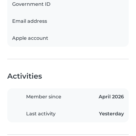
Government ID
Email address
Apple account
Activities
Member since
April 2026
Last activity
Yesterday