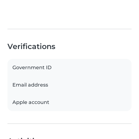
Verifications
Government ID
Email address
Apple account