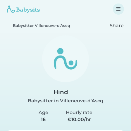
Share
Babysitter Villeneuve-d'Ascq
Hind
Babysitter in Villeneuve-d'Ascq
Age
Hourly rate
16
€10.00/hr