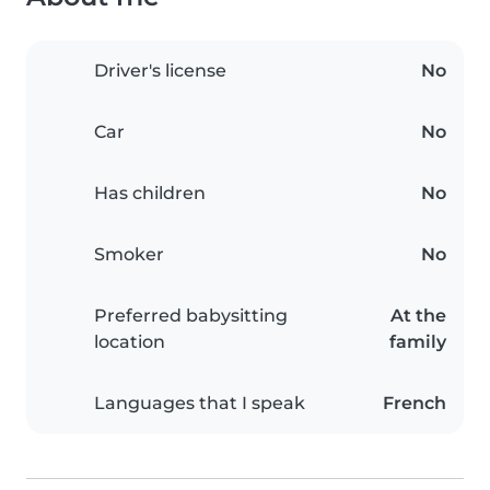
Driver's license
No
Car
No
Has children
No
Smoker
No
Preferred babysitting
At the
location
family
Languages that I speak
French