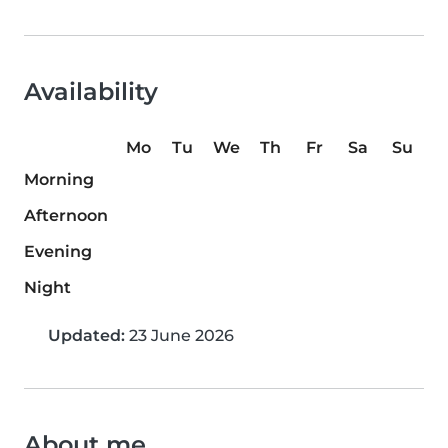
Availability
Mo
Tu
We
Th
Fr
Sa
Su
Morning
Afternoon
Evening
Night
Updated:
23 June 2026
About me