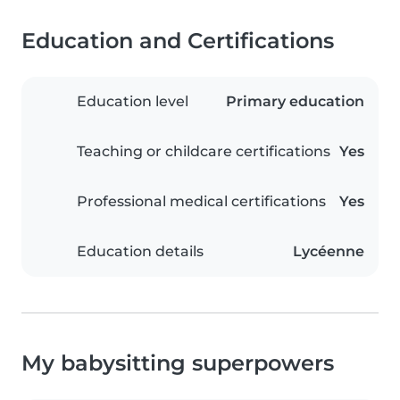
Education and Certifications
Education level
Primary education
Teaching or childcare certifications
Yes
Professional medical certifications
Yes
Education details
Lycéenne
My babysitting superpowers