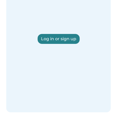
Log in or sign up