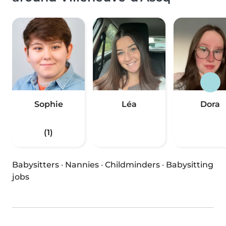
Sophie
Léa
Dora
(1)
Babysitters
·
Nannies
·
Childminders
·
Babysitting
jobs