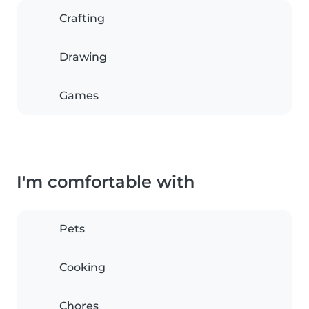
Crafting
Drawing
Games
I'm comfortable with
Pets
Cooking
Chores