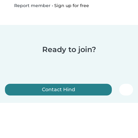
•
Sign up for free
Report member
Ready to join?
Contact Hind