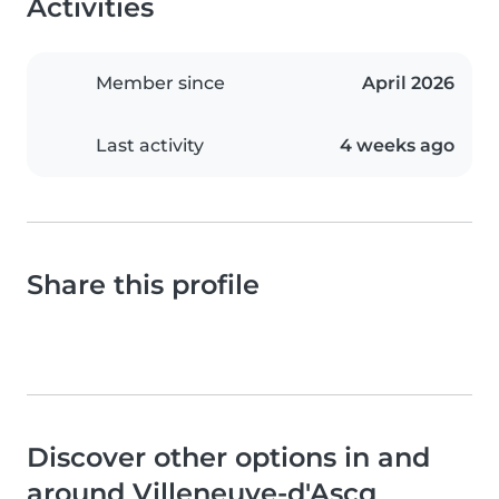
Activities
Member since
April 2026
Last activity
4 weeks ago
Share this profile
Discover other options in and
around Villeneuve-d'Ascq