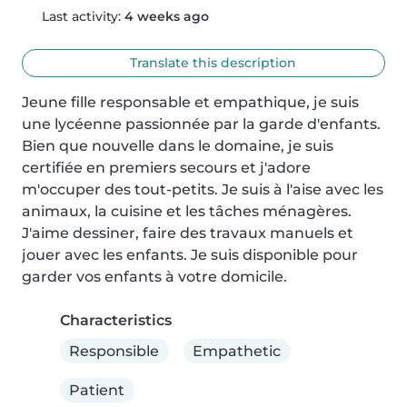
Last activity:
4 weeks ago
Translate this description
Jeune fille responsable et empathique, je suis 
une lycéenne passionnée par la garde d'enfants. 
Bien que nouvelle dans le domaine, je suis 
certifiée en premiers secours et j'adore 
m'occuper des tout-petits. Je suis à l'aise avec les 
animaux, la cuisine et les tâches ménagères. 
J'aime dessiner, faire des travaux manuels et 
jouer avec les enfants. Je suis disponible pour 
garder vos enfants à votre domicile.
Characteristics
Responsible
Empathetic
Patient