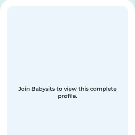
Join Babysits to view this complete
profile.