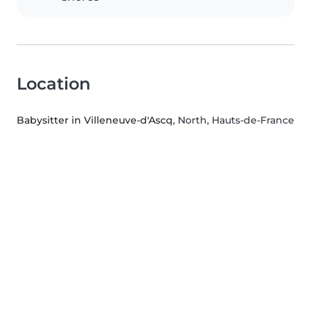
Location
Babysitter in Villeneuve-d'Ascq
, North, Hauts-de-France