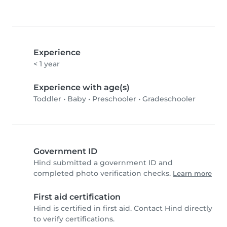
Experience
< 1 year
Experience with age(s)
Toddler
•
Baby
•
Preschooler
•
Gradeschooler
Government ID
Hind submitted a government ID and
completed photo verification checks.
Learn more
First aid certification
Hind is certified in first aid. Contact Hind directly
to verify certifications.