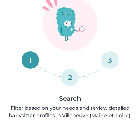
1
3
2
Search
Filter based on your needs and review detailed
babysitter profiles in Villeneuve (Maine-et-Loire).