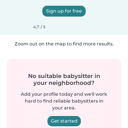
Sign up for free
4,7 / 5
Zoom out on the map to find more results.
No suitable babysitter in
your neighborhood?
Add your profile today and we'll work
hard to find reliable babysitters in
your area.
Get started