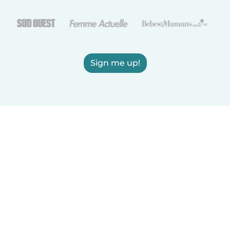
Sign me up!