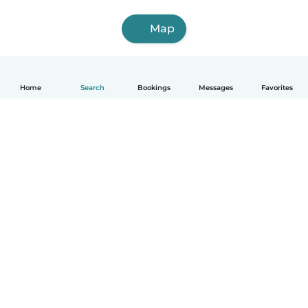
Map
Home
Search
Bookings
Messages
Favorites
English
How it works
Help
Terms & Privacy
Pricing
Company details
Babysits for Work
Community standards