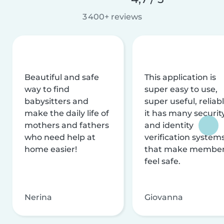
3 400+ reviews
Beautiful and safe
This application is
way to find
super easy to use,
babysitters and
super useful, reliabl
make the daily life of
it has many securit
mothers and fathers
and identity
who need help at
verification system
home easier!
that make membe
feel safe.
Nerina
Giovanna