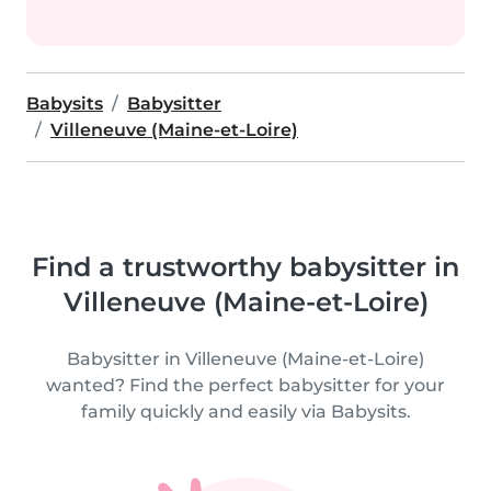
Babysits
Babysitter
Villeneuve (Maine-et-Loire)
Find a trustworthy babysitter in
Villeneuve (Maine-et-Loire)
Babysitter in Villeneuve (Maine-et-Loire)
wanted? Find the perfect babysitter for your
family quickly and easily via Babysits.