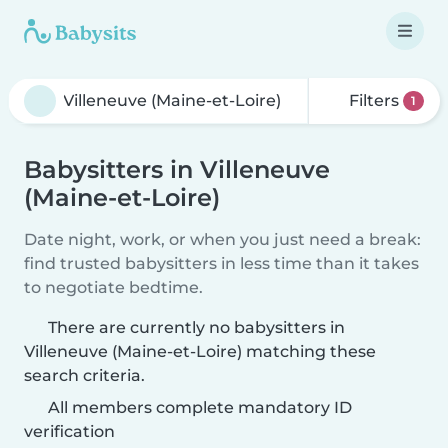
Filters
1
Babysitters in Villeneuve
(Maine-et-Loire)
Date night, work, or when you just need a break:
find trusted babysitters in less time than it takes
to negotiate bedtime.
There are currently no babysitters in
Villeneuve (Maine-et-Loire) matching these
search criteria.
All members complete mandatory ID
verification