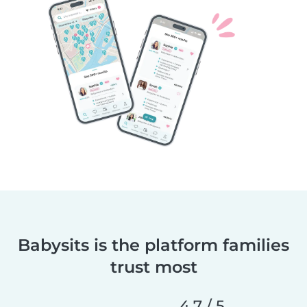
Babysits is the platform families
trust most
4,7 / 5