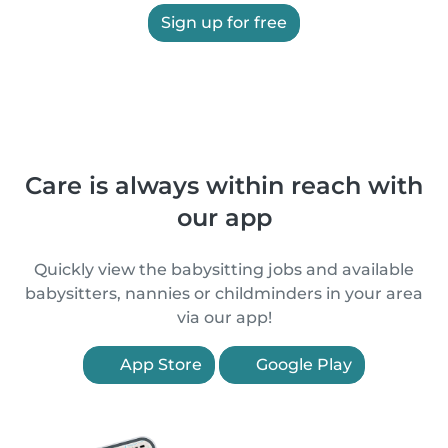
Sign up for free
Care is always within reach with
our app
Quickly view the babysitting jobs and available
babysitters, nannies or childminders in your area
via our app!
App Store
Google Play