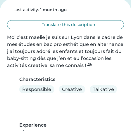
Last activity:
1 month ago
Translate this description
Moi c’est maelie je suis sur Lyon dans le cadre de 
mes études en bac pro esthétique en alternance 
j’ai toujours adoré les enfants et toujours fait du 
baby-sitting dès que j’en et eu l’occasion les 
activités creative  sa me connais ! 🤩
Characteristics
Responsible
Creative
Talkative
Experience