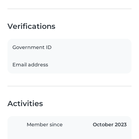
Verifications
Government ID
Email address
Activities
Member since
October 2023