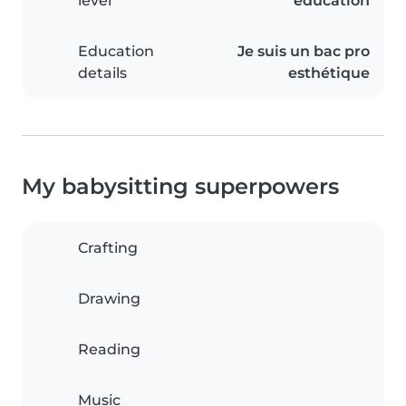
level
education
Education
Je suis un bac pro
details
esthétique
My babysitting superpowers
Crafting
Drawing
Reading
Music