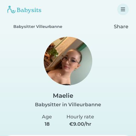
Share
Babysitter Villeurbanne
Maelie
Babysitter in Villeurbanne
Age
Hourly rate
18
€9.00/hr