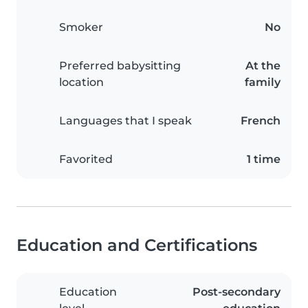
Smoker
No
Preferred babysitting
At the
location
family
Languages that I speak
French
Favorited
1 time
Education and Certifications
Education
Post-secondary