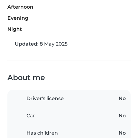
Afternoon
Evening
Night
Updated:
8 May 2025
About me
Driver's license
No
Car
No
Has children
No