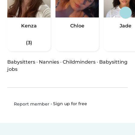
Kenza
Chloe
Jade
(3)
Babysitters
·
Nannies
·
Childminders
·
Babysitting
jobs
•
Sign up for free
Report member