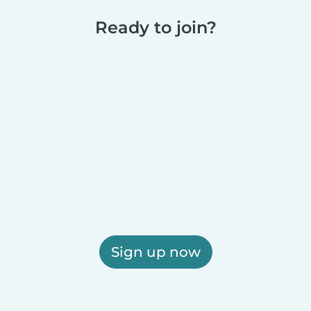
Ready to join?
Sign up now