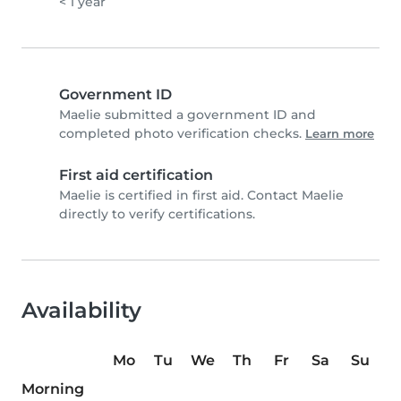
< 1 year
Government ID
Maelie submitted a government ID and
completed photo verification checks.
Learn more
First aid certification
Maelie is certified in first aid. Contact Maelie
directly to verify certifications.
Availability
Mo
Tu
We
Th
Fr
Sa
Su
Morning