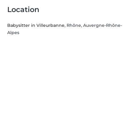
Location
Babysitter in Villeurbanne
, Rhône, Auvergne-Rhône-
Alpes