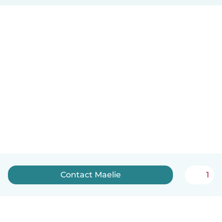
Contact Maelie
1