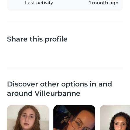
Last activity
1 month ago
Share this profile
Discover other options in and
around Villeurbanne