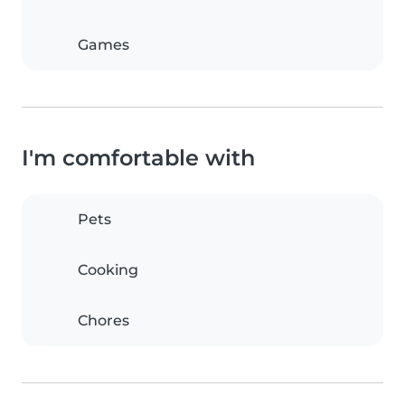
Games
I'm comfortable with
Pets
Cooking
Chores