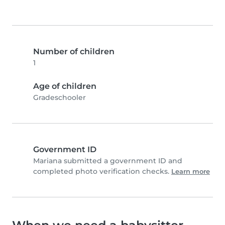
Number of children
1
Age of children
Gradeschooler
Government ID
Mariana submitted a government ID and
completed photo verification checks.
Learn more