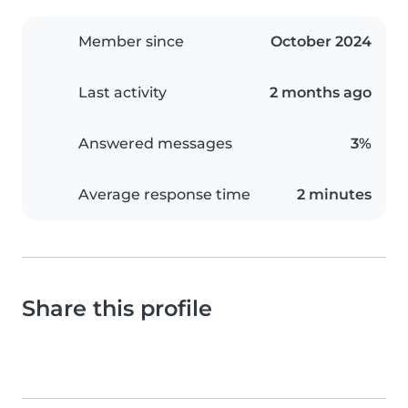
Member since
October 2024
Last activity
2 months ago
Answered messages
3%
Average response time
2 minutes
Share this profile