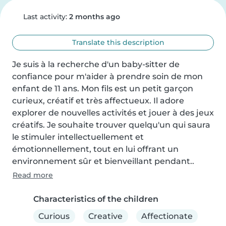
Last activity:
2 months ago
Translate this description
Je suis à la recherche d'un baby-sitter de 
confiance pour m'aider à prendre soin de mon 
enfant de 11 ans. Mon fils est un petit garçon 
curieux, créatif et très affectueux. Il adore 
explorer de nouvelles activités et jouer à des jeux 
créatifs. Je souhaite trouver quelqu'un qui saura 
le stimuler intellectuellement et 
émotionnellement, tout en lui offrant un 
environnement sûr et bienveillant pendant..
Read more
Characteristics of the children
Curious
Creative
Affectionate