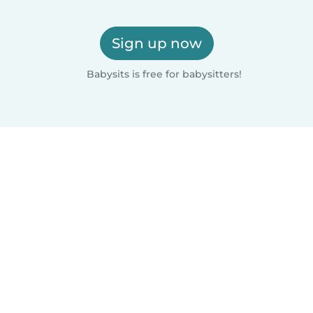
Sign up now
Babysits is free for babysitters!