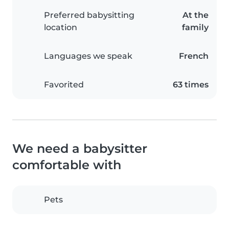
Preferred babysitting
At the
location
family
Languages we speak
French
Favorited
63 times
We need a babysitter
comfortable with
Pets