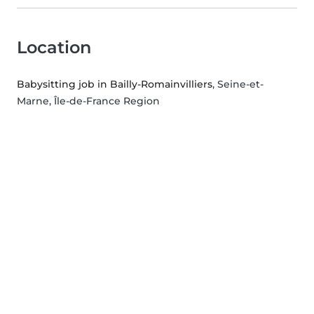
Location
Babysitting job in Bailly-Romainvilliers
, Seine-et-
Marne, Île-de-France Region