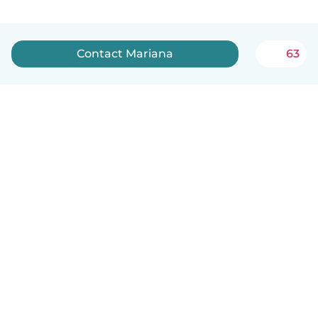
Contact Mariana
63
English
How it works
Help
Terms & Privacy
Pricing
Company details
Babysits for Work
Community standards