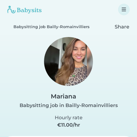
Share
Babysitting job Bailly-Romainvilliers
Mariana
Babysitting job in Bailly-Romainvilliers
Hourly rate
€11.00/hr