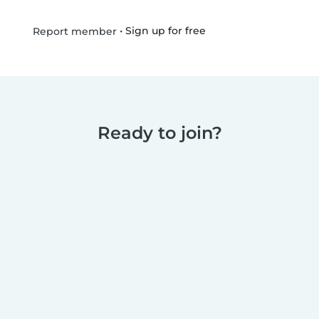
•
Sign up for free
Report member
Ready to join?