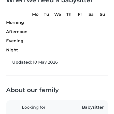
When we need a babysitter
Mo
Tu
We
Th
Fr
Sa
Su
Morning
Afternoon
Evening
Night
Updated:
10 May 2026
About our family
Looking for
Babysitter