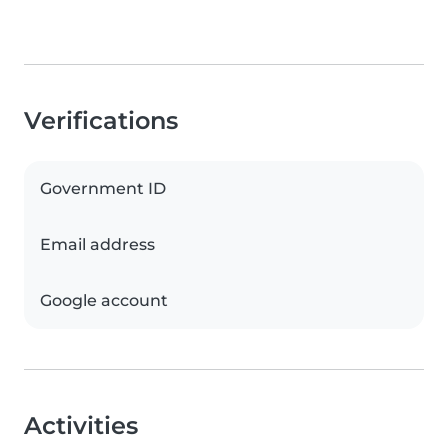
Verifications
Government ID
Email address
Google account
Activities