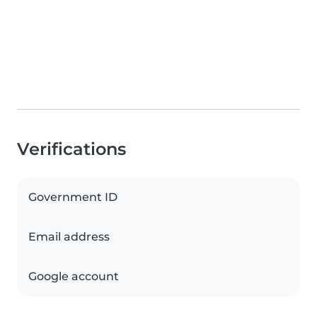
Verifications
Government ID
Email address
Google account