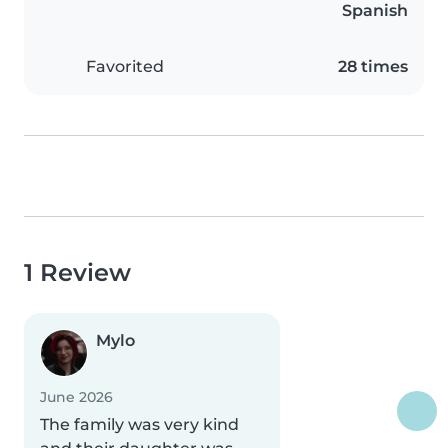
Spanish
Favorited
28 times
1 Review
Mylo
June 2026
The family was very kind