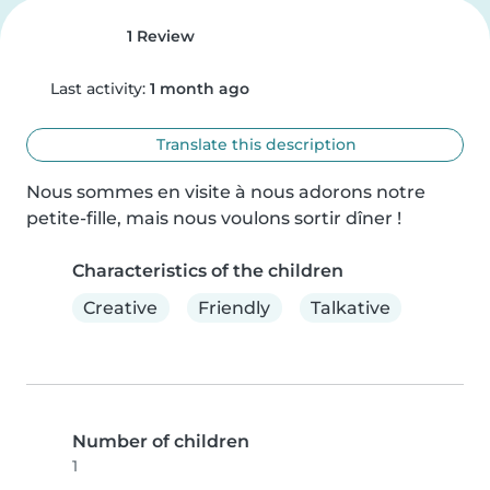
1 Review
Last activity:
1 month ago
Translate this description
Nous sommes en visite à nous adorons notre 
petite-fille, mais nous voulons sortir dîner !
Characteristics of the children
Creative
Friendly
Talkative
Number of children
1