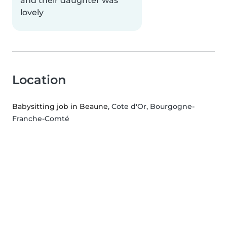
and their daughter was
lovely
Location
Babysitting job in Beaune
, Cote d'Or, Bourgogne-
Franche-Comté