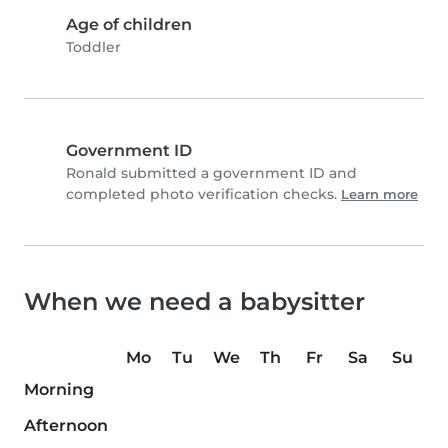
Age of children
Toddler
Government ID
Ronald submitted a government ID and
completed photo verification checks.
Learn more
When we need a babysitter
Mo
Tu
We
Th
Fr
Sa
Su
Morning
Afternoon