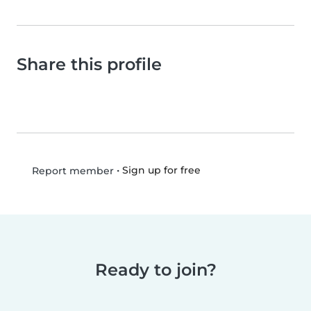
Share this profile
•
Sign up for free
Report member
Ready to join?