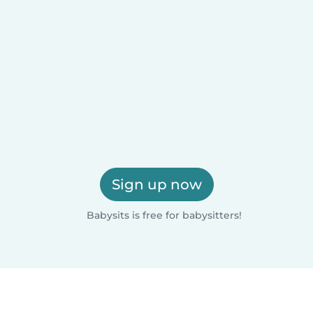
Sign up now
Babysits is free for babysitters!