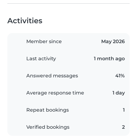
Activities
Member since
May 2026
Last activity
1 month ago
Answered messages
41%
Average response time
1 day
Repeat bookings
1
Verified bookings
2