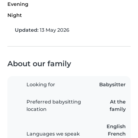
Evening
Night
Updated:
13 May 2026
About our family
Looking for
Babysitter
Preferred babysitting
At the
location
family
English
Languages we speak
French