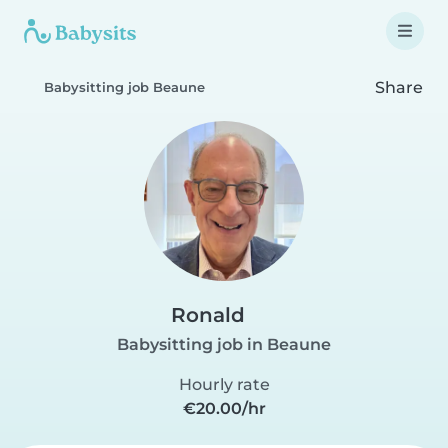
Share
Babysitting job Beaune
Ronald
Babysitting job in Beaune
Hourly rate
€20.00/hr