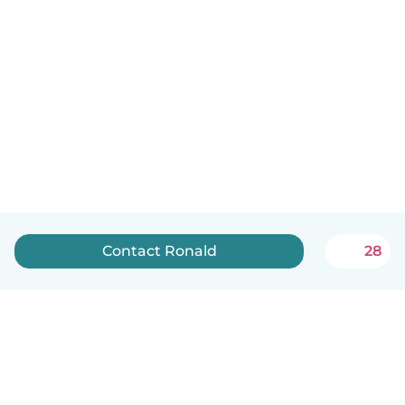
Contact Ronald
28