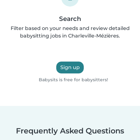
Search
Filter based on your needs and review detailed
babysitting jobs in Charleville-Mézières.
Sign up
Babysits is free for babysitters!
Frequently Asked Questions