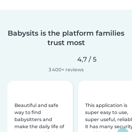
Babysits is the platform families
trust most
4,7 / 5
3 400+ reviews
Beautiful and safe
This application is
way to find
super easy to use,
babysitters and
super useful, reliabl
make the daily life of
it has many securit