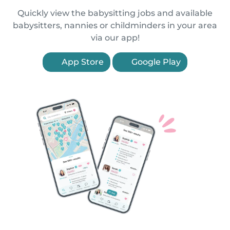
Quickly view the babysitting jobs and available
babysitters, nannies or childminders in your area
via our app!
App Store
Google Play