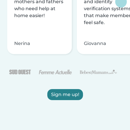
mothers and fathers
and identity
who need help at
verification system
home easier!
that make membe
feel safe.
Nerina
Giovanna
Sign me up!