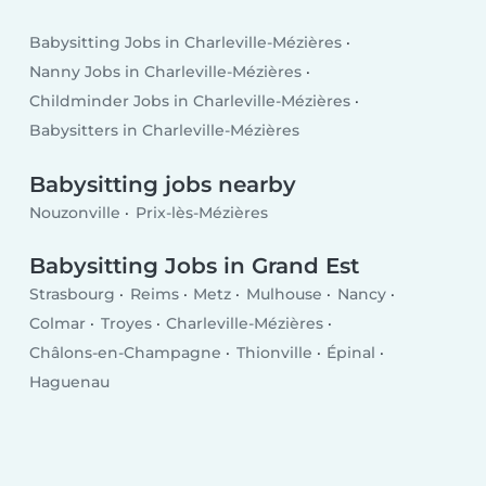
Babysitting Jobs in Charleville-Mézières
Nanny Jobs in Charleville-Mézières
Childminder Jobs in Charleville-Mézières
Babysitters in Charleville-Mézières
Babysitting jobs nearby
Nouzonville
Prix-lès-Mézières
Babysitting Jobs in Grand Est
Strasbourg
Reims
Metz
Mulhouse
Nancy
Colmar
Troyes
Charleville-Mézières
Châlons-en-Champagne
Thionville
Épinal
Haguenau