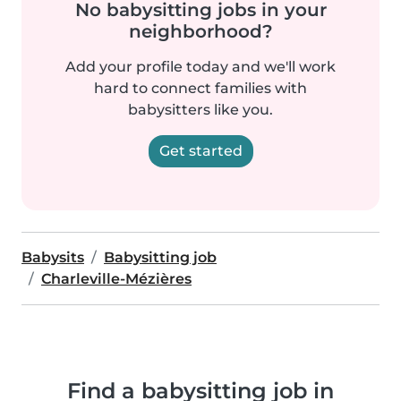
No babysitting jobs in your
neighborhood?
Add your profile today and we'll work
hard to connect families with
babysitters like you.
Get started
Babysits
Babysitting job
Charleville-Mézières
Find a babysitting job in