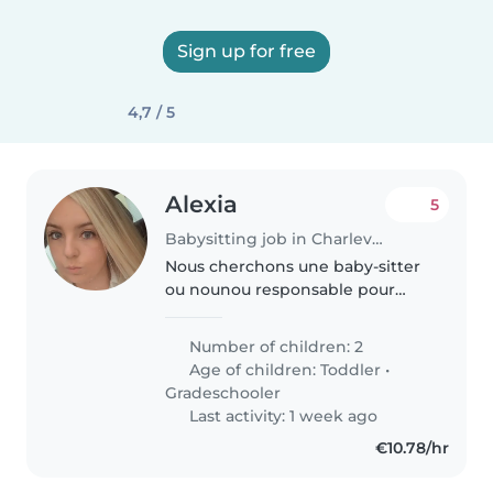
Sign up for free
4,7 / 5
Alexia
5
Babysitting job in Charleville-Mézières
Nous cherchons une baby-sitter
ou nounou responsable pour
s'occuper de nos 2 enfants, de 1
et 9 ans. Leur énergie et leur
Number of children: 2
curiosité demandent une
Age of children:
Toddler
•
personne douce et patiente. Un
Gradeschooler
confort..
Last activity: 1 week ago
€10.78/hr