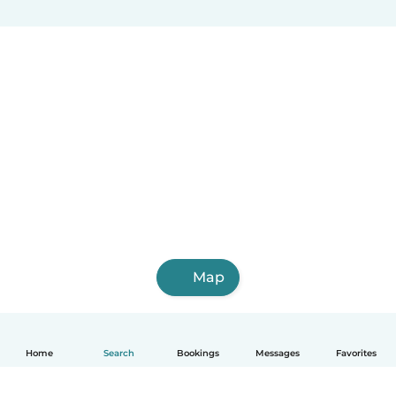
Map
Home
Search
Bookings
Messages
Favorites