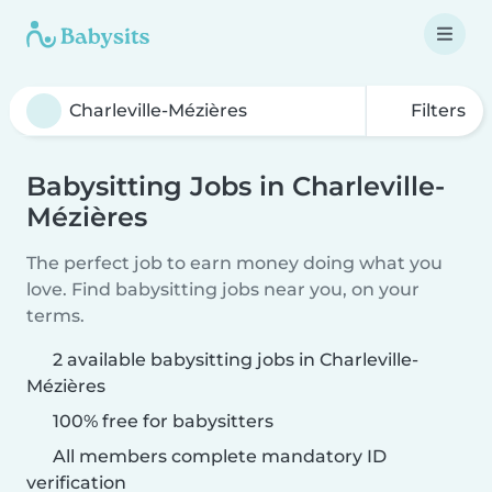
Filters
Babysitting Jobs in Charleville-
Mézières
The perfect job to earn money doing what you
love. Find babysitting jobs near you, on your
terms.
2 available babysitting jobs in Charleville-
Mézières
100% free for babysitters
All members complete mandatory ID
verification