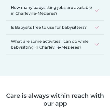
How many babysitting jobs are available
in Charleville-Mézières?
Is Babysits free to use for babysitters?
What are some activities I can do while
babysitting in Charleville-Mézières?
Care is always within reach with
our app