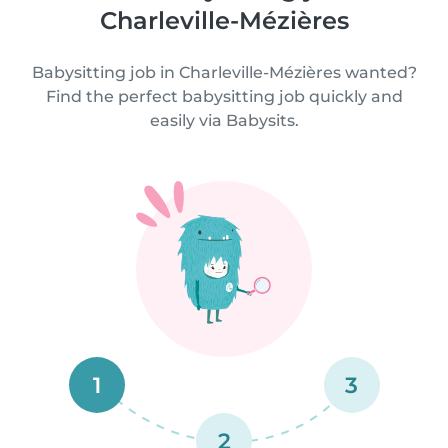
Charleville-Mézières
Babysitting job in Charleville-Mézières wanted?
Find the perfect babysitting job quickly and
easily via Babysits.
1
3
2