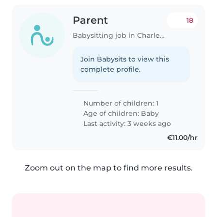
Parent
18
Babysitting job in Charleville-Mézières
Join Babysits to view this
complete profile.
Number of children: 1
Age of children:
Baby
Last activity: 3 weeks ago
€11.00/hr
Zoom out on the map to find more results.