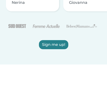
Nerina
Giovanna
Sign me up!