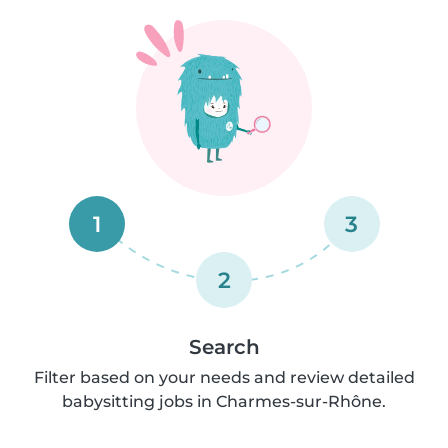
1
3
2
Search
Filter based on your needs and review detailed
babysitting jobs in Charmes-sur-Rhône.