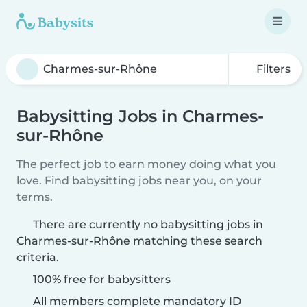
Filters
Babysitting Jobs in Charmes-
sur-Rhône
The perfect job to earn money doing what you
love. Find babysitting jobs near you, on your
terms.
There are currently no babysitting jobs in
Charmes-sur-Rhône matching these search
criteria.
100% free for babysitters
All members complete mandatory ID