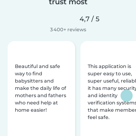
trust most
4,7 / 5
3 400+ reviews
Beautiful and safe
This application is
way to find
super easy to use,
babysitters and
super useful, reliabl
make the daily life of
it has many securit
mothers and fathers
and identity
who need help at
verification system
home easier!
that make membe
feel safe.