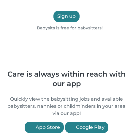
Sign up
Babysits is free for babysitters!
Care is always within reach with
our app
Quickly view the babysitting jobs and available
babysitters, nannies or childminders in your area
via our app!
App Store
Google Play