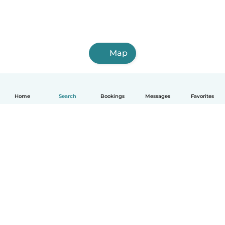
Map
Home
Search
Bookings
Messages
Favorites
English
How it works
Help
Terms & Privacy
Pricing
Company details
Babysits for Work
Community standards