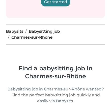
Get started
Babysits
Babysitting job
Charmes-sur-Rhône
Find a babysitting job in
Charmes-sur-Rhône
Babysitting job in Charmes-sur-Rhône wanted?
Find the perfect babysitting job quickly and
easily via Babysits.