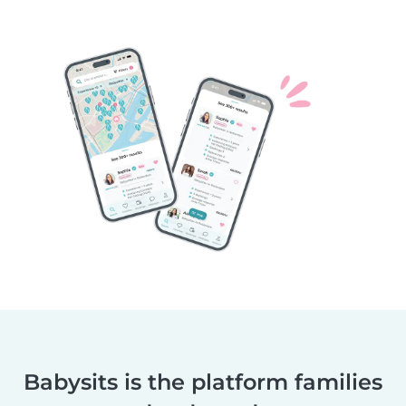
Babysits is the platform families