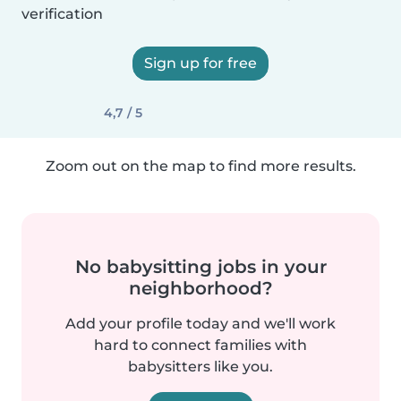
verification
Sign up for free
4,7 / 5
Zoom out on the map to find more results.
No babysitting jobs in your
neighborhood?
Add your profile today and we'll work
hard to connect families with
babysitters like you.