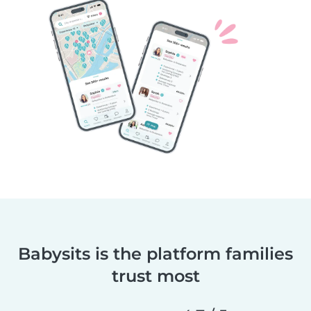
Babysits is the platform families
trust most