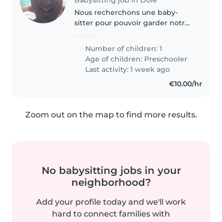
Nous recherchons une baby-
sitter pour pouvoir garder notre
petit garçon de 3 ans avec
confiance
Number of children: 1
Age of children:
Preschooler
Last activity: 1 week ago
€10.00/hr
Zoom out on the map to find more results.
No babysitting jobs in your
neighborhood?
Add your profile today and we'll work
hard to connect families with