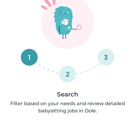
1
3
2
Search
Filter based on your needs and review detailed
babysitting jobs in Dole.