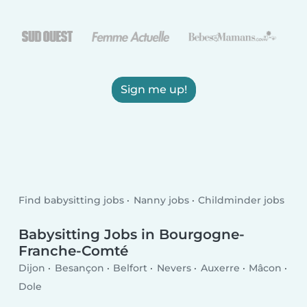
Sign me up!
Find babysitting jobs
Nanny jobs
Childminder jobs
Babysitting Jobs in Bourgogne-
Franche-Comté
Dijon
Besançon
Belfort
Nevers
Auxerre
Mâcon
Dole