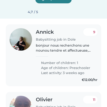
4,7 / 5
Annick
9
Babysitting job in Dole
bonjour nous recherchons une
nounou tendre et affectueuse,
pour chouchouter notre enfant.
Number of children: 1
Age of children:
Preschooler
Last activity: 3 weeks ago
€12.00/hr
Olivier
11
Babysitting job in Dole