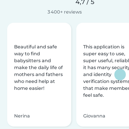
4,7 / 5
3 400+ reviews
Beautiful and safe
This application is
way to find
super easy to use,
babysitters and
super useful, reliabl
make the daily life of
it has many securit
mothers and fathers
and identity
who need help at
verification system
home easier!
that make membe
feel safe.
Nerina
Giovanna