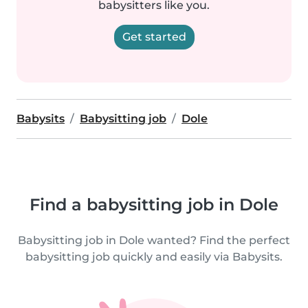
babysitters like you.
Get started
Babysits
Babysitting job
Dole
Find a babysitting job in Dole
Babysitting job in Dole wanted? Find the perfect
babysitting job quickly and easily via Babysits.