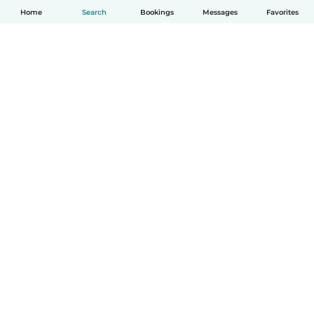
Home
Search
Bookings
Messages
Favorites
English
How it works
Help
Terms & Privacy
Pricing
Company details
Babysits for Work
Community standards
© Babysits B.V.