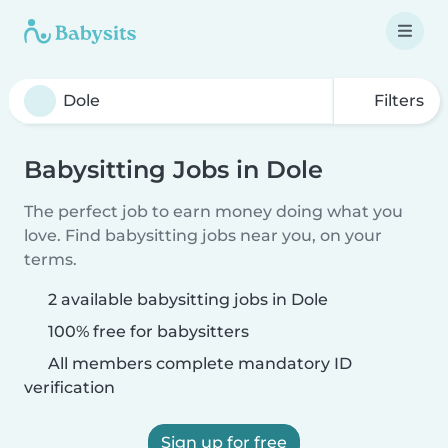
Filters
Babysitting Jobs in Dole
The perfect job to earn money doing what you
love. Find babysitting jobs near you, on your
terms.
2 available babysitting jobs in Dole
100% free for babysitters
All members complete mandatory ID
verification
Sign up for free