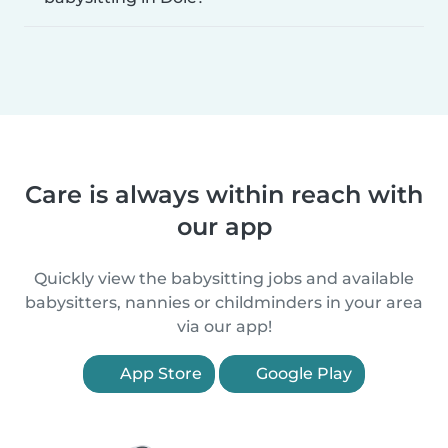
Care is always within reach with
our app
Quickly view the babysitting jobs and available
babysitters, nannies or childminders in your area
via our app!
App Store
Google Play