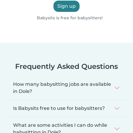
Sign up
Babysits is free for babysitters!
Frequently Asked Questions
How many babysitting jobs are available
in Dole?
Is Babysits free to use for babysitters?
What are some activities I can do while
babysitting in Dole?