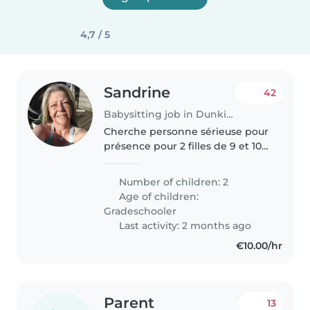
4,7 / 5
Sandrine
42
Babysitting job in Dunkirk
Cherche personne sérieuse pour
présence pour 2 filles de 9 et 10
ans très autonome. Elles
s'occupent toutes seule ou
Number of children: 2
demande parfois de jouer à des
Age of children:
jeux de société Je recherche
Gradeschooler
quelqu'un..
Last activity: 2 months ago
€10.00/hr
Parent
13