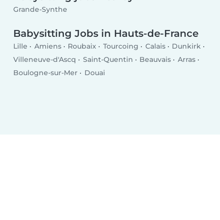
Grande-Synthe
Babysitting Jobs in Hauts-de-France
Lille
Amiens
Roubaix
Tourcoing
Calais
Dunkirk
Villeneuve-d'Ascq
Saint-Quentin
Beauvais
Arras
Boulogne-sur-Mer
Douai