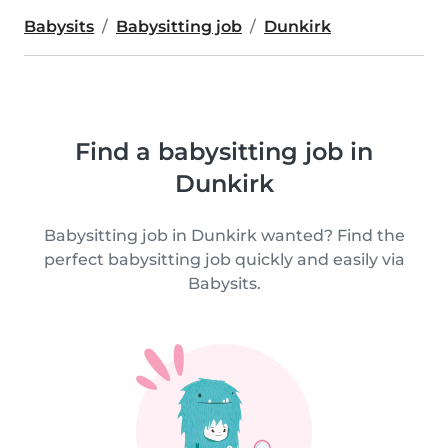
Babysits
Babysitting job
Dunkirk
Find a babysitting job in
Dunkirk
Babysitting job in Dunkirk wanted? Find the
perfect babysitting job quickly and easily via
Babysits.