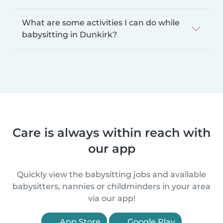
What are some activities I can do while
babysitting in Dunkirk?
Care is always within reach with
our app
Quickly view the babysitting jobs and available
babysitters, nannies or childminders in your area
via our app!
App Store
Google Play