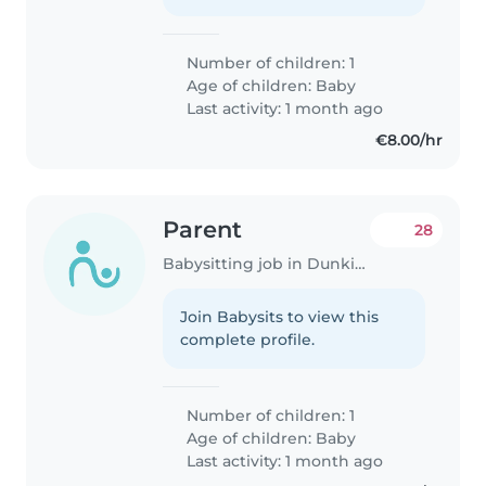
Number of children: 1
Age of children:
Baby
Last activity: 1 month ago
€8.00/hr
Parent
28
Babysitting job in Dunkirk
Join Babysits to view this
complete profile.
Number of children: 1
Age of children:
Baby
Last activity: 1 month ago