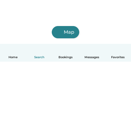
Map
Home
Search
Bookings
Messages
Favorites
English
How it works
Help
Terms & Privacy
Pricing
Company details
Babysits for Work
Community standards