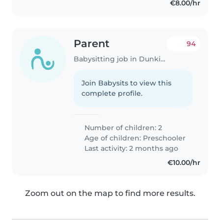
€8.00/hr
Parent
94
Babysitting job in Dunkirk
Join Babysits to view this
complete profile.
Number of children: 2
Age of children:
Preschooler
Last activity: 2 months ago
€10.00/hr
Zoom out on the map to find more results.