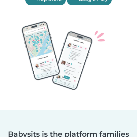
Babysits is the platform families