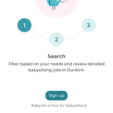
1
3
2
Search
Filter based on your needs and review detailed
babysitting jobs in Dunkirk.
Sign up
Babysits is free for babysitters!