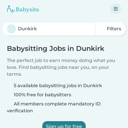
Filters
Babysitting Jobs in Dunkirk
The perfect job to earn money doing what you
love. Find babysitting jobs near you, on your
terms.
5 available babysitting jobs in Dunkirk
100% free for babysitters
All members complete mandatory ID
verification
Sign up for free