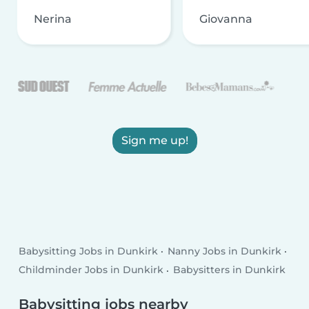
Nerina
Giovanna
Sign me up!
Babysitting Jobs in Dunkirk
Nanny Jobs in Dunkirk
Childminder Jobs in Dunkirk
Babysitters in Dunkirk
Babysitting jobs nearby