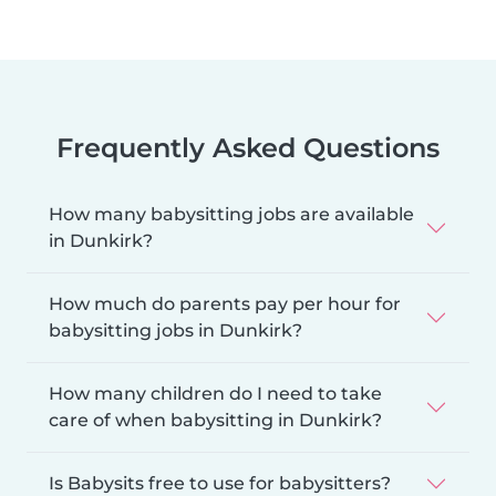
Frequently Asked Questions
How many babysitting jobs are available
in Dunkirk?
How much do parents pay per hour for
babysitting jobs in Dunkirk?
How many children do I need to take
care of when babysitting in Dunkirk?
Is Babysits free to use for babysitters?