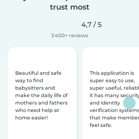
trust most
4,7 / 5
3 400+ reviews
Beautiful and safe
This application is
way to find
super easy to use,
babysitters and
super useful, reliabl
make the daily life of
it has many securit
mothers and fathers
and identity
who need help at
verification system
home easier!
that make membe
feel safe.