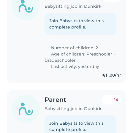
Babysitting job in Dunkirk
Join Babysits to view this
complete profile.
Number of children: 2
Age of children:
Preschooler
•
Gradeschooler
Last activity: yesterday
€11.00/hr
Parent
14
Babysitting job in Dunkirk
Join Babysits to view this
complete profile.