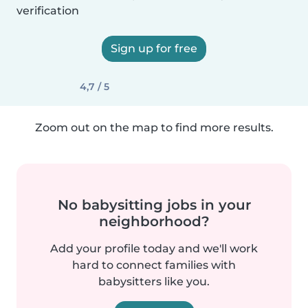
verification
Sign up for free
4,7 / 5
Zoom out on the map to find more results.
No babysitting jobs in your
neighborhood?
Add your profile today and we'll work
hard to connect families with
babysitters like you.