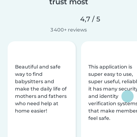
trust most
4,7 / 5
3 400+ reviews
Beautiful and safe
This application is
way to find
super easy to use,
babysitters and
super useful, reliabl
make the daily life of
it has many securit
mothers and fathers
and identity
who need help at
verification system
home easier!
that make membe
feel safe.