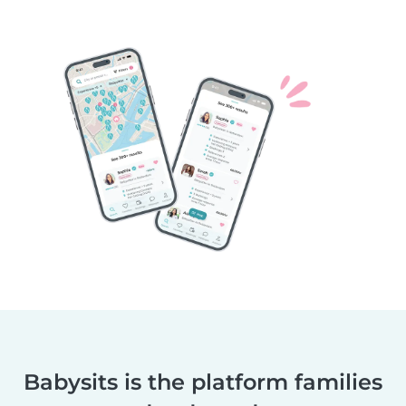
Babysits is the platform families