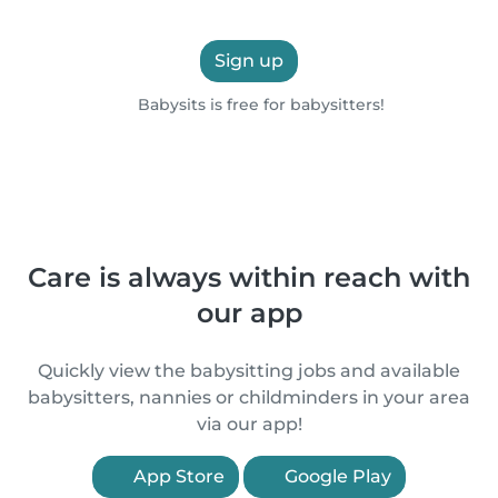
Sign up
Babysits is free for babysitters!
Care is always within reach with
our app
Quickly view the babysitting jobs and available
babysitters, nannies or childminders in your area
via our app!
App Store
Google Play