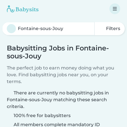
Filters
Babysitting Jobs in Fontaine-
sous-Jouy
The perfect job to earn money doing what you
love. Find babysitting jobs near you, on your
terms.
There are currently no babysitting jobs in
Fontaine-sous-Jouy matching these search
criteria.
100% free for babysitters
All members complete mandatory ID