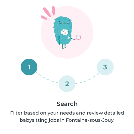
1
3
2
Search
Filter based on your needs and review detailed
babysitting jobs in Fontaine-sous-Jouy.