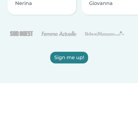
Nerina
Giovanna
Sign me up!