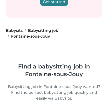
Get started
Babysits
Babysitting job
Fontaine-sous-Jouy
Find a babysitting job in
Fontaine-sous-Jouy
Babysitting job in Fontaine-sous-Jouy wanted?
Find the perfect babysitting job quickly and
easily via Babysits.