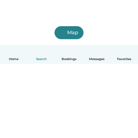
Map
Home
Search
Bookings
Messages
Favorites
English
How it works
Help
Terms & Privacy
Pricing
Company details
Babysits for Work
Community standards