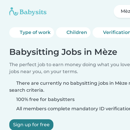
Mè
Type of work
Children
Verificatio
Babysitting Jobs in Mèze
The perfect job to earn money doing what you love.
jobs near you, on your terms.
There are currently no babysitting jobs in Mèze
search criteria.
100% free for babysitters
All members complete mandatory ID verificatio
Sign up for free