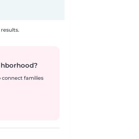
results.
ighborhood?
o connect families