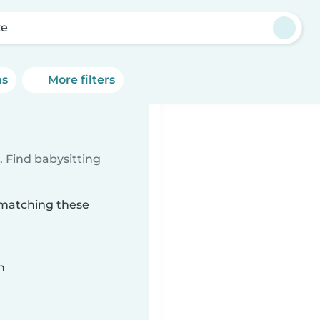
ze
ns
More filters
 Find babysitting
 matching these
n