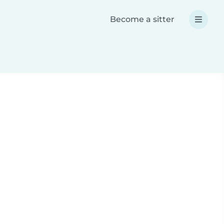
Become a sitter