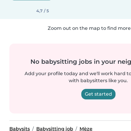
4,7 / 5
Zoom out on the map to find more 
No babysitting jobs in your ne
Add your profile today and we'll work hard t
with babysitters like you.
Get started
Babysits
Babysitting job
Mèze