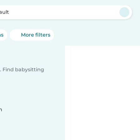
ault
ns
More filters
 Find babysitting
n