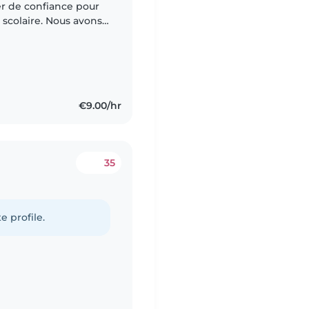
r de confiance pour
 scolaire. Nous avons
a cuisine et l'aide aux
€9.00/hr
35
e profile.