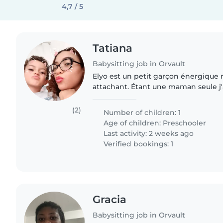
4,7 / 5
Tatiana
Babysitting job in Orvault
Elyo est un petit garçon énergique m
attachant. Étant une maman seule j'
ponctuelles souvent le week-end au
suis sociable..
(2)
Number of children: 1
Age of children:
Preschooler
Last activity: 2 weeks ago
Verified bookings: 1
Gracia
Babysitting job in Orvault