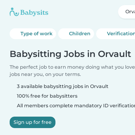
Orv
Type of work
Children
Verificatio
Babysitting Jobs in Orvault
The perfect job to earn money doing what you love.
jobs near you, on your terms.
3 available babysitting jobs in Orvault
100% free for babysitters
All members complete mandatory ID verificatio
Sign up for free