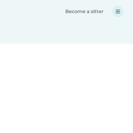
Become a sitter