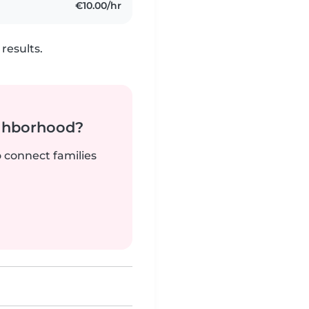
€10.00/hr
results.
ighborhood?
o connect families