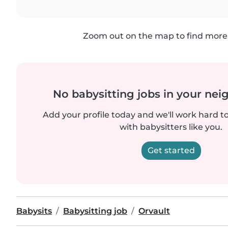
Zoom out on the map to find more 
No babysitting jobs in your ne
Add your profile today and we'll work hard t
with babysitters like you.
Get started
Babysits
Babysitting job
Orvault