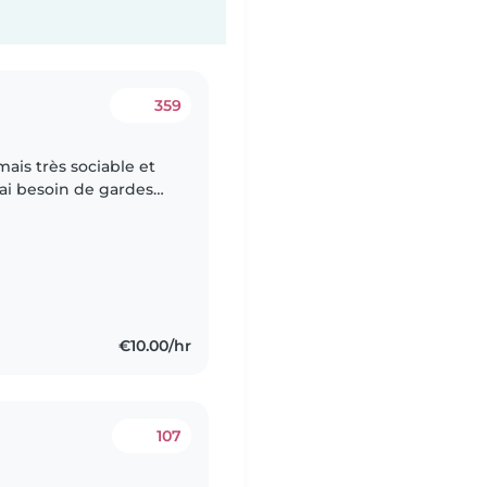
359
ais très sociable et
ai besoin de gardes
 soir. De mon côté je
€10.00/hr
107