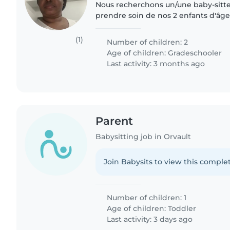
Nous recherchons un/une baby-sitte
prendre soin de nos 2 enfants d'âge
besoin d'une personne à l'aise avec l
devoirs...
(1)
Number of children: 2
Age of children:
Gradeschooler
Last activity: 3 months ago
Parent
Babysitting job in Orvault
Join Babysits to view this complet
Number of children: 1
Age of children:
Toddler
Last activity: 3 days ago