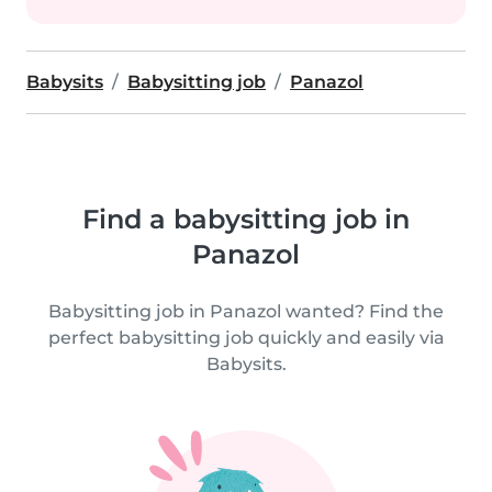
Babysits
Babysitting job
Panazol
Find a babysitting job in
Panazol
Babysitting job in Panazol wanted? Find the
perfect babysitting job quickly and easily via
Babysits.