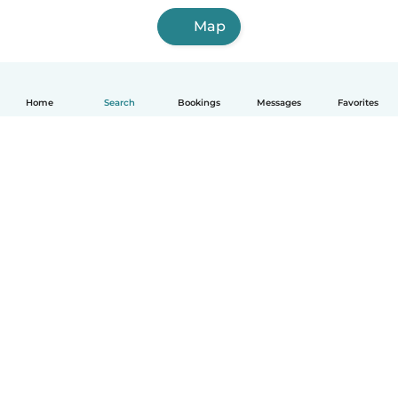
Map
Home
Search
Bookings
Messages
Favorites
English
How it works
Help
Terms & Privacy
Pricing
Company details
Babysits for Work
Community standards