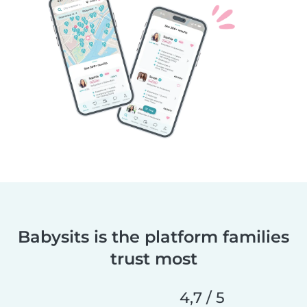
Babysits is the platform families
trust most
4,7 / 5