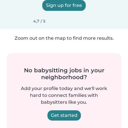
Sign up for free
4,7 / 5
Zoom out on the map to find more results.
No babysitting jobs in your
neighborhood?
Add your profile today and we'll work
hard to connect families with
babysitters like you.
Get started