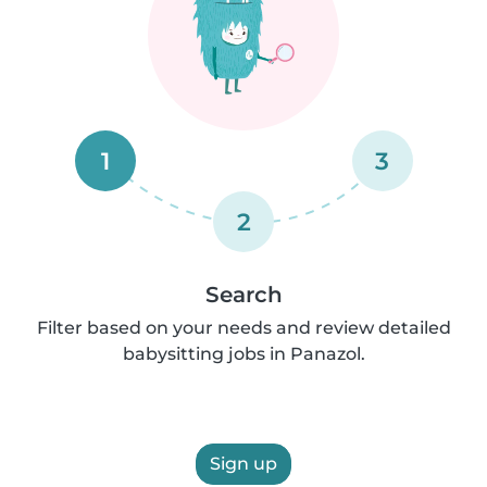
1
3
2
Search
Filter based on your needs and review detailed
babysitting jobs in Panazol.
Sign up