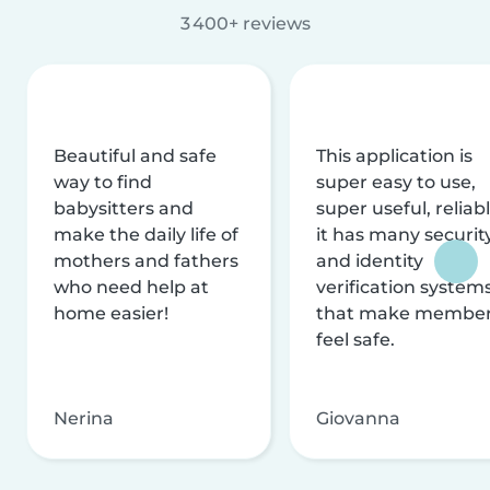
3 400+ reviews
Beautiful and safe
This application is
way to find
super easy to use,
babysitters and
super useful, reliabl
make the daily life of
it has many securit
mothers and fathers
and identity
who need help at
verification system
home easier!
that make membe
feel safe.
Nerina
Giovanna