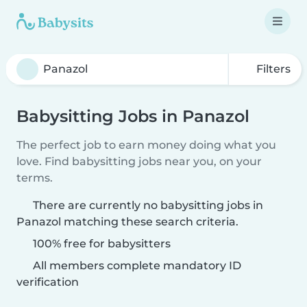
Filters
Babysitting Jobs in Panazol
The perfect job to earn money doing what you
love. Find babysitting jobs near you, on your
terms.
There are currently no babysitting jobs in
Panazol matching these search criteria.
100% free for babysitters
All members complete mandatory ID
verification