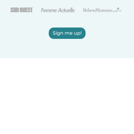
Sign me up!