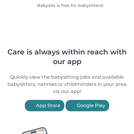
Babysits is free for babysitters!
Care is always within reach with
our app
Quickly view the babysitting jobs and available
babysitters, nannies or childminders in your area
via our app!
App Store
Google Play