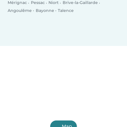
Mérignac
Pessac
Niort
Brive-la-Gaillarde
Angoulême
Bayonne
Talence
Map