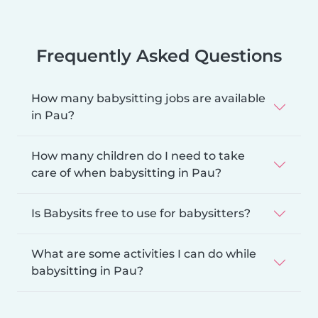
Frequently Asked Questions
How many babysitting jobs are available
in Pau?
How many children do I need to take
care of when babysitting in Pau?
Is Babysits free to use for babysitters?
What are some activities I can do while
babysitting in Pau?