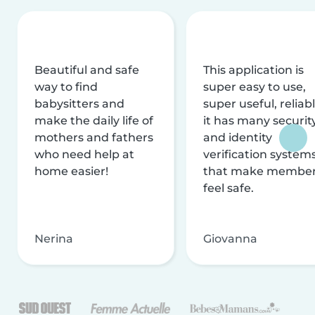
Beautiful and safe
This application is
way to find
super easy to use,
babysitters and
super useful, reliabl
make the daily life of
it has many securit
mothers and fathers
and identity
who need help at
verification system
home easier!
that make membe
feel safe.
Nerina
Giovanna