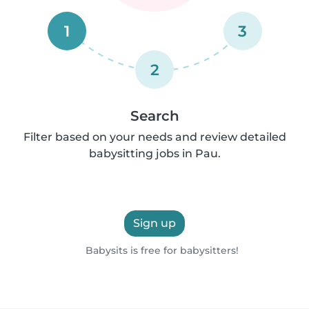
1
3
2
Search
Filter based on your needs and review detailed
babysitting jobs in Pau.
Sign up
Babysits is free for babysitters!