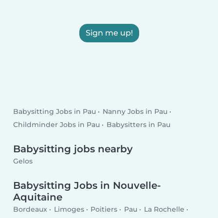
Sign me up!
Babysitting Jobs in Pau
Nanny Jobs in Pau
Childminder Jobs in Pau
Babysitters in Pau
Babysitting jobs nearby
Gelos
Babysitting Jobs in Nouvelle-
Aquitaine
Bordeaux
Limoges
Poitiers
Pau
La Rochelle