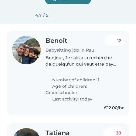
4,7 / 5
Benoît
12
Babysitting job in Pau
Bonjour, Je suis a la recherche
de quelqu'un qui veut etre payé
pour dormir. Je travail de nuit
lorsque j'ai la garde de mes
Number of children: 1
garcons (6ans) et j'ai besoin de
Age of children:
quelqu'un de 21h00 à 5h00...
Gradeschooler
Last activity: today
€12.00/hr
Tatiana
38