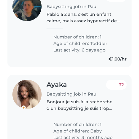
Babysitting job in Pau
Pablo a 2 ans, c'est un enfant
calme, mais assez hyperactif de
temps en temps, assez
caractériel, il a besoin
Number of children: 1
d'attention, qu'on joue avec lui, il
Age of children:
Toddler
aime qu'on s'occupe de lui mais
Last activity: 6 days ago
à..
€1.00/hr
Ayaka
32
Babysitting job in Pau
Bonjour je suis à la recherche
d'un babysitting je suis trop
intéressé pour jouer avec
l'enfant changer son couche
Number of children: 1
jouer avec lui/elle Mais j'ai peur
Age of children:
Baby
des animaux Mais je suis
Last activity: 3 months ago