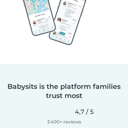
Babysits is the platform families
trust most
4,7 / 5
3 400+ reviews