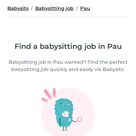
Babysits
Babysitting job
Pau
Find a babysitting job in Pau
Babysitting job in Pau wanted? Find the perfect
babysitting job quickly and easily via Babysits.