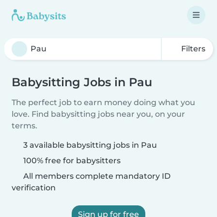
Filters
Babysitting Jobs in Pau
The perfect job to earn money doing what you
love. Find babysitting jobs near you, on your
terms.
3 available babysitting jobs in Pau
100% free for babysitters
All members complete mandatory ID
verification
Sign up for free