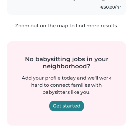
vraiment..
€30.00/hr
Zoom out on the map to find more results.
No babysitting jobs in your
neighborhood?
Add your profile today and we'll work
hard to connect families with
babysitters like you.
Get started