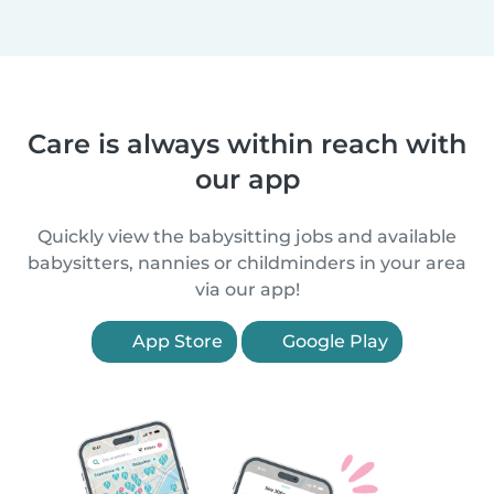
Care is always within reach with
our app
Quickly view the babysitting jobs and available
babysitters, nannies or childminders in your area
via our app!
App Store
Google Play