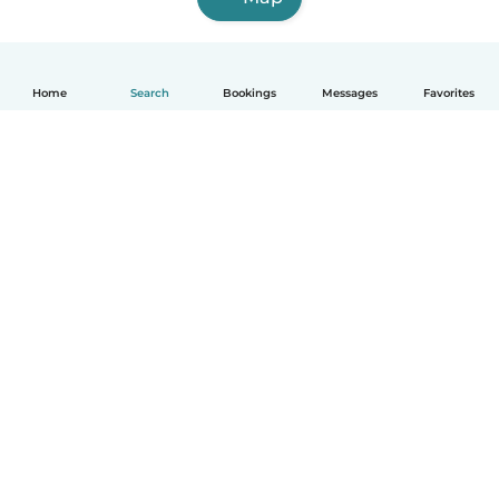
Home
Search
Bookings
Messages
Favorites
English
How it works
Help
Terms & Privacy
Pricing
Company details
Babysits for Work
Community standards