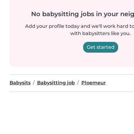
No babysitting jobs in your ne
Add your profile today and we'll work hard t
with babysitters like you.
Get started
Babysits
Babysitting job
Ploemeur