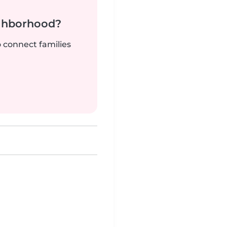
ighborhood?
o connect families