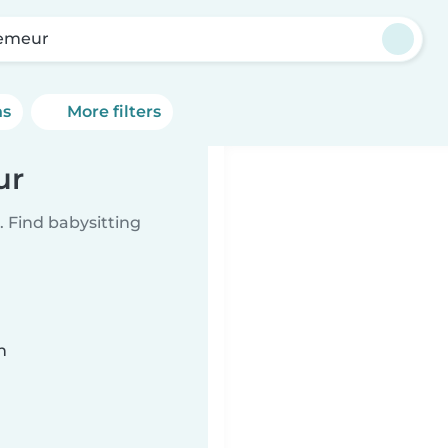
emeur
ns
More filters
ur
 Find babysitting
n