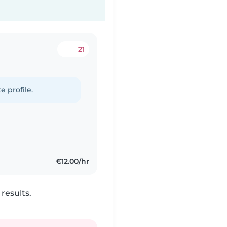
21
e profile.
€12.00/hr
results.