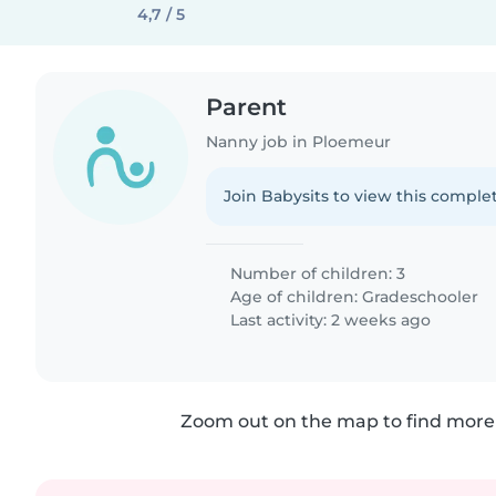
4,7 / 5
Parent
Nanny job in Ploemeur
Join Babysits to view this complet
Number of children: 3
Age of children:
Gradeschooler
Last activity: 2 weeks ago
Zoom out on the map to find more 