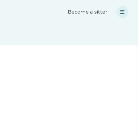
Become a sitter