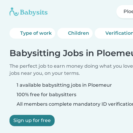
Plo
Type of work
Children
Verificatio
Babysitting Jobs in Ploeme
The perfect job to earn money doing what you love.
jobs near you, on your terms.
1 available babysitting jobs in Ploemeur
100% free for babysitters
All members complete mandatory ID verificatio
Sign up for free