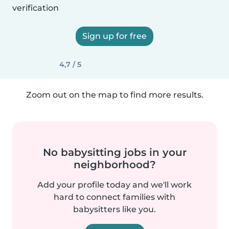
verification
Sign up for free
4,7 / 5
Zoom out on the map to find more results.
No babysitting jobs in your
neighborhood?
Add your profile today and we'll work
hard to connect families with
babysitters like you.