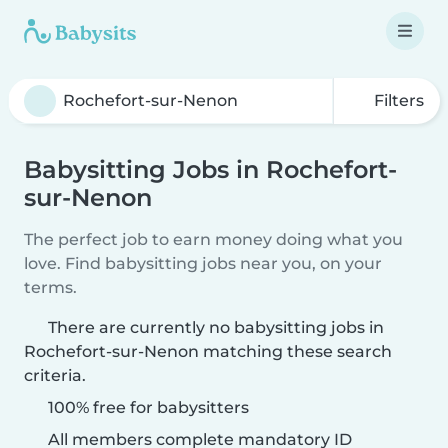
Filters
Babysitting Jobs in Rochefort-
sur-Nenon
The perfect job to earn money doing what you
love. Find babysitting jobs near you, on your
terms.
There are currently no babysitting jobs in
Rochefort-sur-Nenon matching these search
criteria.
100% free for babysitters
All members complete mandatory ID