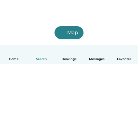
Map
Home
Search
Bookings
Messages
Favorites
English
How it works
Help
Terms & Privacy
Pricing
Company details
Babysits for Work
Community standards