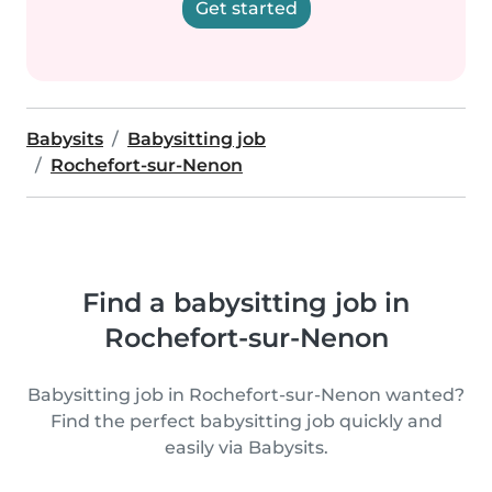
Get started
Babysits
Babysitting job
Rochefort-sur-Nenon
Find a babysitting job in
Rochefort-sur-Nenon
Babysitting job in Rochefort-sur-Nenon wanted?
Find the perfect babysitting job quickly and
easily via Babysits.