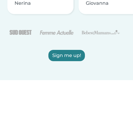
Nerina
Giovanna
Sign me up!