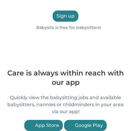
Sign up
Babysits is free for babysitters!
Care is always within reach with
our app
Quickly view the babysitting jobs and available
babysitters, nannies or childminders in your area
via our app!
App Store
Google Play