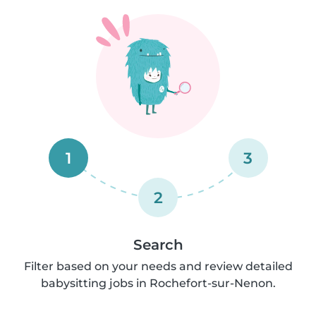
1
3
2
Search
Filter based on your needs and review detailed
babysitting jobs in Rochefort-sur-Nenon.