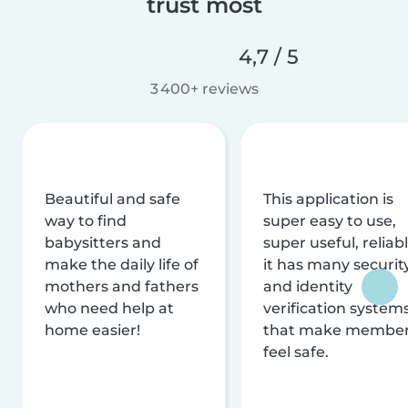
trust most
4,7 / 5
3 400+ reviews
Beautiful and safe
This application is
way to find
super easy to use,
babysitters and
super useful, reliabl
make the daily life of
it has many securit
mothers and fathers
and identity
who need help at
verification system
home easier!
that make membe
feel safe.