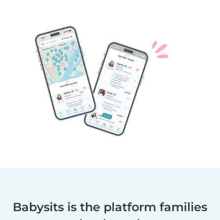
Babysits is the platform families