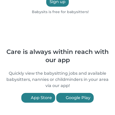
Sign up
Babysits is free for babysitters!
Care is always within reach with
our app
Quickly view the babysitting jobs and available
babysitters, nannies or childminders in your area
via our app!
App Store
Google Play