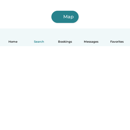
Map
Home
Search
Bookings
Messages
Favorites
English
How it works
Help
Terms & Privacy
Pricing
Company details
Babysits for Work
Community standards