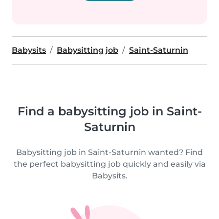
Babysits
Babysitting job
Saint-Saturnin
Find a babysitting job in Saint-
Saturnin
Babysitting job in Saint-Saturnin wanted? Find
the perfect babysitting job quickly and easily via
Babysits.