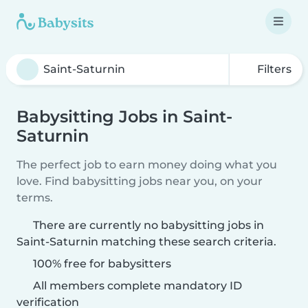
Filters
Babysitting Jobs in Saint-
Saturnin
The perfect job to earn money doing what you
love. Find babysitting jobs near you, on your
terms.
There are currently no babysitting jobs in
Saint-Saturnin matching these search criteria.
100% free for babysitters
All members complete mandatory ID
verification