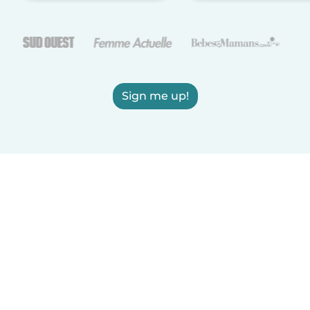
Sign me up!