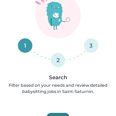
1
3
2
Search
Filter based on your needs and review detailed
babysitting jobs in Saint-Saturnin.