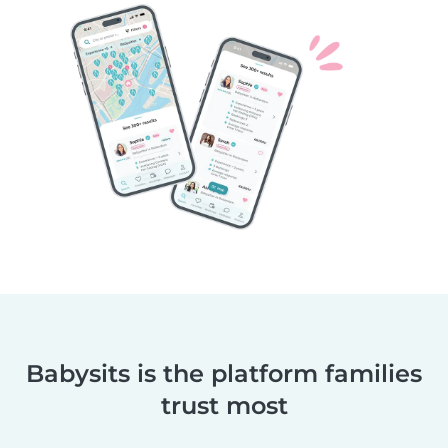
Babysits is the platform families
trust most