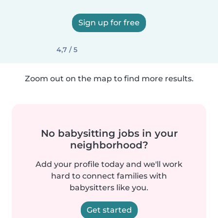
Sign up for free
4,7 / 5
Zoom out on the map to find more results.
No babysitting jobs in your
neighborhood?
Add your profile today and we'll work
hard to connect families with
babysitters like you.
Get started