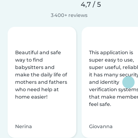
4,7 / 5
3 400+ reviews
Beautiful and safe
This application is
way to find
super easy to use,
babysitters and
super useful, reliabl
make the daily life of
it has many securit
mothers and fathers
and identity
who need help at
verification system
home easier!
that make membe
feel safe.
Nerina
Giovanna