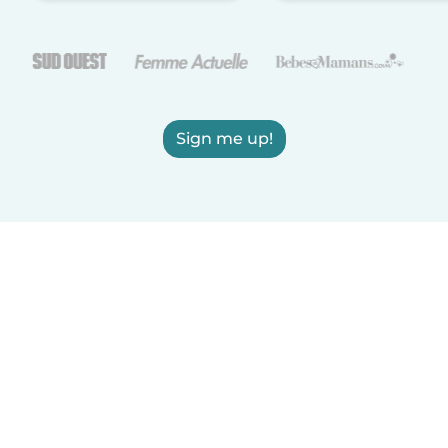
Sign me up!