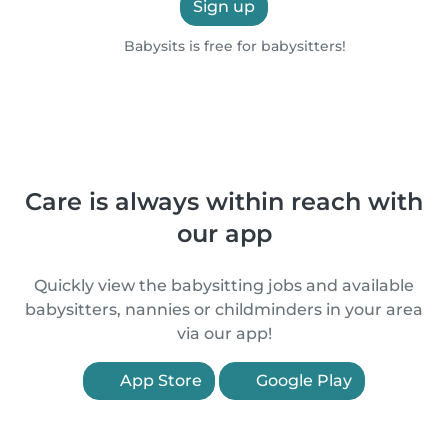
Sign up
Babysits is free for babysitters!
Care is always within reach with
our app
Quickly view the babysitting jobs and available
babysitters, nannies or childminders in your area
via our app!
App Store
Google Play