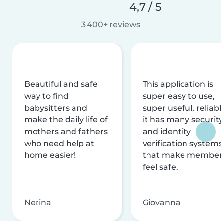
4,7 / 5
3 400+ reviews
Beautiful and safe
This application is
way to find
super easy to use,
babysitters and
super useful, reliabl
make the daily life of
it has many securit
mothers and fathers
and identity
who need help at
verification system
home easier!
that make membe
feel safe.
Nerina
Giovanna