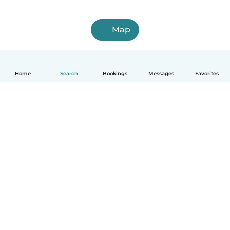
Map
Home
Search
Bookings
Messages
Favorites
English
How it works
Help
Terms & Privacy
Pricing
Company details
Babysits for Work
Community standards