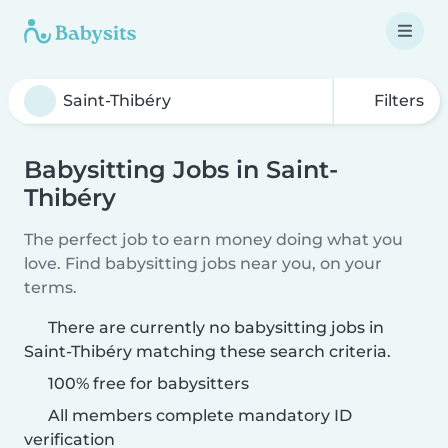
Filters
Babysitting Jobs in Saint-
Thibéry
The perfect job to earn money doing what you
love. Find babysitting jobs near you, on your
terms.
There are currently no babysitting jobs in
Saint-Thibéry matching these search criteria.
100% free for babysitters
All members complete mandatory ID
verification