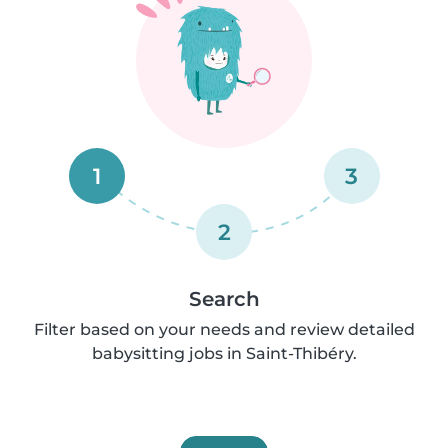
1
3
2
Search
Filter based on your needs and review detailed
babysitting jobs in Saint-Thibéry.