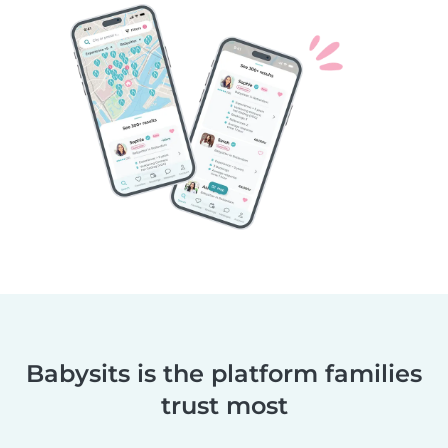
Babysits is the platform families
trust most