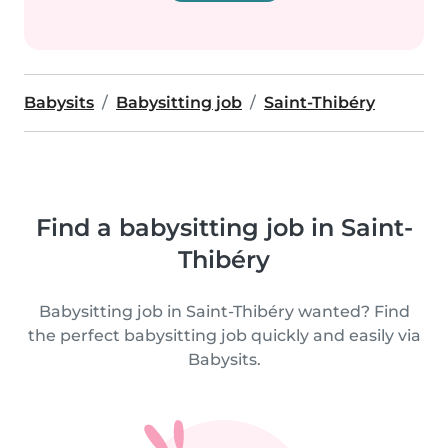
Babysits
Babysitting job
Saint-Thibéry
Find a babysitting job in Saint-
Thibéry
Babysitting job in Saint-Thibéry wanted? Find
the perfect babysitting job quickly and easily via
Babysits.