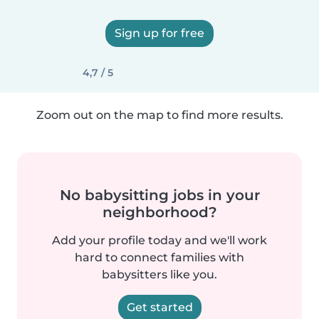
Sign up for free
4,7 / 5
Zoom out on the map to find more results.
No babysitting jobs in your
neighborhood?
Add your profile today and we'll work
hard to connect families with
babysitters like you.
Get started