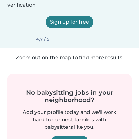
verification
Sign up for free
4,7 / 5
Zoom out on the map to find more results.
No babysitting jobs in your
neighborhood?
Add your profile today and we'll work
hard to connect families with
babysitters like you.