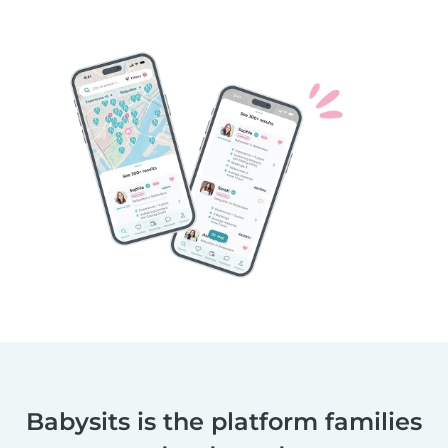
Babysits is the platform families