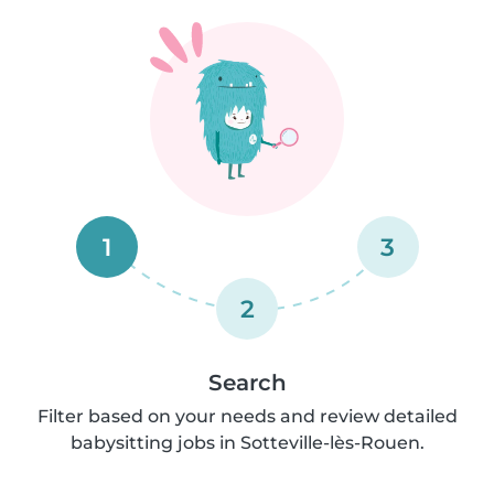
1
3
2
Search
Filter based on your needs and review detailed
babysitting jobs in Sotteville-lès-Rouen.