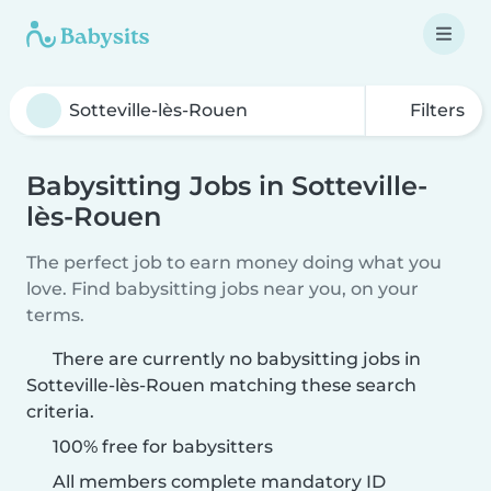
Filters
Babysitting Jobs in Sotteville-
lès-Rouen
The perfect job to earn money doing what you
love. Find babysitting jobs near you, on your
terms.
There are currently no babysitting jobs in
Sotteville-lès-Rouen matching these search
criteria.
100% free for babysitters
All members complete mandatory ID