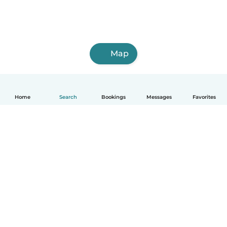
Map
Home
Search
Bookings
Messages
Favorites
English
How it works
Help
Terms & Privacy
Pricing
Company details
Babysits for Work
Community standards