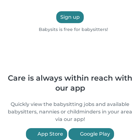
Sign up
Babysits is free for babysitters!
Care is always within reach with
our app
Quickly view the babysitting jobs and available
babysitters, nannies or childminders in your area
via our app!
App Store
Google Play