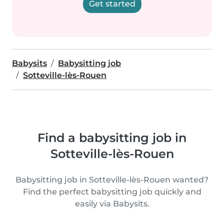
Get started
Babysits
Babysitting job
Sotteville-lès-Rouen
Find a babysitting job in
Sotteville-lès-Rouen
Babysitting job in Sotteville-lès-Rouen wanted?
Find the perfect babysitting job quickly and
easily via Babysits.