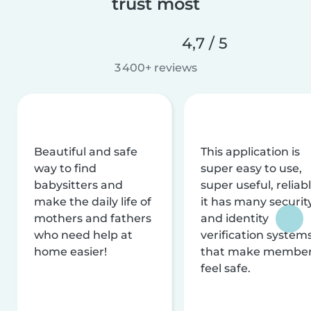
trust most
4,7 / 5
3 400+ reviews
Beautiful and safe
This application is
way to find
super easy to use,
babysitters and
super useful, reliabl
make the daily life of
it has many securit
mothers and fathers
and identity
who need help at
verification system
home easier!
that make membe
feel safe.