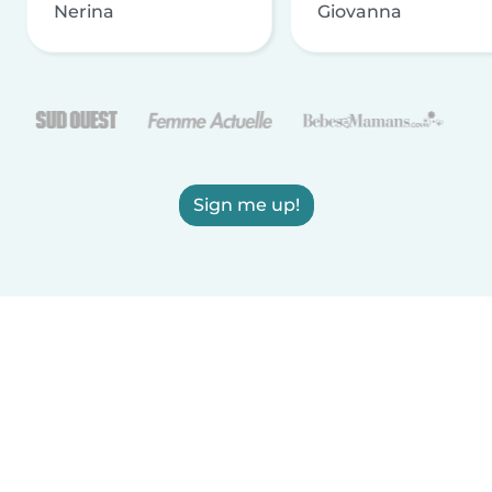
Nerina
Giovanna
Sign me up!